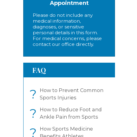
Appointment
Please do not include any
medical information,
diagnoses, or sensitive
personal details in this form.
For medical concerns, please
contact our office directly.
FAQ
?
How to Prevent Common
Sports Injuries
?
How to Reduce Foot and
Ankle Pain from Sports
?
How Sports Medicine
Benefits Athletes