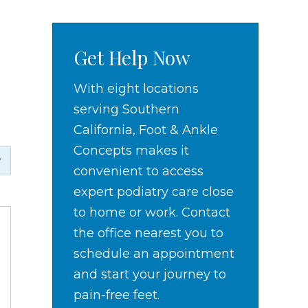
Get Help Now
With eight locations
serving Southern
California, Foot & Ankle
Concepts makes it
convenient to access
expert podiatry care close
to home or work. Contact
the office nearest you to
schedule an appointment
and start your journey to
pain-free feet.