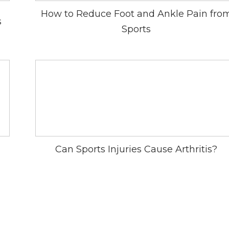
How to Reduce Foot and Ankle Pain fro
s
Sports
Can Sports Injuries Cause Arthritis?