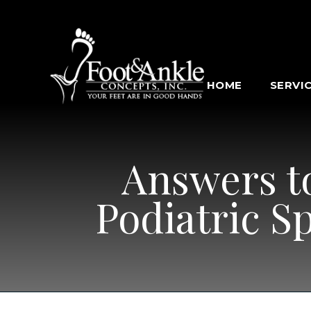
HOME
SERVI
Answers t
Podiatric S