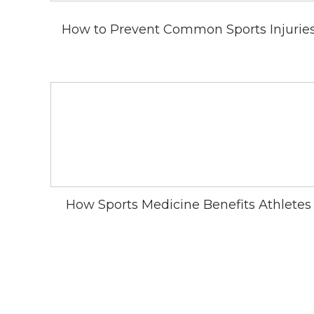
How to Prevent Common Sports Injurie
How Sports Medicine Benefits Athletes