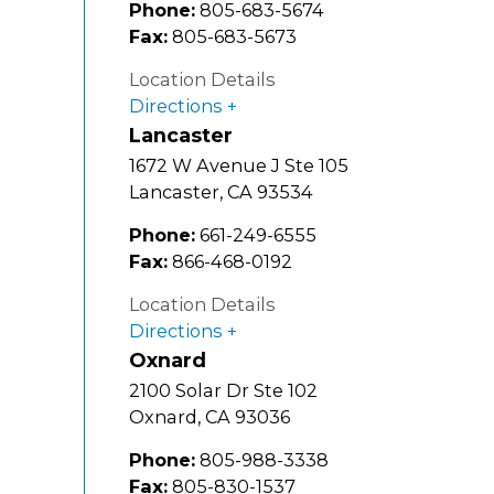
Phone:
805-683-5674
Fax:
805-683-5673
Location Details
Directions
Lancaster
1672 W Avenue J Ste 105
Lancaster
,
CA
93534
Phone:
661-249-6555
Fax:
866-468-0192
Location Details
Directions
Oxnard
2100 Solar Dr Ste 102
Oxnard
,
CA
93036
Phone:
805-988-3338
Fax:
805-830-1537