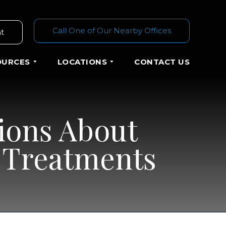
Call One of Our Nearby Offices
t
OURCES
LOCATIONS
CONTACT US
ions About
d Treatments