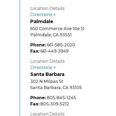
Location Details
Directions
Palmdale
650 Commerce Ave Ste D
Palmdale
,
CA
93551
Phone:
661-585-2020
Fax:
661-449-3949
Location Details
Directions
Santa Barbara
302 N Milpas St
Santa Barbara
,
CA
93105
Phone:
805-845-1245
Fax:
805-309-5212
Location Details