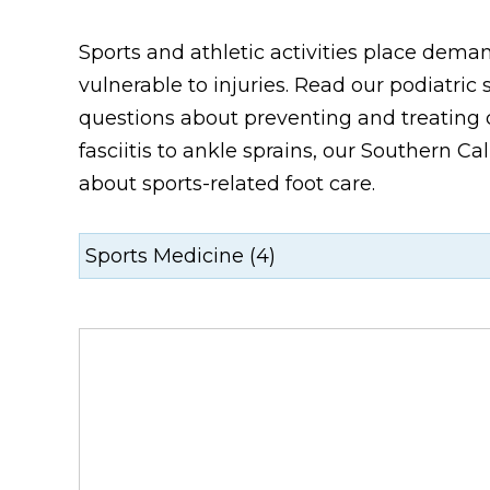
Sports and athletic activities place dem
vulnerable to injuries. Read our podiatr
questions about preventing and treating c
fasciitis to ankle sprains, our Southern C
about sports-related foot care.