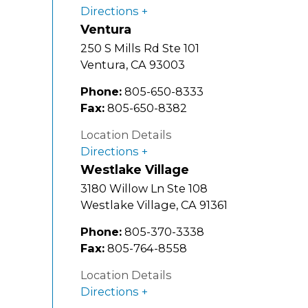
Directions
Ventura
250 S Mills Rd Ste 101
Ventura
,
CA
93003
Phone:
805-650-8333
Fax:
805-650-8382
Location Details
Directions
Westlake Village
3180 Willow Ln Ste 108
Westlake Village
,
CA
91361
Phone:
805-370-3338
Fax:
805-764-8558
Location Details
Directions