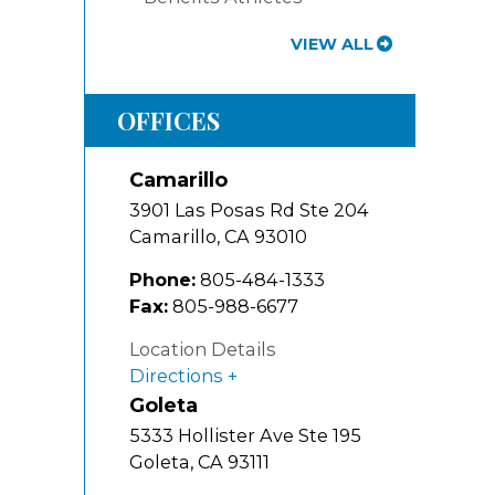
VIEW ALL
OFFICES
Camarillo
3901 Las Posas Rd Ste 204
Camarillo
,
CA
93010
Phone:
805-484-1333
Fax:
805-988-6677
Location Details
Directions
Goleta
5333 Hollister Ave Ste 195
Goleta
,
CA
93111