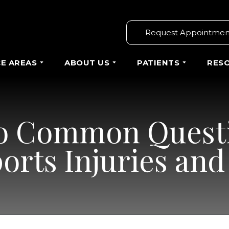
Request Appointmen
CE AREAS
ABOUT US
PATIENTS
RES
o Common Quest
ports Injuries an