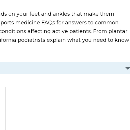
ands on your feet and ankles that make them
ic sports medicine FAQs for answers to common
onditions affecting active patients. From plantar
alifornia podiatrists explain what you need to know