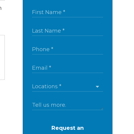
m
Request an