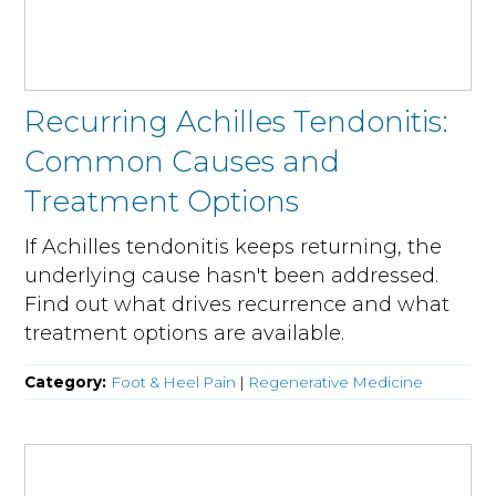
Recurring Achilles Tendonitis:
Common Causes and
Treatment Options
If Achilles tendonitis keeps returning, the
underlying cause hasn't been addressed.
Find out what drives recurrence and what
treatment options are available.
Category:
Foot & Heel Pain
|
Regenerative Medicine