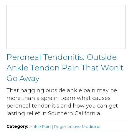
Peroneal Tendonitis: Outside
Ankle Tendon Pain That Won’t
Go Away
That nagging outside ankle pain may be
more than a sprain. Learn what causes
peroneal tendonitis and how you can get
lasting relief in Southern California.
Category:
Ankle Pain
|
Regenerative Medicine