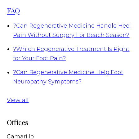
FAQ
?
Can Regenerative Medicine Handle Heel
Pain Without Surgery For Beach Season?
?
Which Regenerative Treatment Is Right
for Your Foot Pain?
?
Can Regenerative Medicine Help Foot
Neuropathy Symptoms?
View all
Offices
Camarillo