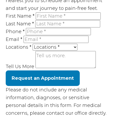
nearest you to schedule an appointment
and start your journey to pain-free feet.
First Name
*
Last Name
*
Phone
*
Email
*
Locations
*
Tell Us More
Request an Appointment
Please do not include any medical
information, diagnoses, or sensitive
personal details in this form. For medical
concerns, please contact our office directly.