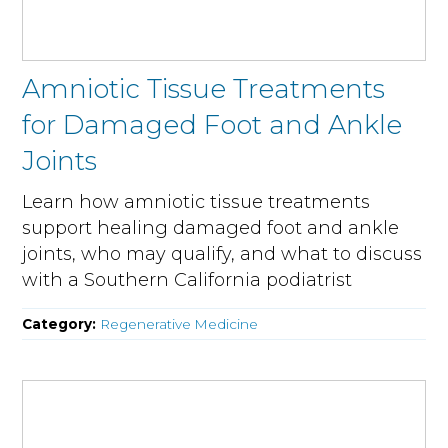
Amniotic Tissue Treatments
for Damaged Foot and Ankle
Joints
Learn how amniotic tissue treatments
support healing damaged foot and ankle
joints, who may qualify, and what to discuss
with a Southern California podiatrist
Category:
Regenerative Medicine