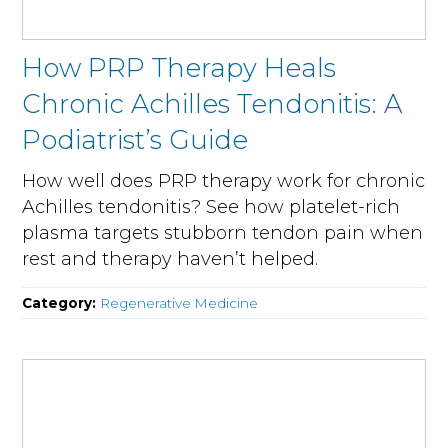
How PRP Therapy Heals
Chronic Achilles Tendonitis: A
Podiatrist’s Guide
How well does PRP therapy work for chronic
Achilles tendonitis? See how platelet-rich
plasma targets stubborn tendon pain when
rest and therapy haven’t helped.
Category:
Regenerative Medicine