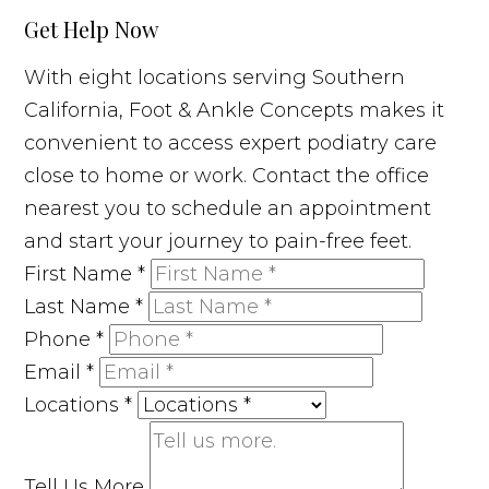
Get Help Now
With eight locations serving Southern
California, Foot & Ankle Concepts makes it
convenient to access expert podiatry care
close to home or work. Contact the office
nearest you to schedule an appointment
and start your journey to pain-free feet.
First Name
*
Last Name
*
Phone
*
Email
*
Locations
*
Tell Us More