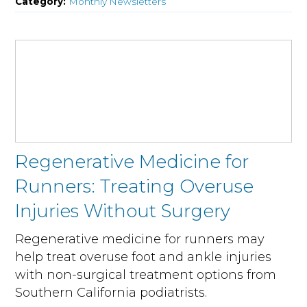
Category:
Monthly Newsletters
Regenerative Medicine for
Runners: Treating Overuse
Injuries Without Surgery
Regenerative medicine for runners may
help treat overuse foot and ankle injuries
with non-surgical treatment options from
Southern California podiatrists.