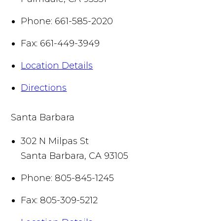
Phone:
661-585-2020
Fax:
661-449-3949
Location Details
Directions
Santa Barbara
302 N Milpas St
Santa Barbara
,
CA
93105
Phone:
805-845-1245
Fax:
805-309-5212