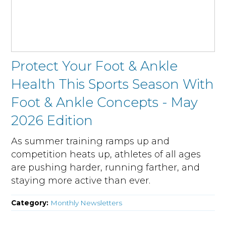
Protect Your Foot & Ankle
Health This Sports Season With
Foot & Ankle Concepts - May
2026 Edition
As summer training ramps up and
competition heats up, athletes of all ages
are pushing harder, running farther, and
staying more active than ever.
Category:
Monthly Newsletters