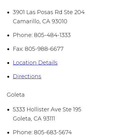
3901 Las Posas Rd Ste 204
Camarillo
,
CA
93010
Phone:
805-484-1333
Fax:
805-988-6677
Location Details
Directions
Goleta
5333 Hollister Ave Ste 195
Goleta
,
CA
93111
Phone:
805-683-5674