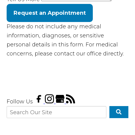
Request an Appointment
Please do not include any medical
information, diagnoses, or sensitive
personal details in this form. For medical
concerns, please contact our office directly.
Follow Us