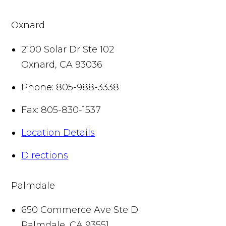
Oxnard
2100 Solar Dr Ste 102
Oxnard
,
CA
93036
Phone:
805-988-3338
Fax:
805-830-1537
Location Details
Directions
Palmdale
650 Commerce Ave Ste D
Palmdale
,
CA
93551