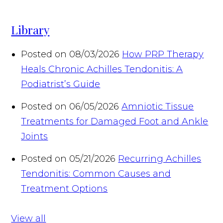
Library
Posted on 08/03/2026
How PRP Therapy
Heals Chronic Achilles Tendonitis: A
Podiatrist’s Guide
Posted on 06/05/2026
Amniotic Tissue
Treatments for Damaged Foot and Ankle
Joints
Posted on 05/21/2026
Recurring Achilles
Tendonitis: Common Causes and
Treatment Options
View all