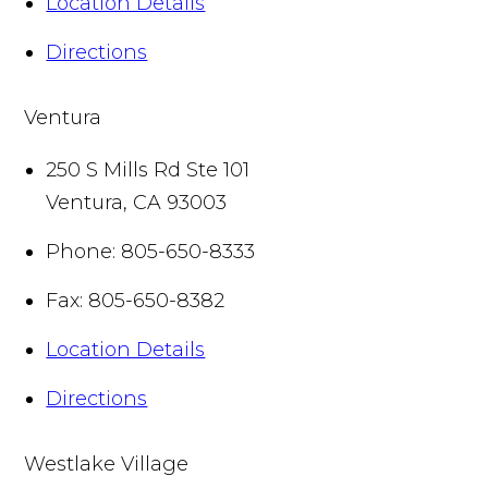
Location Details
Directions
Ventura
250 S Mills Rd Ste 101
Ventura
,
CA
93003
Phone:
805-650-8333
Fax:
805-650-8382
Location Details
Directions
Westlake Village