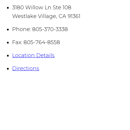
3180 Willow Ln Ste 108
Westlake Village
,
CA
91361
Phone:
805-370-3338
Fax:
805-764-8558
Location Details
Directions