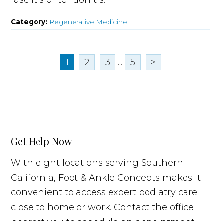
Category:
Regenerative Medicine
1
2
3
...
5
>
Get Help Now
With eight locations serving Southern
California, Foot & Ankle Concepts makes it
convenient to access expert podiatry care
close to home or work. Contact the office