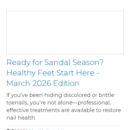
Ready for Sandal Season?
Healthy Feet Start Here -
March 2026 Edition
If you’ve been hiding discolored or brittle
toenails, you’re not alone—professional,
effective treatments are available to restore
nail health.