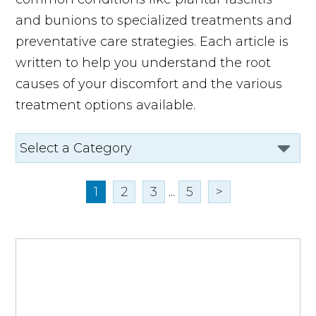
and bunions to specialized treatments and
preventative care strategies. Each article is
written to help you understand the root
causes of your discomfort and the various
treatment options available.
1
2
3
...
5
>