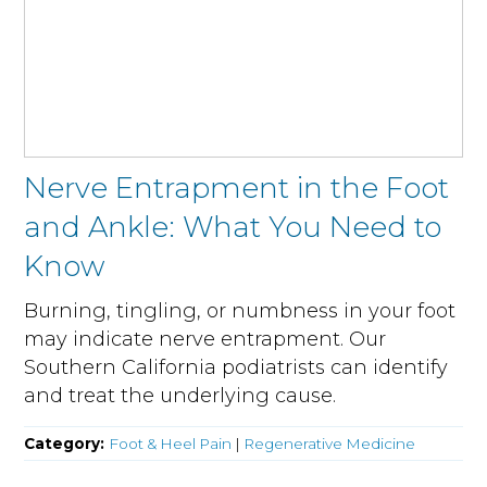
Nerve Entrapment in the Foot
and Ankle: What You Need to
Know
Burning, tingling, or numbness in your foot
may indicate nerve entrapment. Our
Southern California podiatrists can identify
and treat the underlying cause.
Category:
Foot & Heel Pain
|
Regenerative Medicine