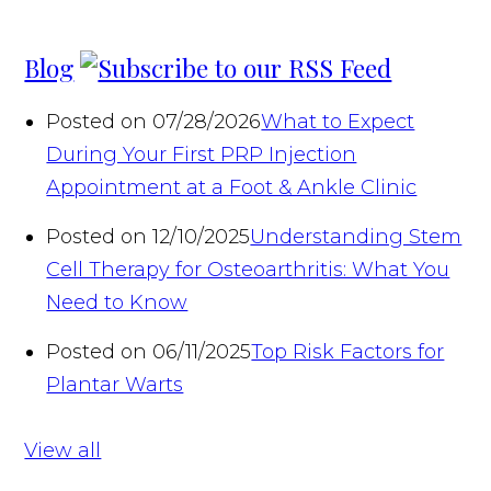
Blog
Posted on 07/28/2026
What to Expect
During Your First PRP Injection
Appointment at a Foot & Ankle Clinic
Posted on 12/10/2025
Understanding Stem
Cell Therapy for Osteoarthritis: What You
Need to Know
Posted on 06/11/2025
Top Risk Factors for
Plantar Warts
View all