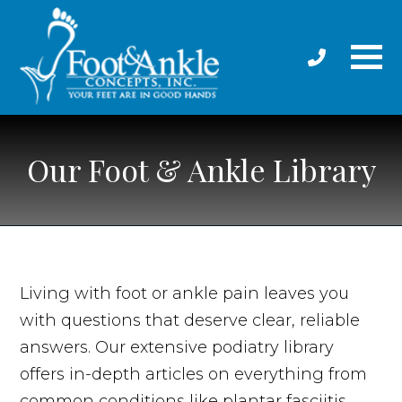
Our Foot & Ankle Library
Living with foot or ankle pain leaves you
with questions that deserve clear, reliable
answers. Our extensive podiatry library
offers in-depth articles on everything from
common conditions like plantar fasciitis