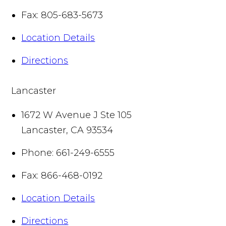
Fax:
805-683-5673
Location Details
Directions
Lancaster
1672 W Avenue J Ste 105
Lancaster
,
CA
93534
Phone:
661-249-6555
Fax:
866-468-0192
Location Details
Directions