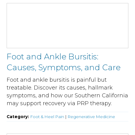
Foot and Ankle Bursitis:
Causes, Symptoms, and Care
Foot and ankle bursitis is painful but
treatable. Discover its causes, hallmark
symptoms, and how our Southern California
may support recovery via PRP therapy.
Category:
Foot & Heel Pain
|
Regenerative Medicine