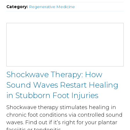
Category:
Regenerative Medicine
Shockwave Therapy: How
Sound Waves Restart Healing
in Stubborn Foot Injuries
Shockwave therapy stimulates healing in
chronic foot conditions via controlled sound
waves. Find out if it’s right for your plantar
fasciitis or tendonitis.