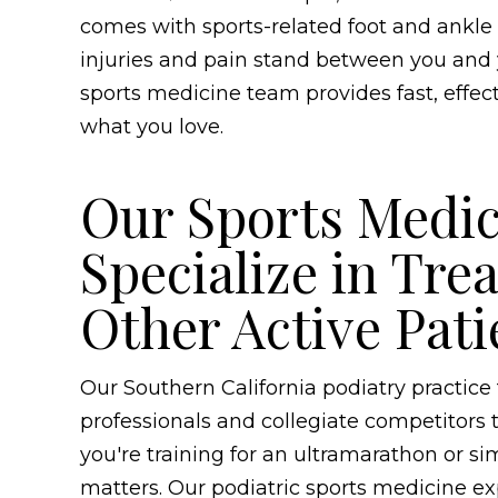
comes with sports-related foot and ankle c
injuries and pain stand between you and yo
sports medicine team provides fast, effec
what you love.
Our Sports Medic
Specialize in Tre
Other Active Pati
Our Southern California podiatry practic
professionals and collegiate competitors
you're training for an ultramarathon or s
matters. Our podiatric sports medicine e