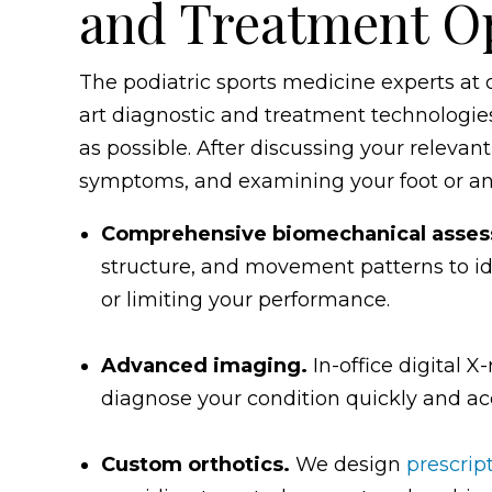
and Treatment O
The podiatric sports medicine experts at o
art diagnostic and treatment technologies 
as possible. After discussing your relevant
symptoms, and examining your foot or a
Comprehensive biomechanical asse
structure, and movement patterns to ide
or limiting your performance.
Advanced imaging.
In-office digital 
diagnose your condition quickly and acc
Custom orthotics.
We design
prescrip