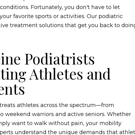
onditions. Fortunately, you don't have to let
ur favorite sports or activities. Our podiatric
tive treatment solutions that get you back to doin
ine Podiatrists
ating Athletes and
ents
e treats athletes across the spectrum—from
 to weekend warriors and active seniors. Whether
imply want to walk without pain, your mobility
xperts understand the unique demands that athlet