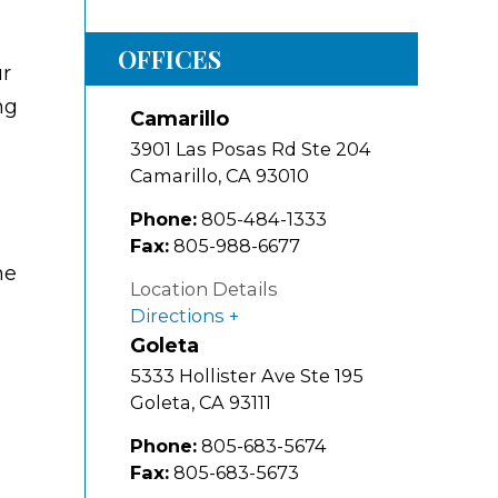
OFFICES
ur
ng
Camarillo
3901 Las Posas Rd Ste 204
Camarillo
,
CA
93010
Phone:
805-484-1333
Fax:
805-988-6677
he
Location Details
Directions
Goleta
5333 Hollister Ave Ste 195
Goleta
,
CA
93111
Phone:
805-683-5674
Fax:
805-683-5673