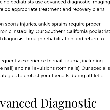
dicine podiatrists use advanced diagnostic imagin
develop appropriate treatment and recovery plans.
sports injuries, ankle sprains require proper
nic instability. Our Southern California podiatris
 diagnosis through rehabilitation and return to
frequently experience toenail trauma, including
il) and nail avulsions (torn nails). Our specialis
ategies to protect your toenails during athletic
vanced Diagnostic