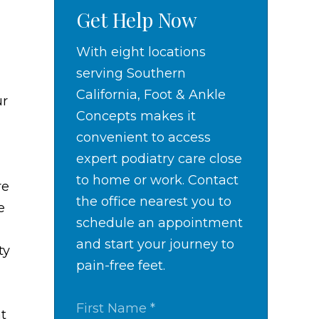
Get Help Now
With eight locations
serving Southern
California, Foot & Ankle
ur
Concepts makes it
convenient to access
expert podiatry care close
to home or work. Contact
re
the office nearest you to
e
schedule an appointment
and start your journey to
ty
pain-free feet.
at