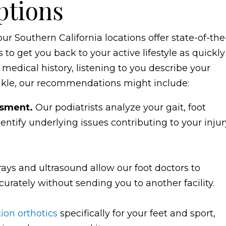
ptions
ur Southern California locations offer state-of-the
to get you back to your active lifestyle as quickly
 medical history, listening to you describe your
nkle, our recommendations might include:
ssment.
Our podiatrists analyze your gait, foot
ntify underlying issues contributing to your injur
X-rays and ultrasound allow our foot doctors to
urately without sending you to another facility.
tion orthotics
specifically for your feet and sport,