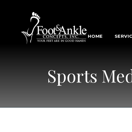
HOME
SERVI
Sports Med