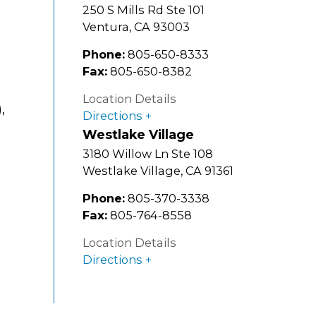
250 S Mills Rd Ste 101
Ventura
,
CA
93003
Phone:
805-650-8333
Fax:
805-650-8382
Location Details
,
Directions
Westlake Village
3180 Willow Ln Ste 108
Westlake Village
,
CA
91361
Phone:
805-370-3338
Fax:
805-764-8558
Location Details
Directions