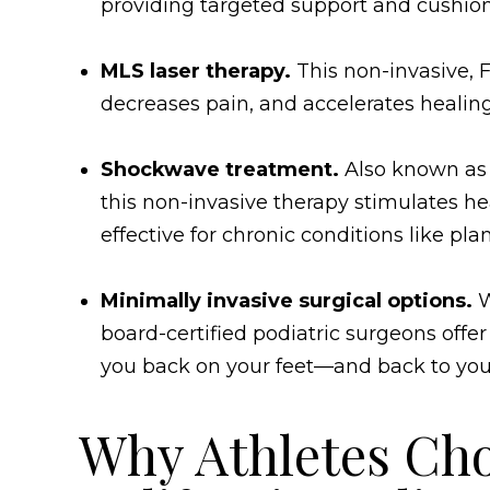
providing targeted support and cushion
MLS laser therapy.
This non-invasive,
decreases pain, and accelerates healin
Shockwave treatment.
Also known as 
this non-invasive therapy stimulates he
effective for chronic conditions like plan
Minimally invasive surgical options.
W
board-certified podiatric surgeons offe
you back on your feet—and back to you
Why Athletes Ch