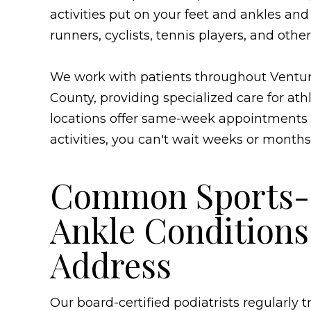
activities put on your feet and ankles and
runners, cyclists, tennis players, and other
We work with patients throughout Ventur
County, providing specialized care for athl
locations offer same-week appointments
activities, you can't wait weeks or months
Common Sports-R
Ankle Condition
Address
Our board-certified podiatrists regularly 