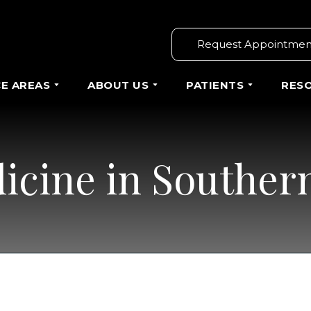
Request Appointmen
CE AREAS
ABOUT US
PATIENTS
RES
icine in Southern