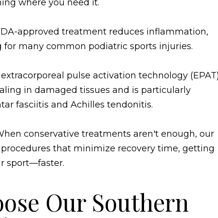
ing where you need it.
 FDA-approved treatment reduces inflammation,
g for many common podiatric sports injuries.
extracorporeal pulse activation technology (EPAT)
aling in damaged tissues and is particularly
tar fasciitis and Achilles tendonitis.
hen conservative treatments aren't enough, our
r procedures that minimize recovery time, getting
r sport—faster.
oose Our Southern