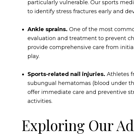
particularly vulnerable. Our sports me
to identify stress fractures early and 
Ankle sprains.
One of the most common 
evaluation and treatment to prevent chro
provide comprehensive care from initial
play.
Sports-related nail injuries.
Athletes 
subungual hematomas (blood under the na
offer immediate care and preventive str
activities.
Exploring Our Ad