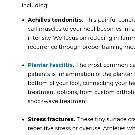
including:
Achilles tendonitis.
This painful cond
calf muscles to your heel becomes infl
intensity. We focus on reducing inflam
recurrence through proper training modi
Plantar fasciitis
.
The most common caus
patients is inflammation of the plantar
bottom of your foot, connecting your he
treatment options, from custom orthoti
shockwave treatment.
Stress fractures.
These tiny surface cr
repetitive stress or overuse. Athletes wh