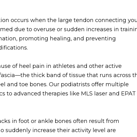
ition occurs when the large tendon connecting yo
amed due to overuse or sudden increases in traini
mation, promoting healing, and preventing
fications.
e of heel pain in athletes and other active
 fascia—the thick band of tissue that runs across t
el and toe bones. Our podiatrists offer multiple
cs to advanced therapies like MLS laser and EPAT
acks in foot or ankle bones often result from
o suddenly increase their activity level are