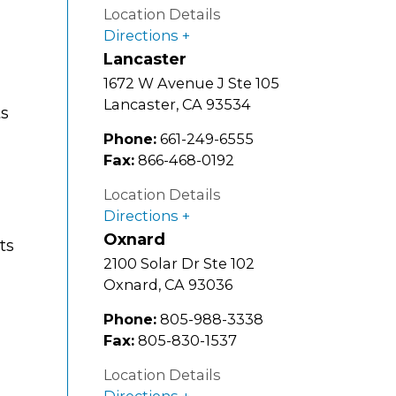
g
Location Details
Directions
Lancaster
1672 W Avenue J Ste 105
Lancaster
,
CA
93534
ts
Phone:
661-249-6555
Fax:
866-468-0192
Location Details
Directions
Oxnard
ts
2100 Solar Dr Ste 102
Oxnard
,
CA
93036
Phone:
805-988-3338
Fax:
805-830-1537
Location Details
Directions