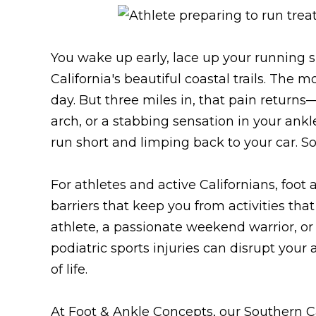
You wake up early, lace up your running 
California's beautiful coastal trails. The m
day. But three miles in, that pain returns
arch, or a stabbing sensation in your ank
run short and limping back to your car. S
For athletes and active Californians, foot
barriers that keep you from activities tha
athlete, a passionate weekend warrior, o
podiatric sports injuries can disrupt your
of life.
At Foot & Ankle Concepts, our Southern Ca