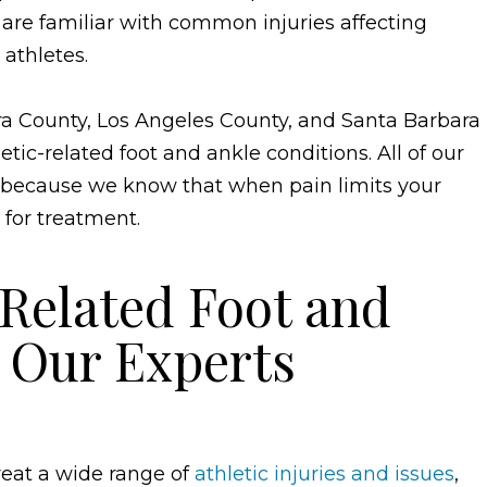
 are familiar with common injuries affecting
 athletes.
a County, Los Angeles County, and Santa Barbara
etic-related foot and ankle conditions. All of our
 because we know that when pain limits your
 for treatment.
elated Foot and
s
Our Experts
treat a wide range of
athletic injuries and issues
,