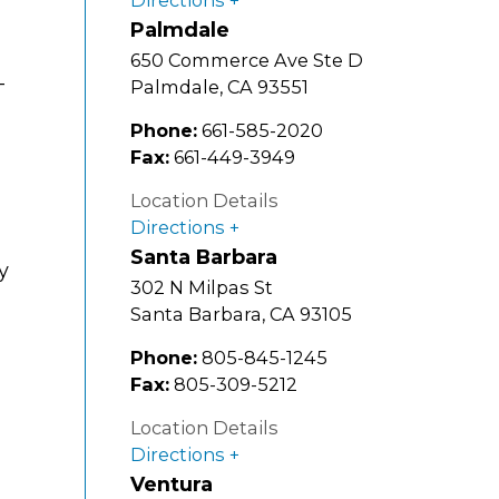
Palmdale
650 Commerce Ave Ste D
-
Palmdale
,
CA
93551
Phone:
661-585-2020
Fax:
661-449-3949
Location Details
Directions
Santa Barbara
y
302 N Milpas St
Santa Barbara
,
CA
93105
Phone:
805-845-1245
Fax:
805-309-5212
Location Details
Directions
Ventura