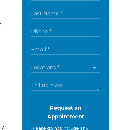
g
Request an
Appointment
ic
Please do not include any