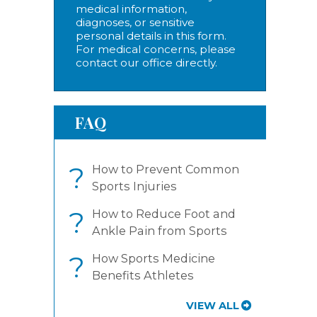
medical information,
diagnoses, or sensitive
personal details in this form.
For medical concerns, please
contact our office directly.
FAQ
?
How to Prevent Common
Sports Injuries
?
How to Reduce Foot and
Ankle Pain from Sports
?
How Sports Medicine
Benefits Athletes
VIEW ALL