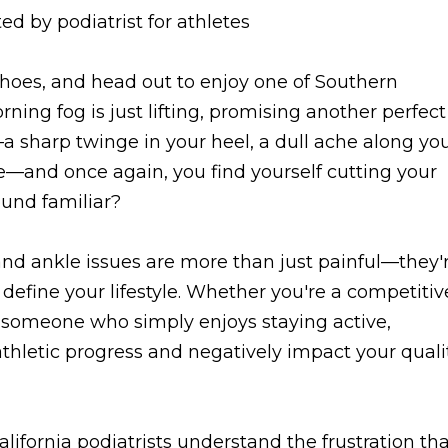
shoes, and head out to enjoy one of Southern
orning fog is just lifting, promising another perfect
—a sharp twinge in your heel, a dull ache along yo
le—and once again, you find yourself cutting your
ound familiar?
 and ankle issues are more than just painful—they'
t define your lifestyle. Whether you're a competitiv
r someone who simply enjoys staying active,
 athletic progress and negatively impact your quali
lifornia podiatrists understand the frustration th