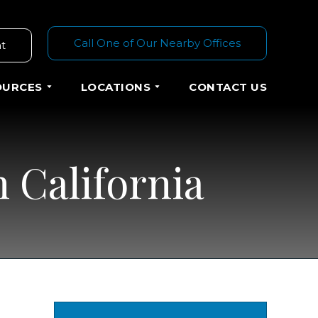
Call One of Our Nearby Offices
t
OURCES
LOCATIONS
CONTACT US
 California