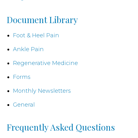
Document Library
Foot & Heel Pain
Ankle Pain
Regenerative Medicine
Forms
Monthly Newsletters
General
Frequently Asked Questions