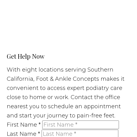
Get Help Now
With eight locations serving Southern
California, Foot & Ankle Concepts makes it
convenient to access expert podiatry care
close to home or work. Contact the office
nearest you to schedule an appointment
and start your journey to pain-free feet.
First Name
*
Last Name
*