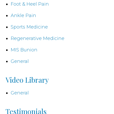
Foot & Heel Pain
Ankle Pain
Sports Medicine
Regenerative Medicine
MIS Bunion
General
Video Library
General
Testimonials