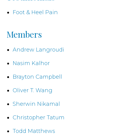
Foot & Heel Pain
Members
Andrew Langroudi
Nasim Kalhor
Brayton Campbell
Oliver T. Wang
Sherwin Nikamal
Christopher Tatum
Todd Matthews