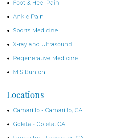
Foot & Heel Pain
Ankle Pain
Sports Medicine
X-ray and Ultrasound
Regenerative Medicine
MIS Bunion
Locations
Camarillo - Camarillo, CA
Goleta - Goleta, CA
Lancaster - Lancaster, CA