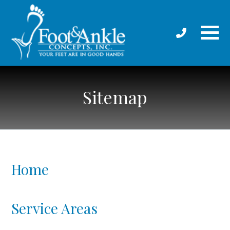
Sitemap
Home
Service Areas