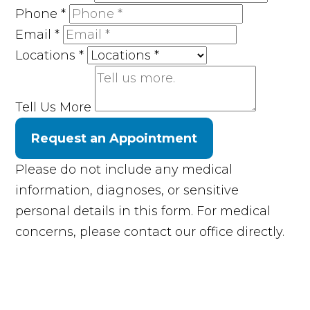
Phone
*
Email
*
Locations
*
Tell Us More
Request an Appointment
Please do not include any medical
information, diagnoses, or sensitive
personal details in this form. For medical
concerns, please contact our office directly.