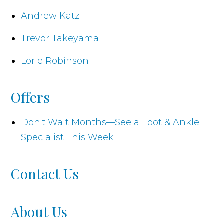
Andrew Katz
Trevor Takeyama
Lorie Robinson
Offers
Don't Wait Months—See a Foot & Ankle
Specialist This Week
Contact Us
About Us