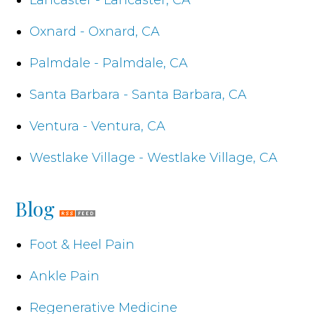
Oxnard - Oxnard, CA
Palmdale - Palmdale, CA
Santa Barbara - Santa Barbara, CA
Ventura - Ventura, CA
Westlake Village - Westlake Village, CA
Blog
Foot & Heel Pain
Ankle Pain
Regenerative Medicine