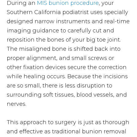
During an
MIS bunion procedure
, your
Southern California podiatrist uses specially
designed narrow instruments and real-time
imaging guidance to carefully cut and
reposition the bones of your big toe joint.
The misaligned bone is shifted back into
proper alignment, and small screws or
other fixation devices secure the correction
while healing occurs. Because the incisions
are so small, there is less disruption to
surrounding soft tissues, blood vessels, and
nerves.
This approach to surgery is just as thorough
and effective as traditional bunion removal