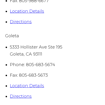
Fax:
805-988-6677
Location Details
Directions
Goleta
5333 Hollister Ave Ste 195
Goleta
,
CA
93111
Phone:
805-683-5674
Fax:
805-683-5673
Location Details
Directions