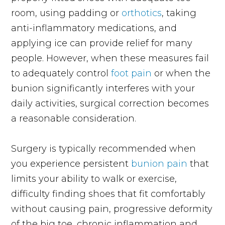
room, using padding or
orthotics
, taking
anti-inflammatory medications, and
applying ice can provide relief for many
people. However, when these measures fail
to adequately control
foot pain
or when the
bunion significantly interferes with your
daily activities, surgical correction becomes
a reasonable consideration.
Surgery is typically recommended when
you experience persistent
bunion pain
that
limits your ability to walk or exercise,
difficulty finding shoes that fit comfortably
without causing pain, progressive deformity
of the big toe, chronic inflammation and