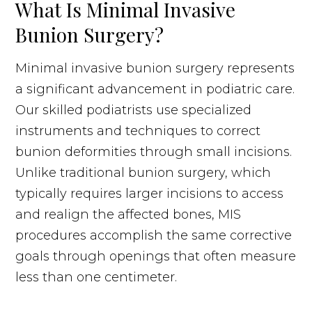
What Is Minimal Invasive
Bunion Surgery?
Minimal invasive bunion surgery represents
a significant advancement in podiatric care.
Our skilled podiatrists use specialized
instruments and techniques to correct
bunion deformities through small incisions.
Unlike traditional bunion surgery, which
typically requires larger incisions to access
and realign the affected bones, MIS
procedures accomplish the same corrective
goals through openings that often measure
less than one centimeter.