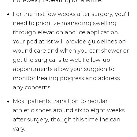
non-weight-bearing for a while.
For the first few weeks after surgery, you’ll
need to prioritize managing swelling
through elevation and ice application.
Your podiatrist will provide guidelines on
wound care and when you can shower or
get the surgical site wet. Follow-up
appointments allow your surgeon to
monitor healing progress and address
any concerns.
Most patients transition to regular
athletic shoes around six to eight weeks
after surgery, though this timeline can
vary.