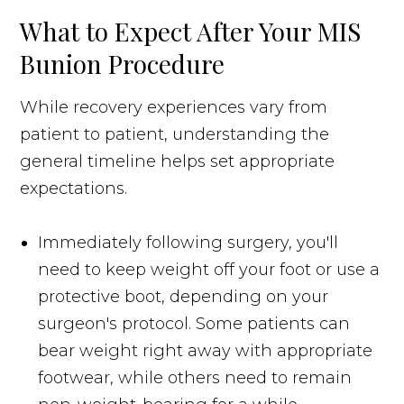
What to Expect After Your MIS
Bunion Procedure
While recovery experiences vary from
patient to patient, understanding the
general timeline helps set appropriate
expectations.
Immediately following surgery, you'll
need to keep weight off your foot or use a
protective boot, depending on your
surgeon's protocol. Some patients can
bear weight right away with appropriate
footwear, while others need to remain