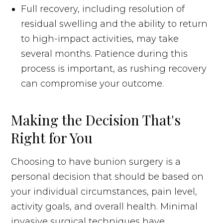
Full recovery, including resolution of
residual swelling and the ability to return
to high-impact activities, may take
several months. Patience during this
process is important, as rushing recovery
can compromise your outcome.
Making the Decision That's
Right for You
Choosing to have bunion surgery is a
personal decision that should be based on
your individual circumstances, pain level,
activity goals, and overall health. Minimal
invasive surgical techniques have