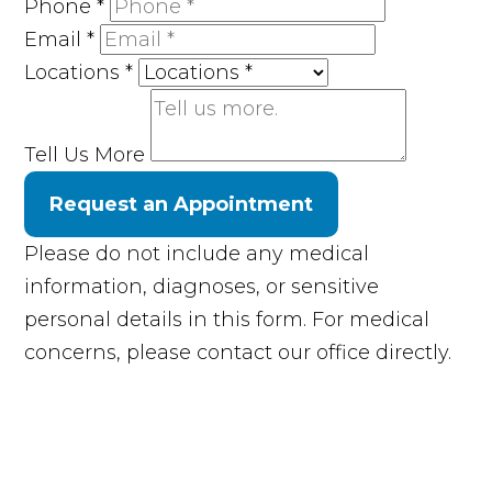
Phone
*
Email
*
Locations
*
Tell Us More
Request an Appointment
Please do not include any medical
information, diagnoses, or sensitive
personal details in this form. For medical
concerns, please contact our office directly.