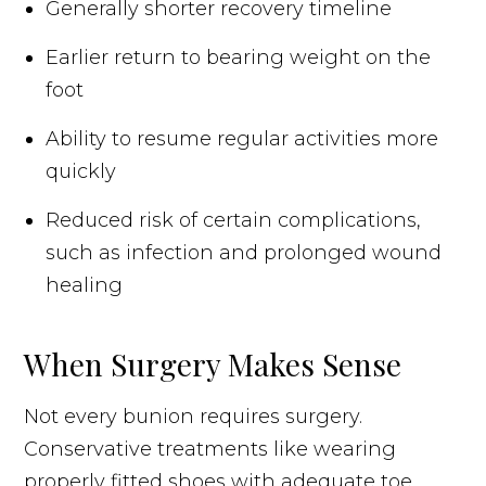
Generally shorter recovery timeline
Earlier return to bearing weight on the
foot
Ability to resume regular activities more
quickly
Reduced risk of certain complications,
such as infection and prolonged wound
healing
When Surgery Makes Sense
Not every bunion requires surgery.
Conservative treatments like wearing
properly fitted shoes with adequate toe