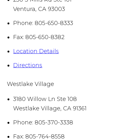
Ventura
,
CA
93003
Phone:
805-650-8333
Fax:
805-650-8382
Location Details
Directions
Westlake Village
3180 Willow Ln Ste 108
Westlake Village
,
CA
91361
Phone:
805-370-3338
Fax:
805-764-8558