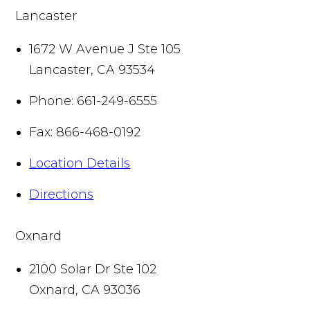
Lancaster
1672 W Avenue J Ste 105
Lancaster
,
CA
93534
Phone:
661-249-6555
Fax:
866-468-0192
Location Details
Directions
Oxnard
2100 Solar Dr Ste 102
Oxnard
,
CA
93036