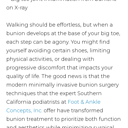
Walking should be effortless, but when a
bunion develops at the base of your big toe,
each step can be agony. You might find
yourself avoiding certain shoes, limiting
physical activities, or dealing with
progressive discomfort that impacts your
quality of life. The good news is that the
modern minimally invasive bunion surgery
techniques that the expert Southern
California podiatrists at
Foot & Ankle
Concepts, Inc.
offer have transformed
bunion treatment to prioritize both function
and aesthetics while minimizing surgical