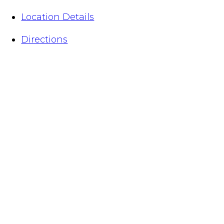
Location Details
Directions