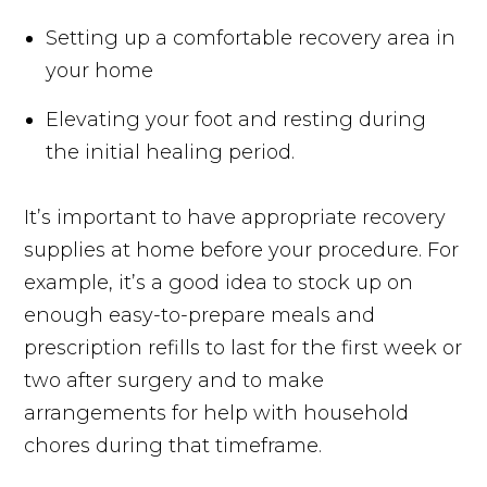
Setting up a comfortable recovery area in
your home
Elevating your foot and resting during
the initial healing period.
It’s important to have appropriate recovery
supplies at home before your procedure. For
example, it’s a good idea to stock up on
enough easy-to-prepare meals and
prescription refills to last for the first week or
two after surgery and to make
arrangements for help with household
chores during that timeframe.