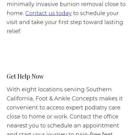
minimally invasive bunion removal close to
home.
Contact us today
to schedule your
visit and take your first step toward lasting
relief.
Get Help Now
With eight locations serving Southern
California, Foot & Ankle Concepts makes it
convenient to access expert podiatry care
close to home or work. Contact the office
nearest you to schedule an appointment
and start your journey to pain-free feet.