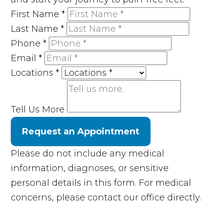
First Name
*
Last Name
*
Phone
*
Email
*
Locations
*
Tell Us More
Request an Appointment
Please do not include any medical
information, diagnoses, or sensitive
personal details in this form. For medical
concerns, please contact our office directly.