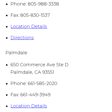
Phone:
805-988-3338
Fax:
805-830-1537
Location Details
Directions
Palmdale
650 Commerce Ave Ste D
Palmdale
,
CA
93551
Phone:
661-585-2020
Fax:
661-449-3949
Location Details