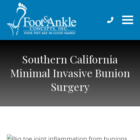
Southern California
Minimal Invasive Bunion
Surgery