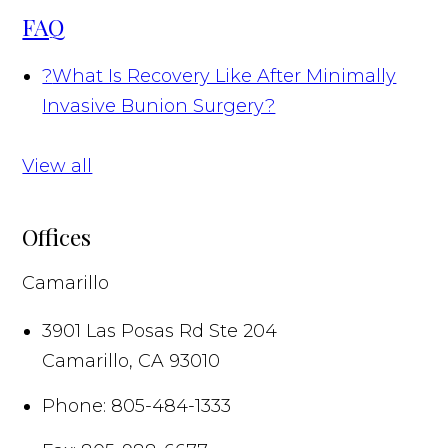
FAQ
?
What Is Recovery Like After Minimally
Invasive Bunion Surgery?
View all
Offices
Camarillo
3901 Las Posas Rd Ste 204
Camarillo
,
CA
93010
Phone:
805-484-1333