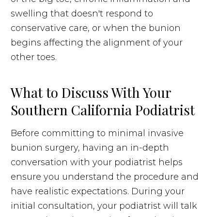
swelling that doesn't respond to
conservative care, or when the bunion
begins affecting the alignment of your
other toes.
What to Discuss With Your
Southern California Podiatrist
Before committing to minimal invasive
bunion surgery, having an in-depth
conversation with your podiatrist helps
ensure you understand the procedure and
have realistic expectations. During your
initial consultation, your podiatrist will talk