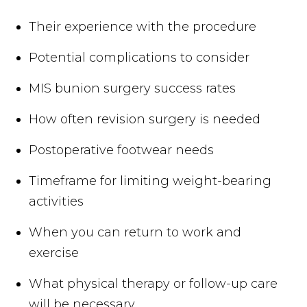
Their experience with the procedure
Potential complications to consider
MIS bunion surgery success rates
How often revision surgery is needed
Postoperative footwear needs
Timeframe for limiting weight-bearing
activities
When you can return to work and
exercise
What physical therapy or follow-up care
will be necessary