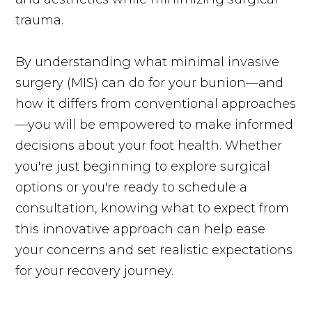
trauma.
By understanding what minimal invasive
surgery (MIS) can do for your bunion—and
how it differs from conventional approaches
—you will be empowered to make informed
decisions about your foot health. Whether
you're just beginning to explore surgical
options or you're ready to schedule a
consultation, knowing what to expect from
this innovative approach can help ease
your concerns and set realistic expectations
for your recovery journey.