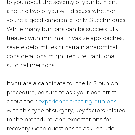
to you about the severity of your bunion,
and the two of you will discuss whether
you're a good candidate for MIS techniques.
While many bunions can be successfully
treated with minimal invasive approaches,
severe deformities or certain anatomical
considerations might require traditional
surgical methods.
If you are a candidate for the MIS bunion
procedure, be sure to ask your podiatrist
about their
experience treating bunions
with this type of surgery, key factors related
to the procedure, and expectations for
recovery. Good questions to ask include: