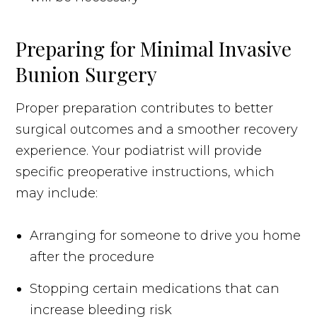
Preparing for Minimal Invasive
Bunion Surgery
Proper preparation contributes to better
surgical outcomes and a smoother recovery
experience. Your podiatrist will provide
specific preoperative instructions, which
may include:
Arranging for someone to drive you home
after the procedure
Stopping certain medications that can
increase bleeding risk