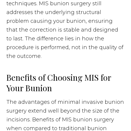
techniques. MIS bunion surgery still
addresses the underlying structural
problem causing your bunion, ensuring
that the correction is stable and designed
to last. The difference lies in how the
procedure is performed, not in the quality of
the outcome.
Benefits of Choosing MIS for
Your Bunion
The advantages of minimal invasive bunion
surgery extend well beyond the size of the
incisions. Benefits of MIS bunion surgery
when compared to traditional bunion