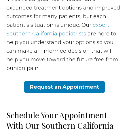
expanded treatment options and improved
outcomes for many patients, but each
patient’s situation is unique. Our
expert
Southern California podiatrists
are here to
help you understand your options so you
can make an informed decision that will
help you move toward the future free from
bunion pain.
Request an Appointment
Schedule Your Appointment
With Our Southern California