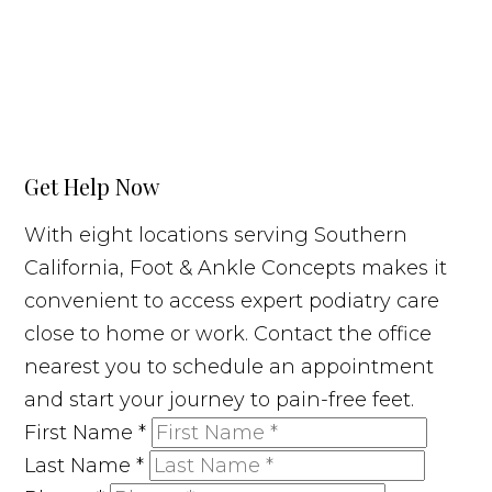
Get Help Now
With eight locations serving Southern
California, Foot & Ankle Concepts makes it
convenient to access expert podiatry care
close to home or work. Contact the office
nearest you to schedule an appointment
and start your journey to pain-free feet.
First Name
*
Last Name
*