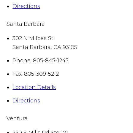
Directions
Santa Barbara
302 N Milpas St
Santa Barbara
,
CA
93105
Phone:
805-845-1245
Fax:
805-309-5212
Location Details
Directions
Ventura
250 S Mills Rd Ste 101