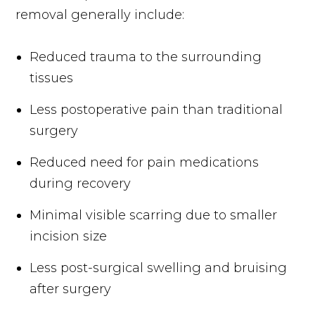
removal generally include:
Reduced trauma to the surrounding
tissues
Less postoperative pain than traditional
surgery
Reduced need for pain medications
during recovery
Minimal visible scarring due to smaller
incision size
Less post-surgical swelling and bruising
after surgery