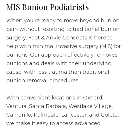
MIS Bunion Podiatrists
When you’re ready to move beyond bunion
pain without resorting to traditional bunion
surgery, Foot & Ankle Concepts is here to
help with minimal invasive surgery (MIS) for
bunions. Our approach effectively removes
bunions and deals with their underlying
cause, with less trauma than traditional
bunion removal procedures.
With convenient locations in Oxnard,
Ventura, Santa Barbara, Westlake Village,
Camarillo, Palmdale, Lancaster, and Goleta,
we make it easy to access advanced