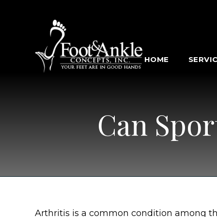
HOME
SERVI
Can Sport
Arthritis is a common condition among t