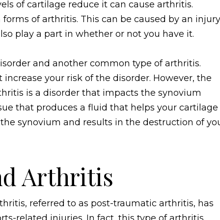
s of cartilage reduce it can cause arthritis.
orms of arthritis. This can be caused by an injury
lso play a part in whether or not you have it.
sorder and another common type of arthritis.
ncrease your risk of the disorder. However, the
ritis is a disorder that impacts the synovium
ssue that produces a fluid that helps your cartilage
the synovium and results in the destruction of yo
nd Arthritis
ritis, referred to as post-traumatic arthritis, has
s-related injuries. In fact, this type of arthritis