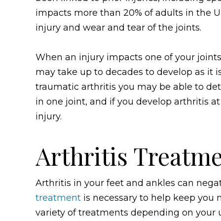
impacts more than 20% of adults in the Un
injury and wear and tear of the joints.
When an injury impacts one of your joints, 
may take up to decades to develop as it i
traumatic arthritis you may be able to deter
in one joint, and if you develop arthritis 
injury.
Arthritis Treatme
Arthritis in your feet and ankles can negat
treatment
is necessary to help keep you 
variety of treatments depending on your u