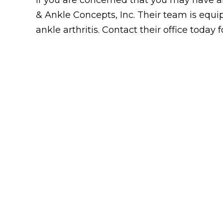
& Ankle Concepts, Inc. Their team is equip
ankle arthritis. Contact their office today