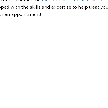
ped with the skills and expertise to help treat yo
 for an appointment!