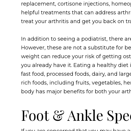
replacement, cortisone injections, homeopa
helpful treatments that can address arthri
treat your arthritis and get you back on tr
In addition to seeing a podiatrist, there a
However, these are not a substitute for be
weight can reduce your risk of getting ost
you already have it. Eating a healthy diet
fast food, processed foods, dairy, and larg
rich foods, including fruits, vegetables, h
body has major benefits for both your arthr
Foot & Ankle Spec
If you are concerned that you may have ar