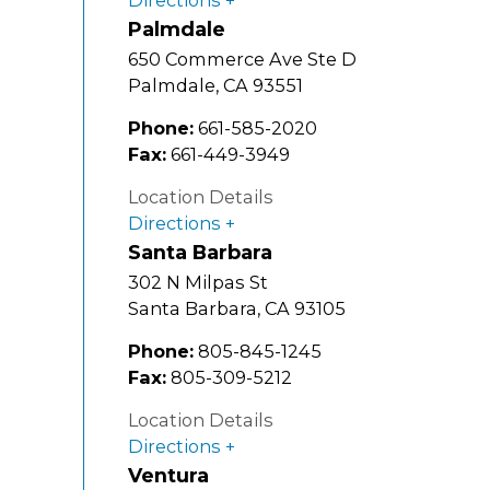
Palmdale
650 Commerce Ave Ste D
Palmdale
,
CA
93551
Phone:
661-585-2020
Fax:
661-449-3949
Location Details
Directions
Santa Barbara
302 N Milpas St
Santa Barbara
,
CA
93105
Phone:
805-845-1245
Fax:
805-309-5212
Location Details
Directions
Ventura