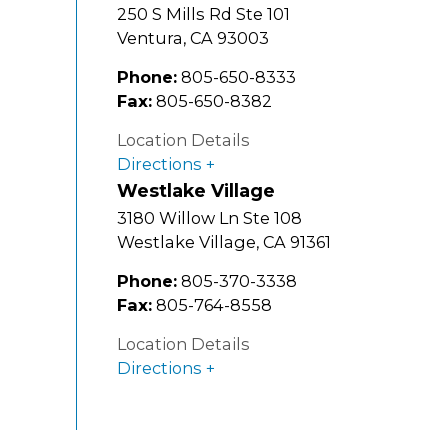
250 S Mills Rd Ste 101
Ventura
,
CA
93003
Phone:
805-650-8333
Fax:
805-650-8382
Location Details
Directions
Westlake Village
3180 Willow Ln Ste 108
Westlake Village
,
CA
91361
Phone:
805-370-3338
Fax:
805-764-8558
Location Details
Directions