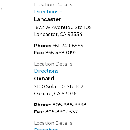
Location Details
ur
Directions
Lancaster
1672 W Avenue J Ste 105
Lancaster
,
CA
93534
Phone:
661-249-6555
Fax:
866-468-0192
Location Details
Directions
Oxnard
2100 Solar Dr Ste 102
Oxnard
,
CA
93036
Phone:
805-988-3338
Fax:
805-830-1537
Location Details
Directions