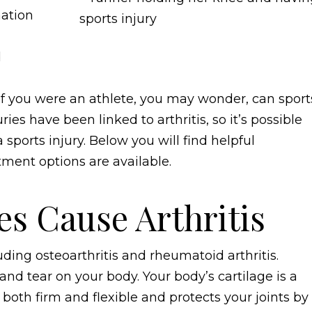
mation
d
g. If you were an athlete, you may wonder, can sport
ries have been linked to arthritis, so it’s possible
sports injury. Below you will find helpful
tment options are available.
es Cause Arthritis
uding osteoarthritis and rheumatoid arthritis.
nd tear on your body. Your body’s cartilage is a
s both firm and flexible and protects your joints by