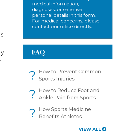
medical information,
diagnoses, or sensitive
personal details in this form.
For medical concerns, please
contact our office directly.
is
FAQ
ly
r
?
How to Prevent Common
Sports Injuries
?
How to Reduce Foot and
Ankle Pain from Sports
?
How Sports Medicine
Benefits Athletes
VIEW ALL