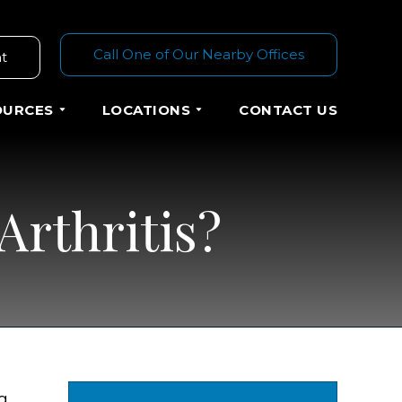
Call One of Our Nearby Offices
t
OURCES
LOCATIONS
CONTACT US
Arthritis?