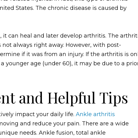
ited States. The chronic disease is caused by
it can heal and later develop arthritis. The arthrit
s not always right away. However, with post-
mine if it was from an injury. If the arthritis is on
at a younger age (under 60), it may be due to a prio
nt and Helpful Tips
ively impact your daily life.
Ankle arthritis
moving and reduce your pain. There are a wide
nique needs. Ankle fusion, total ankle