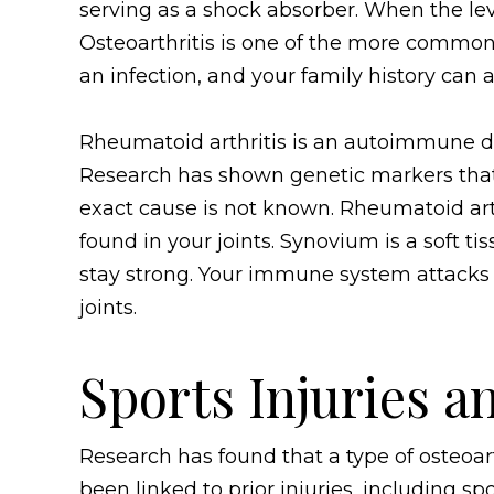
serving as a shock absorber. When the level
Osteoarthritis is one of the more common f
an infection, and your family history can a
Rheumatoid arthritis is an autoimmune di
Research has shown genetic markers that i
exact cause is not known. Rheumatoid arth
found in your joints. Synovium is a soft ti
stay strong. Your immune system attacks 
joints.
Sports Injuries a
Research has found that a type of osteoarth
been linked to prior injuries, including sport