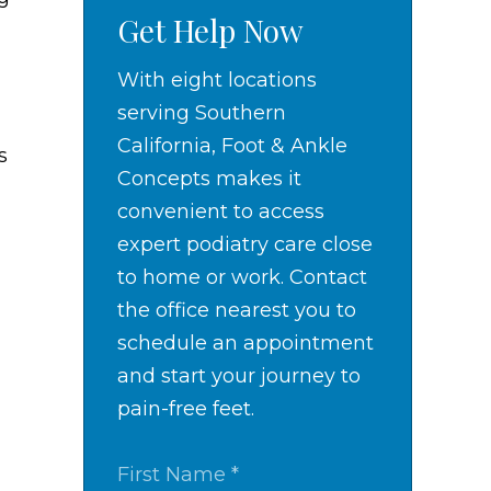
Get Help Now
With eight locations
serving Southern
California, Foot & Ankle
s
Concepts makes it
convenient to access
expert podiatry care close
to home or work. Contact
the office nearest you to
schedule an appointment
and start your journey to
pain-free feet.