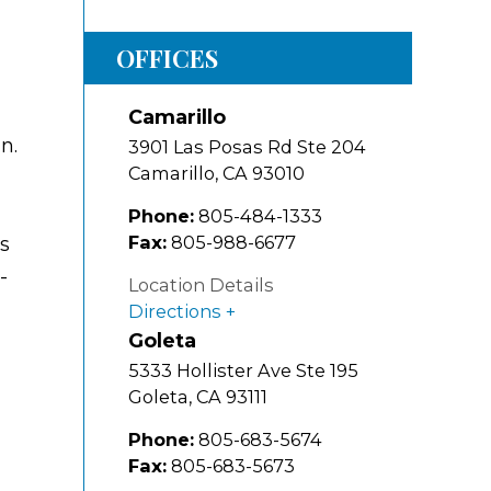
OFFICES
Camarillo
n.
3901 Las Posas Rd Ste 204
Camarillo
,
CA
93010
Phone:
805-484-1333
Fax:
805-988-6677
as
-
Location Details
Directions
Goleta
5333 Hollister Ave Ste 195
Goleta
,
CA
93111
Phone:
805-683-5674
Fax:
805-683-5673