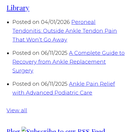
Library
Posted on 04/01/2026
Peroneal
Tendonitis: Outside Ankle Tendon Pain
That Won’t Go Away
Posted on 06/11/2025
A Complete Guide to
Recovery from Ankle Replacement
Surgery
Posted on 06/11/2025
Ankle Pain Relief
with Advanced Podiatric Care
View all
Blog