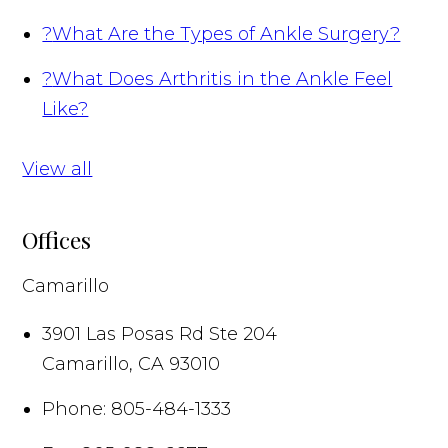
?
What Are the Types of Ankle Surgery?
?
What Does Arthritis in the Ankle Feel
Like?
View all
Offices
Camarillo
3901 Las Posas Rd Ste 204
Camarillo
,
CA
93010
Phone:
805-484-1333