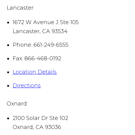
Lancaster
1672 W Avenue J Ste 105
Lancaster
,
CA
93534
Phone:
661-249-6555
Fax:
866-468-0192
Location Details
Directions
Oxnard
2100 Solar Dr Ste 102
Oxnard
,
CA
93036