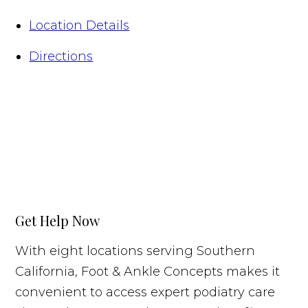
Location Details
Directions
Get Help Now
With eight locations serving Southern
California, Foot & Ankle Concepts makes it
convenient to access expert podiatry care