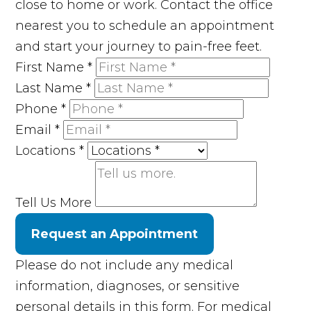
close to home or work. Contact the office
nearest you to schedule an appointment
and start your journey to pain-free feet.
First Name
*
Last Name
*
Phone
*
Email
*
Locations
*
Tell Us More
Request an Appointment
Please do not include any medical
information, diagnoses, or sensitive
personal details in this form. For medical