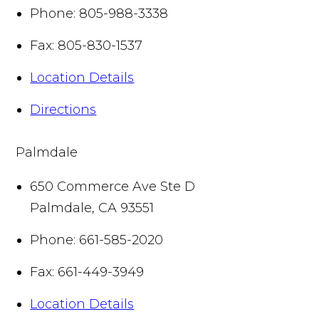
Phone:
805-988-3338
Fax:
805-830-1537
Location Details
Directions
Palmdale
650 Commerce Ave Ste D
Palmdale
,
CA
93551
Phone:
661-585-2020
Fax:
661-449-3949
Location Details