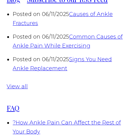
Posted on 06/11/2025
Causes of Ankle
Fractures
Posted on 06/11/2025
Common Causes of
Ankle Pain While Exercising
Posted on 06/11/2025
Signs You Need
Ankle Replacement
View all
FAQ
?
How Ankle Pain Can Affect the Rest of
Your Body