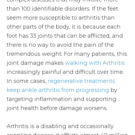
than 100 identifiable disorders. If the feet
seem more susceptible to arthritis than
other parts of the body, it is because each
foot has 33 joints that can be afflicted, and
there is no way to avoid the pain of the
tremendous weight. For many patients, this
joint damage makes
walking with Arthritis
increasingly painful and difficult over time.
In some cases,
regenerative treatments
keep ankle arthritis from progressing
by
targeting inflammation and supporting
joint health before damage worsens.
Arthritis is a disabling and occasionally