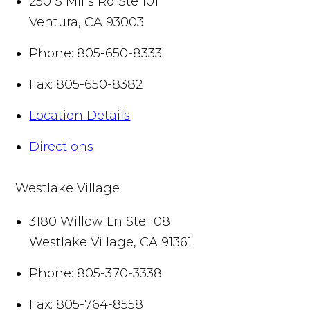
250 S Mills Rd Ste 101
Ventura
,
CA
93003
Phone:
805-650-8333
Fax:
805-650-8382
Location Details
Directions
Westlake Village
3180 Willow Ln Ste 108
Westlake Village
,
CA
91361
Phone:
805-370-3338
Fax:
805-764-8558