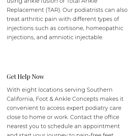
using ankle fusion or Total Ankle
Replacement (TAR). Our podiatrists can also
treat arthritic pain with different types of
injections such as cortisone, homeopathic
injections, and amniotic injectable.
Get Help Now
With eight locations serving Southern
California, Foot & Ankle Concepts makes it
convenient to access expert podiatry care
close to home or work. Contact the office
nearest you to schedule an appointment
and start your journey to pain-free feet.