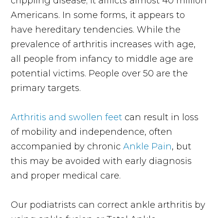
crippling disease; it afflicts almost 40 million
Americans. In some forms, it appears to
have hereditary tendencies. While the
prevalence of arthritis increases with age,
all people from infancy to middle age are
potential victims. People over 50 are the
primary targets.
Arthritis and swollen feet
can result in loss
of mobility and independence, often
accompanied by chronic
Ankle Pain
, but
this may be avoided with early diagnosis
and proper medical care.
Our podiatrists can correct ankle arthritis by