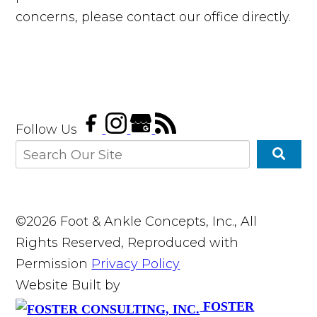
concerns, please contact our office directly.
Follow Us
©2026 Foot & Ankle Concepts, Inc., All
Rights Reserved, Reproduced with
Permission
Privacy Policy
Website Built by
FOSTER