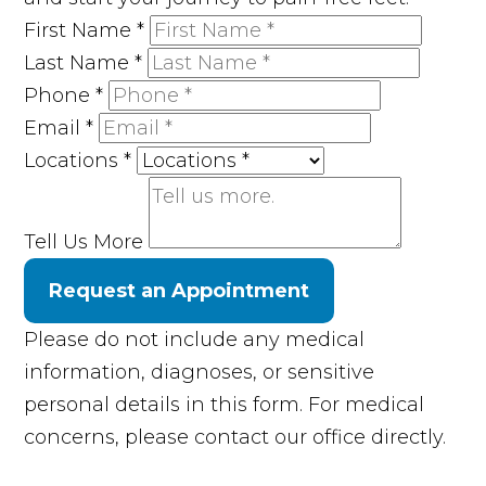
First Name
*
Last Name
*
Phone
*
Email
*
Locations
*
Tell Us More
Request an Appointment
Please do not include any medical
information, diagnoses, or sensitive
personal details in this form. For medical
concerns, please contact our office directly.