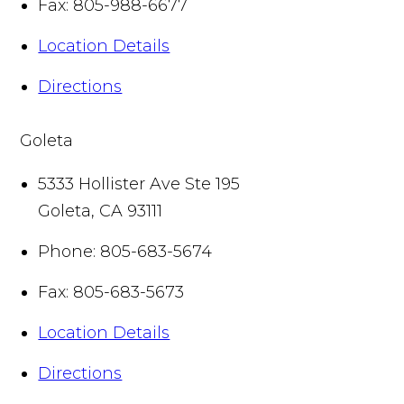
Fax:
805-988-6677
Location Details
Directions
Goleta
5333 Hollister Ave Ste 195
Goleta
,
CA
93111
Phone:
805-683-5674
Fax:
805-683-5673
Location Details
Directions