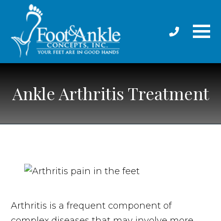
Ankle Arthritis Treatment
Arthritis is a frequent component of
complex diseases that may involve more