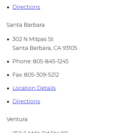
Directions
Santa Barbara
302 N Milpas St
Santa Barbara
,
CA
93105
Phone:
805-845-1245
Fax:
805-309-5212
Location Details
Directions
Ventura