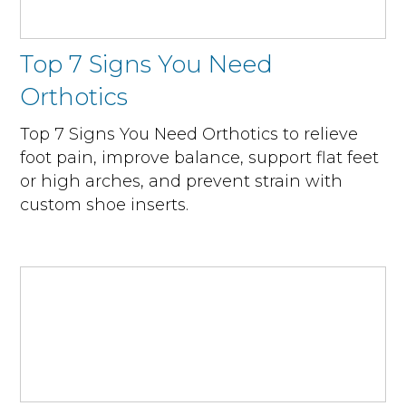
Top 7 Signs You Need
Orthotics
Top 7 Signs You Need Orthotics to relieve
foot pain, improve balance, support flat feet
or high arches, and prevent strain with
custom shoe inserts.