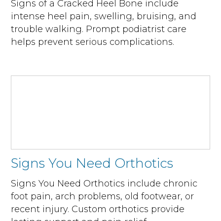
Signs of a Cracked Heel Bone include
intense heel pain, swelling, bruising, and
trouble walking. Prompt podiatrist care
helps prevent serious complications.
Signs You Need Orthotics
Signs You Need Orthotics include chronic
foot pain, arch problems, old footwear, or
recent injury. Custom orthotics provide