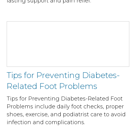
lasting support and pain relief.
Tips for Preventing Diabetes-
Related Foot Problems
Tips for Preventing Diabetes-Related Foot
Problems include daily foot checks, proper
shoes, exercise, and podiatrist care to avoid
infection and complications.