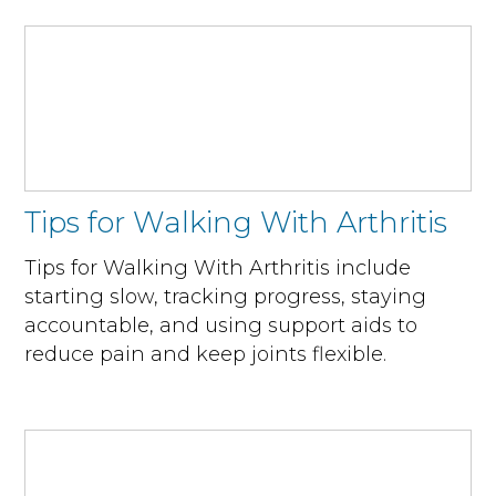
Tips for Walking With Arthritis
Tips for Walking With Arthritis include
starting slow, tracking progress, staying
accountable, and using support aids to
reduce pain and keep joints flexible.