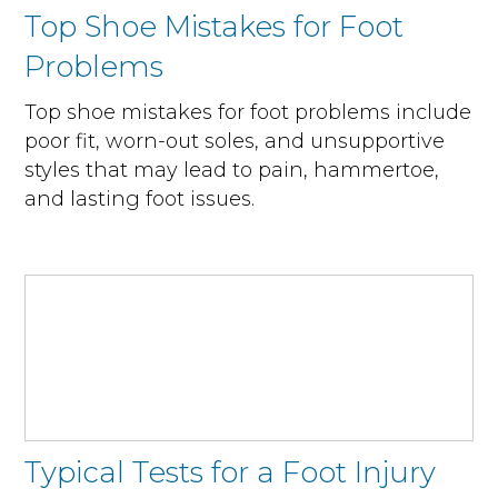
Top Shoe Mistakes for Foot
Problems
Top shoe mistakes for foot problems include
poor fit, worn-out soles, and unsupportive
styles that may lead to pain, hammertoe,
and lasting foot issues.
Typical Tests for a Foot Injury