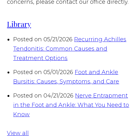
concerns, please contact our office directly.
Library
Posted on 05/21/2026
Recurring Achilles
Tendonitis: Common Causes and
Treatment Options
Posted on 05/01/2026
Foot and Ankle
Bursitis: Causes, Symptoms, and Care
Posted on 04/21/2026
Nerve Entrapment
in the Foot and Ankle: What You Need to
Know
View all