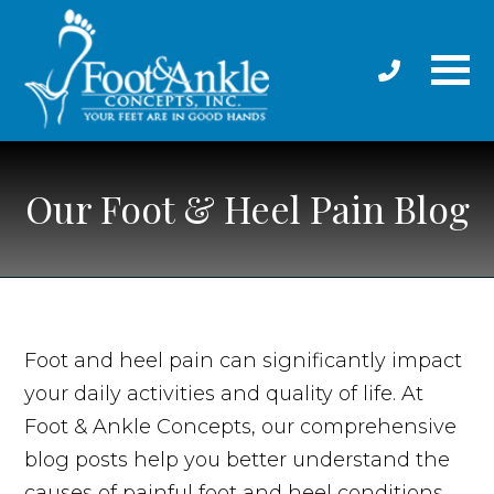
Our Foot & Heel Pain Blog
Foot and heel pain can significantly impact
your daily activities and quality of life. At
Foot & Ankle Concepts, our comprehensive
blog posts help you better understand the
causes of painful foot and heel conditions