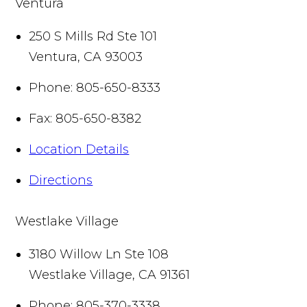
Ventura
250 S Mills Rd Ste 101
Ventura
,
CA
93003
Phone:
805-650-8333
Fax:
805-650-8382
Location Details
Directions
Westlake Village
3180 Willow Ln Ste 108
Westlake Village
,
CA
91361
Phone:
805-370-3338