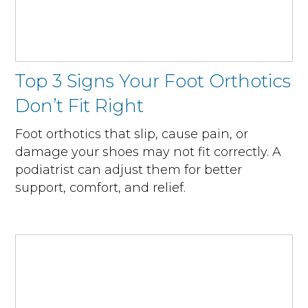
Top 3 Signs Your Foot Orthotics
Don’t Fit Right
Foot orthotics that slip, cause pain, or
damage your shoes may not fit correctly. A
podiatrist can adjust them for better
support, comfort, and relief.