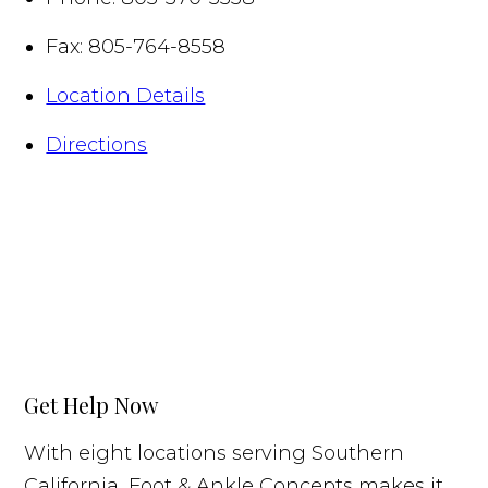
Fax:
805-764-8558
Location Details
Directions
Get Help Now
With eight locations serving Southern
California, Foot & Ankle Concepts makes it