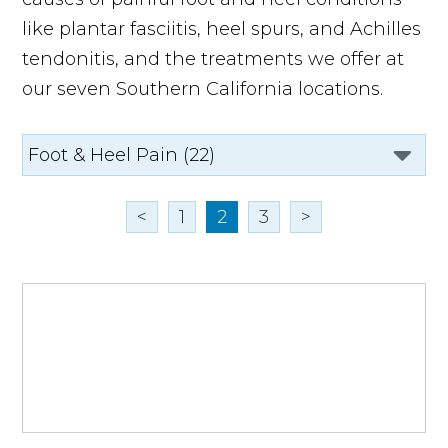
like plantar fasciitis, heel spurs, and Achilles
tendonitis, and the treatments we offer at
our seven Southern California locations.
<
1
2
3
>