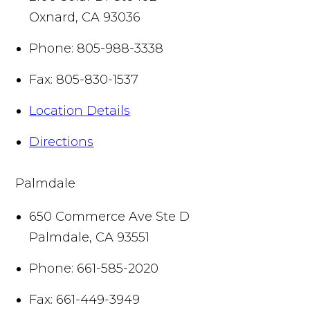
Oxnard
,
CA
93036
Phone:
805-988-3338
Fax:
805-830-1537
Location Details
Directions
Palmdale
650 Commerce Ave Ste D
Palmdale
,
CA
93551
Phone:
661-585-2020
Fax:
661-449-3949