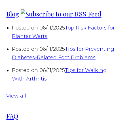
Blog
Posted on 06/11/2025
Top Risk Factors for
Plantar Warts
Posted on 06/11/2025
Tips for Preventing
Diabetes-Related Foot Problems
Posted on 06/11/2025
Tips for Walking
With Arthritis
View all
FAQ