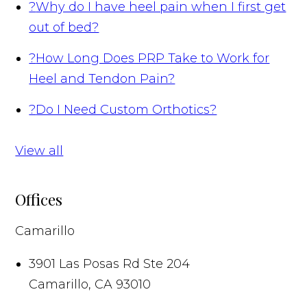
?
Why do I have heel pain when I first get
out of bed?
?
How Long Does PRP Take to Work for
Heel and Tendon Pain?
?
Do I Need Custom Orthotics?
View all
Offices
Camarillo
3901 Las Posas Rd Ste 204
Camarillo
,
CA
93010