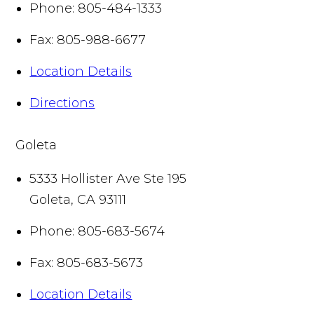
Phone:
805-484-1333
Fax:
805-988-6677
Location Details
Directions
Goleta
5333 Hollister Ave Ste 195
Goleta
,
CA
93111
Phone:
805-683-5674
Fax:
805-683-5673
Location Details