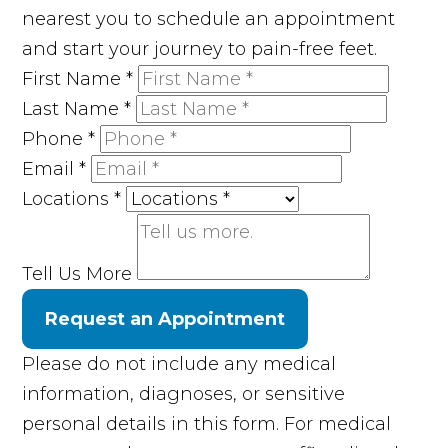
nearest you to schedule an appointment
and start your journey to pain-free feet.
First Name
*
Last Name
*
Phone
*
Email
*
Locations
*
Tell Us More
Request an Appointment
Please do not include any medical
information, diagnoses, or sensitive
personal details in this form. For medical