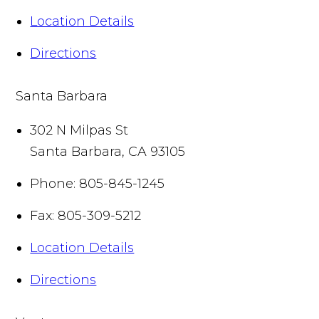
Location Details
Directions
Santa Barbara
302 N Milpas St
Santa Barbara
,
CA
93105
Phone:
805-845-1245
Fax:
805-309-5212
Location Details
Directions