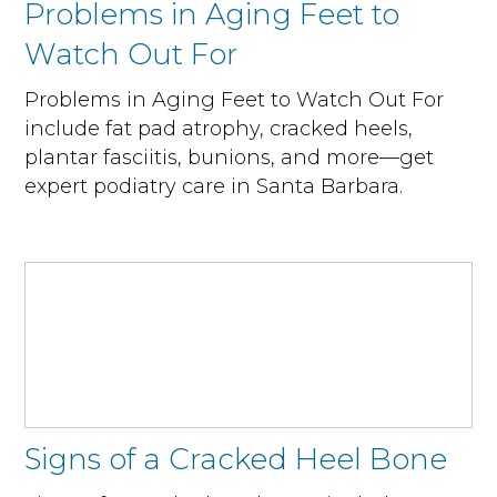
Problems in Aging Feet to
Watch Out For
Problems in Aging Feet to Watch Out For
include fat pad atrophy, cracked heels,
plantar fasciitis, bunions, and more—get
expert podiatry care in Santa Barbara.
Signs of a Cracked Heel Bone