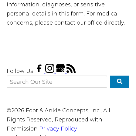
information, diagnoses, or sensitive
personal details in this form. For medical
concerns, please contact our office directly.
Follow Us
©2026 Foot & Ankle Concepts, Inc., All
Rights Reserved, Reproduced with
Permission
Privacy Policy