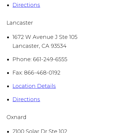
Directions
Lancaster
1672 W Avenue J Ste 105
Lancaster
,
CA
93534
Phone:
661-249-6555
Fax:
866-468-0192
Location Details
Directions
Oxnard
2100 Solar Dr Ste 102