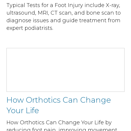
Typical Tests for a Foot Injury include X-ray,
ultrasound, MRI, CT scan, and bone scan to
diagnose issues and guide treatment from
expert podiatrists.
How Orthotics Can Change
Your Life
How Orthotics Can Change Your Life by
reducing foot pain, improving movement,