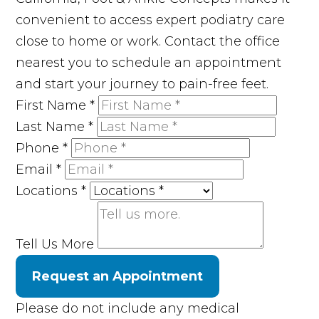
convenient to access expert podiatry care
close to home or work. Contact the office
nearest you to schedule an appointment
and start your journey to pain-free feet.
First Name
*
Last Name
*
Phone
*
Email
*
Locations
*
Tell Us More
Request an Appointment
Please do not include any medical