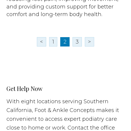
and providing custom support for better
comfort and long-term body health.
<
1
2
3
>
Get Help Now
With eight locations serving Southern
California, Foot & Ankle Concepts makes it
convenient to access expert podiatry care
close to home or work. Contact the office