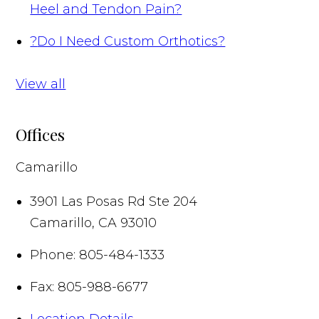
Heel and Tendon Pain?
?
Do I Need Custom Orthotics?
View all
Offices
Camarillo
3901 Las Posas Rd Ste 204
Camarillo
,
CA
93010
Phone:
805-484-1333
Fax:
805-988-6677
Location Details