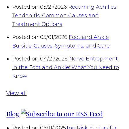
Posted on 05/21/2026
Recurring Achilles
Tendonitis: Common Causes and
Treatment Options
Posted on 05/01/2026
Foot and Ankle
Bursitis: Causes, Symptoms, and Care
Posted on 04/21/2026
Nerve Entrapment
in the Foot and Ankle: What You Need to
Know
View all
Blog
Posted on 06/11/2025
Top Risk Factors for