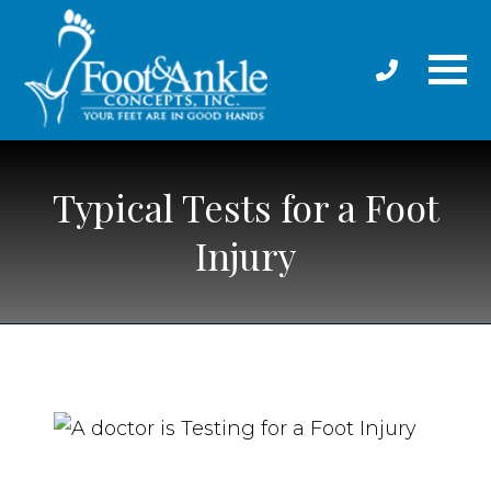
Typical Tests for a Foot
Injury