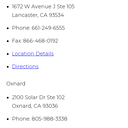
1672 W Avenue J Ste 105
Lancaster
,
CA
93534
Phone:
661-249-6555
Fax:
866-468-0192
Location Details
Directions
Oxnard
2100 Solar Dr Ste 102
Oxnard
,
CA
93036
Phone:
805-988-3338