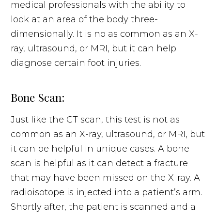
medical professionals with the ability to
look at an area of the body three-
dimensionally. It is no as common as an X-
ray, ultrasound, or MRI, but it can help
diagnose certain foot injuries.
Bone Scan:
Just like the CT scan, this test is not as
common as an X-ray, ultrasound, or MRI, but
it can be helpful in unique cases. A bone
scan is helpful as it can detect a fracture
that may have been missed on the X-ray. A
radioisotope is injected into a patient’s arm.
Shortly after, the patient is scanned and a