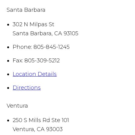
Santa Barbara
302 N Milpas St
Santa Barbara
,
CA
93105
Phone:
805-845-1245
Fax:
805-309-5212
Location Details
Directions
Ventura
250 S Mills Rd Ste 101
Ventura
,
CA
93003