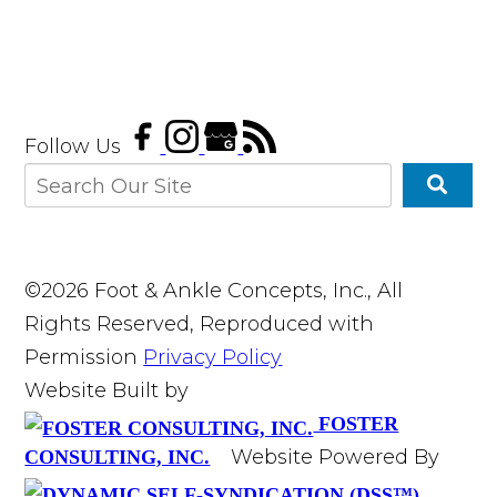
Follow Us
©2026 Foot & Ankle Concepts, Inc., All
Rights Reserved, Reproduced with
Permission
Privacy Policy
Website Built by
FOSTER
Website Powered By
CONSULTING, INC.