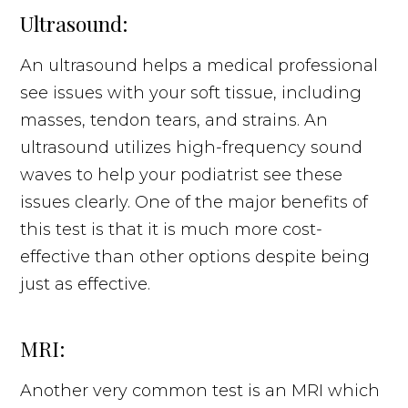
Ultrasound:
An ultrasound helps a medical professional
see issues with your soft tissue, including
masses, tendon tears, and strains. An
ultrasound utilizes high-frequency sound
waves to help your podiatrist see these
issues clearly. One of the major benefits of
this test is that it is much more cost-
effective than other options despite being
just as effective.
MRI:
Another very common test is an MRI which