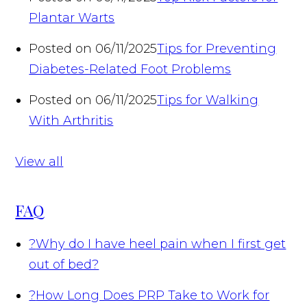
Plantar Warts
Posted on 06/11/2025
Tips for Preventing
Diabetes-Related Foot Problems
Posted on 06/11/2025
Tips for Walking
With Arthritis
View all
FAQ
?
Why do I have heel pain when I first get
out of bed?
?
How Long Does PRP Take to Work for