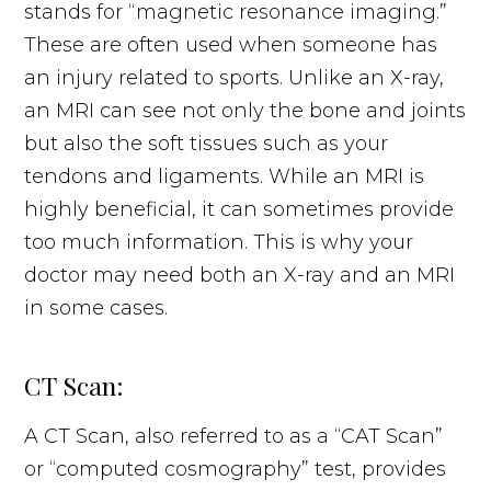
stands for “magnetic resonance imaging.”
These are often used when someone has
an injury related to sports. Unlike an X-ray,
an MRI can see not only the bone and joints
but also the soft tissues such as your
tendons and ligaments. While an MRI is
highly beneficial, it can sometimes provide
too much information. This is why your
doctor may need both an X-ray and an MRI
in some cases.
CT Scan:
A CT Scan, also referred to as a “CAT Scan”
or “computed cosmography” test, provides