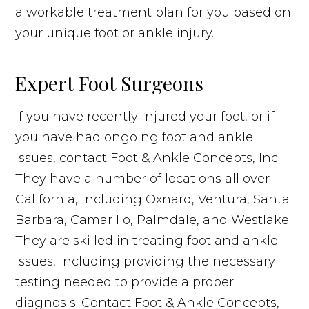
a workable treatment plan for you based on
your unique foot or ankle injury.
Expert Foot Surgeons
If you have recently injured your foot, or if
you have had ongoing foot and ankle
issues, contact Foot & Ankle Concepts, Inc.
They have a number of locations all over
California, including Oxnard, Ventura, Santa
Barbara, Camarillo, Palmdale, and Westlake.
They are skilled in treating foot and ankle
issues, including providing the necessary
testing needed to provide a proper
diagnosis. Contact Foot & Ankle Concepts,