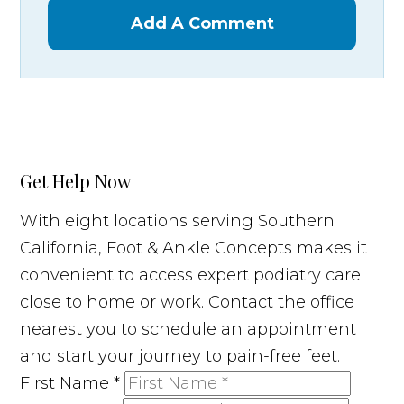
Add A Comment
Get Help Now
With eight locations serving Southern
California, Foot & Ankle Concepts makes it
convenient to access expert podiatry care
close to home or work. Contact the office
nearest you to schedule an appointment
and start your journey to pain-free feet.
First Name
*