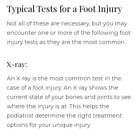
Typical Tests for a Foot Injury
Not all of these are necessary, but you may
encounter one or more of the following foot
injury tests as they are the most common.
X-ray:
An X-ray is the most common test in the
case of a foot injury. An X-ray shows the
current state of your bones and joints to see
where the injury is at. This helps the
podiatrist determine the right treatment
options for your unique injury.