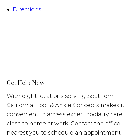
Directions
Get Help Now
With eight locations serving Southern
California, Foot & Ankle Concepts makes it
convenient to access expert podiatry care
close to home or work. Contact the office
nearest you to schedule an appointment