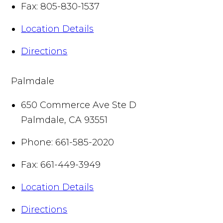
Fax:
805-830-1537
Location Details
Directions
Palmdale
650 Commerce Ave Ste D
Palmdale
,
CA
93551
Phone:
661-585-2020
Fax:
661-449-3949
Location Details
Directions