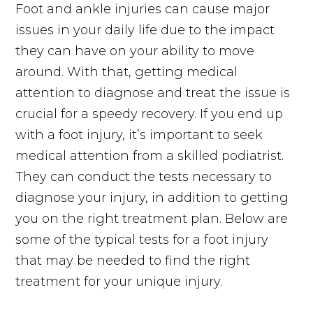
Foot and ankle injuries can cause major
issues in your daily life due to the impact
they can have on your ability to move
around. With that, getting medical
attention to diagnose and treat the issue is
crucial for a speedy recovery. If you end up
with a foot injury, it’s important to seek
medical attention from a skilled podiatrist.
They can conduct the tests necessary to
diagnose your injury, in addition to getting
you on the right treatment plan. Below are
some of the typical tests for a foot injury
that may be needed to find the right
treatment for your unique injury.