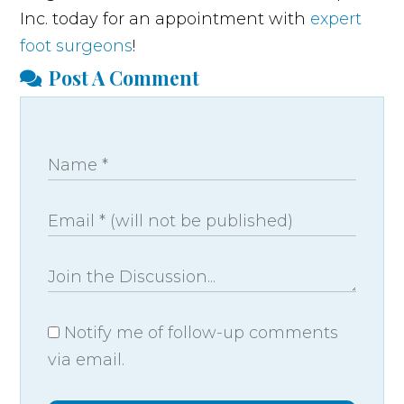
Inc. today for an appointment with
expert
foot surgeons
!
Post A Comment
Notify me of follow-up comments
via email.