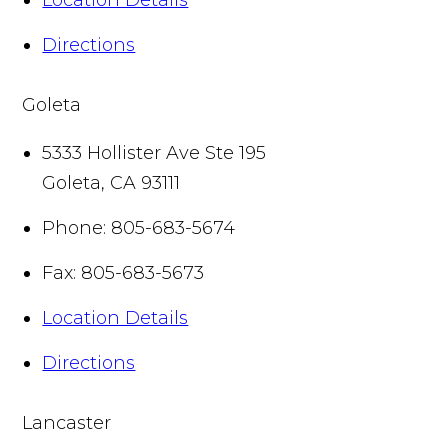
Directions
Goleta
5333 Hollister Ave Ste 195
Goleta
,
CA
93111
Phone:
805-683-5674
Fax:
805-683-5673
Location Details
Directions
Lancaster