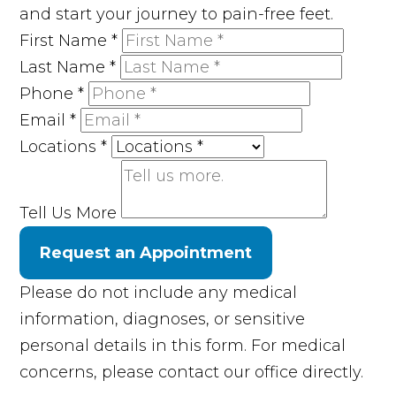
and start your journey to pain-free feet.
First Name
*
Last Name
*
Phone
*
Email
*
Locations
*
Tell Us More
Request an Appointment
Please do not include any medical
information, diagnoses, or sensitive
personal details in this form. For medical
concerns, please contact our office directly.