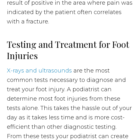
result of positive in the area where pain was
indicated by the patient often correlates
with a fracture.
Testing and Treatment for Foot
Injuries
X-rays and ultrasounds
are the most
common tests necessary to diagnose and
treat your foot injury. A podiatrist can
determine most foot injuries from these
tests alone. This takes the hassle out of your
day as it takes less time and is more cost-
efficient than other diagnostic testing.
From these tests your podiatrist can create