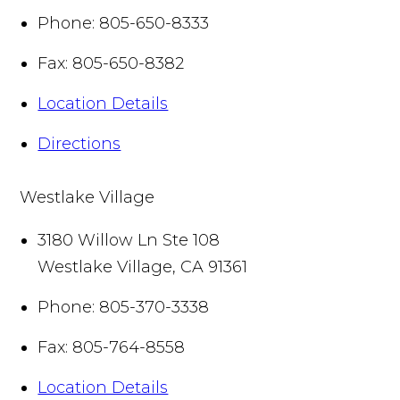
Phone:
805-650-8333
Fax:
805-650-8382
Location Details
Directions
Westlake Village
3180 Willow Ln Ste 108
Westlake Village
,
CA
91361
Phone:
805-370-3338
Fax:
805-764-8558
Location Details