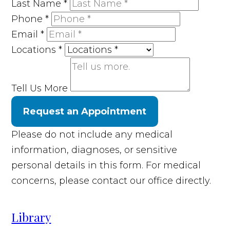
Last Name
*
Phone
*
Email
*
Locations
*
Tell Us More
Request an Appointment
Please do not include any medical
information, diagnoses, or sensitive
personal details in this form. For medical
concerns, please contact our office directly.
Library