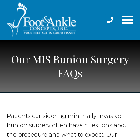
Our MIS Bunion Surgery
FAQs
Patients considering minimally invasive
bunion surgery often have questions about
the procedure and what to expect. Our