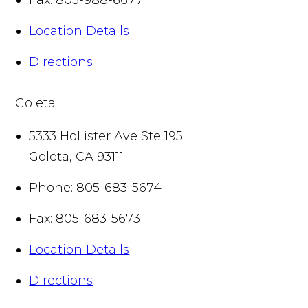
Location Details
Directions
Goleta
5333 Hollister Ave Ste 195
Goleta
,
CA
93111
Phone:
805-683-5674
Fax:
805-683-5673
Location Details
Directions