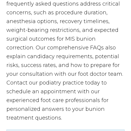
frequently asked questions address critical
concerns, such as procedure duration,
anesthesia options, recovery timelines,
weight-bearing restrictions, and expected
surgical outcomes for MIS bunion
correction. Our comprehensive FAQs also
explain candidacy requirements, potential
risks, success rates, and how to prepare for
your consultation with our foot doctor team.
Contact our podiatry practice today to
schedule an appointment with our
experienced foot care professionals for
personalized answers to your bunion
treatment questions.