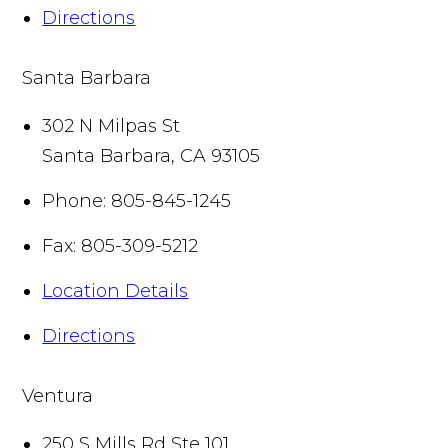
Directions
Santa Barbara
302 N Milpas St
Santa Barbara
,
CA
93105
Phone:
805-845-1245
Fax:
805-309-5212
Location Details
Directions
Ventura
250 S Mills Rd Ste 101