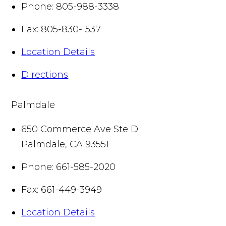
Phone:
805-988-3338
Fax:
805-830-1537
Location Details
Directions
Palmdale
650 Commerce Ave Ste D
Palmdale
,
CA
93551
Phone:
661-585-2020
Fax:
661-449-3949
Location Details