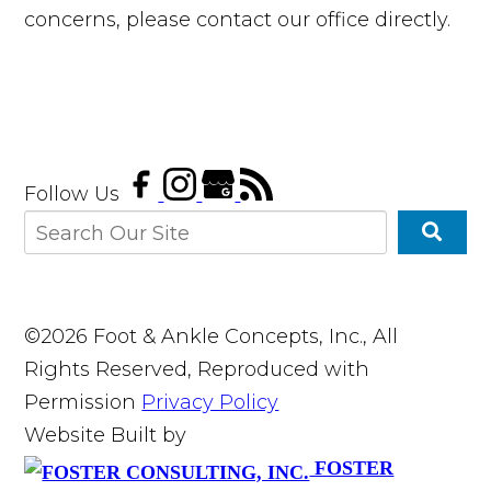
concerns, please contact our office directly.
Follow Us
©2026 Foot & Ankle Concepts, Inc., All
Rights Reserved, Reproduced with
Permission
Privacy Policy
Website Built by
FOSTER