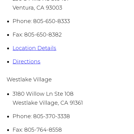
Ventura
,
CA
93003
Phone:
805-650-8333
Fax:
805-650-8382
Location Details
Directions
Westlake Village
3180 Willow Ln Ste 108
Westlake Village
,
CA
91361
Phone:
805-370-3338
Fax:
805-764-8558