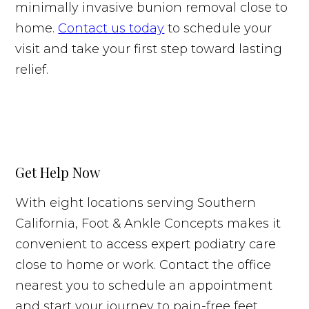
minimally invasive bunion removal close to
home.
Contact us today
to schedule your
visit and take your first step toward lasting
relief.
Get Help Now
With eight locations serving Southern
California, Foot & Ankle Concepts makes it
convenient to access expert podiatry care
close to home or work. Contact the office
nearest you to schedule an appointment
and start your journey to pain-free feet.