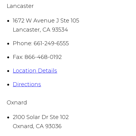
Lancaster
1672 W Avenue J Ste 105
Lancaster
,
CA
93534
Phone:
661-249-6555
Fax:
866-468-0192
Location Details
Directions
Oxnard
2100 Solar Dr Ste 102
Oxnard
,
CA
93036