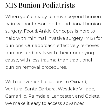
MIS Bunion Podiatrists
When you’re ready to move beyond bunion
pain without resorting to traditional bunion
surgery, Foot & Ankle Concepts is here to
help with minimal invasive surgery (MIS) for
bunions. Our approach effectively removes
bunions and deals with their underlying
cause, with less trauma than traditional
bunion removal procedures.
With convenient locations in Oxnard,
Ventura, Santa Barbara, Westlake Village,
Camarillo, Palmdale, Lancaster, and Goleta,
we make it easy to access advanced