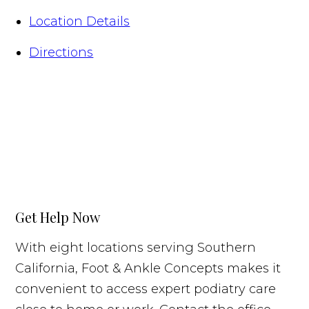
Location Details
Directions
Get Help Now
With eight locations serving Southern
California, Foot & Ankle Concepts makes it
convenient to access expert podiatry care