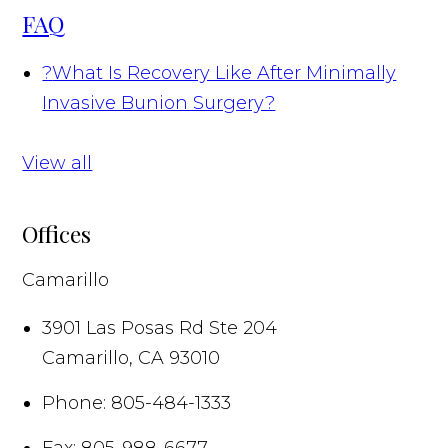
FAQ
?
What Is Recovery Like After Minimally
Invasive Bunion Surgery?
View all
Offices
Camarillo
3901 Las Posas Rd Ste 204
Camarillo
,
CA
93010
Phone:
805-484-1333
Fax:
805-988-6677