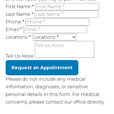
First Name
*
Last Name
*
Phone
*
Email
*
Locations
*
Tell Us More
Request an Appointment
Please do not include any medical
information, diagnoses, or sensitive
personal details in this form. For medical
concerns, please contact our office directly.