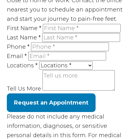
close to home or work. Contact the office
nearest you to schedule an appointment
and start your journey to pain-free feet.
First Name
*
Last Name
*
Phone
*
Email
*
Locations
*
Tell Us More
Request an Appointment
Please do not include any medical
information, diagnoses, or sensitive
personal details in this form. For medical