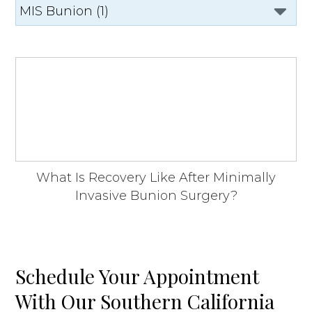
What Is Recovery Like After Minimally
Invasive Bunion Surgery?
Schedule Your Appointment
With Our Southern California