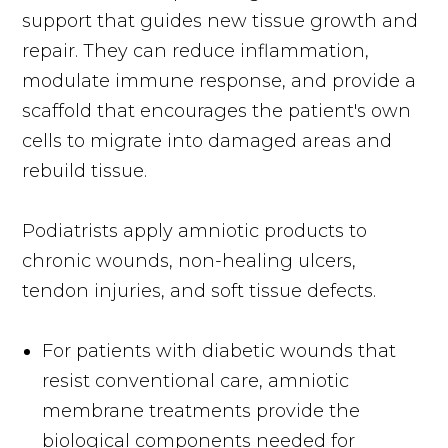
support that guides new tissue growth and
repair. They can reduce inflammation,
modulate immune response, and provide a
scaffold that encourages the patient's own
cells to migrate into damaged areas and
rebuild tissue.
Podiatrists apply amniotic products to
chronic wounds, non-healing ulcers,
tendon injuries, and soft tissue defects.
For patients with diabetic wounds that
resist conventional care, amniotic
membrane treatments provide the
biological components needed for