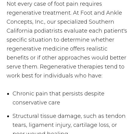
Not every case of foot pain requires
regenerative treatment. At Foot and Ankle
Concepts, Inc., our specialized Southern
California podiatrists evaluate each patient's
specific situation to determine whether
regenerative medicine offers realistic
benefits or if other approaches would better
serve them. Regenerative therapies tend to
work best for individuals who have:
Chronic pain that persists despite
conservative care
Structural tissue damage, such as tendon
tears, ligament injury, cartilage loss, or
poor wound healing