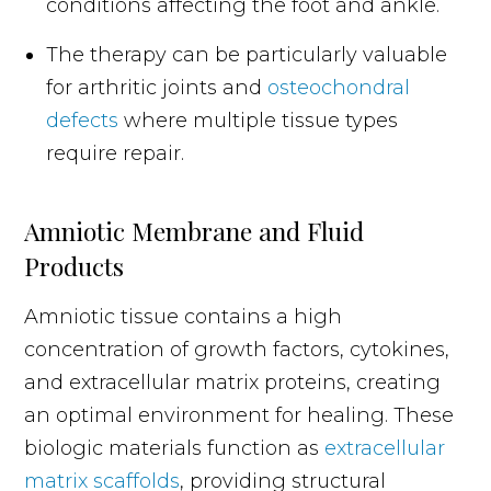
conditions affecting the foot and ankle.
The therapy can be particularly valuable
for arthritic joints and
osteochondral
defects
where multiple tissue types
require repair.
Amniotic Membrane and Fluid
Products
Amniotic tissue contains a high
concentration of growth factors, cytokines,
and extracellular matrix proteins, creating
an optimal environment for healing. These
biologic materials function as
extracellular
matrix scaffolds
, providing structural