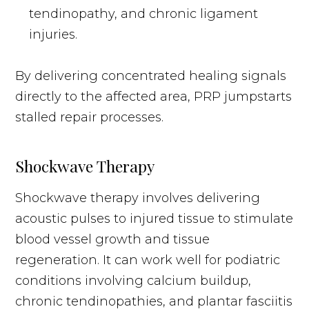
tendinopathy, and chronic ligament
injuries.
By delivering concentrated healing signals
directly to the affected area, PRP jumpstarts
stalled repair processes.
Shockwave Therapy
Shockwave therapy involves delivering
acoustic pulses to injured tissue to stimulate
blood vessel growth and tissue
regeneration. It can work well for podiatric
conditions involving calcium buildup,
chronic tendinopathies, and plantar fasciitis