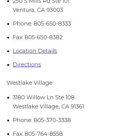
250 S Mills Rd Ste 101
Ventura
,
CA
93003
Phone:
805-650-8333
Fax:
805-650-8382
Location Details
Directions
Westlake Village
3180 Willow Ln Ste 108
Westlake Village
,
CA
91361
Phone:
805-370-3338
Fax:
805-764-8558