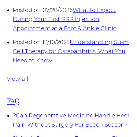
Posted on 07/28/2026
What to Expect
During Your First PRP Injection
Appointment at a Foot & Ankle Clinic
Posted on 12/10/2025
Understanding Stem
Cell Therapy for Osteoarthritis: What You
Need to Know
View all
FAQ
?
Can Regenerative Medicine Handle Heel
Pain Without Surgery For Beach Season?