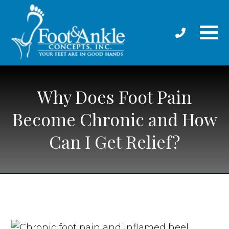
Why Does Foot Pain
Become Chronic and How
Can I Get Relief?