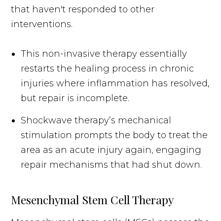
that haven't responded to other
interventions.
This non-invasive therapy essentially
restarts the healing process in chronic
injuries where inflammation has resolved,
but repair is incomplete.
Shockwave therapy’s mechanical
stimulation prompts the body to treat the
area as an acute injury again, engaging
repair mechanisms that had shut down.
Mesenchymal Stem Cell Therapy