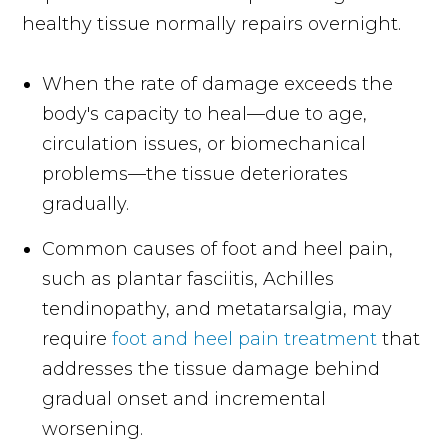
healthy tissue normally repairs overnight.
When the rate of damage exceeds the
body's capacity to heal—due to age,
circulation issues, or biomechanical
problems—the tissue deteriorates
gradually.
Common causes of foot and heel pain,
such as plantar fasciitis, Achilles
tendinopathy, and metatarsalgia, may
require
foot and heel pain treatment
that
addresses the tissue damage behind
gradual onset and incremental
worsening.