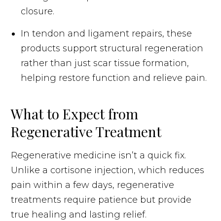
closure.
In tendon and ligament repairs, these
products support structural regeneration
rather than just scar tissue formation,
helping restore function and relieve pain.
What to Expect from
Regenerative Treatment
Regenerative medicine isn’t a quick fix.
Unlike a cortisone injection, which reduces
pain within a few days, regenerative
treatments require patience but provide
true healing and lasting relief.