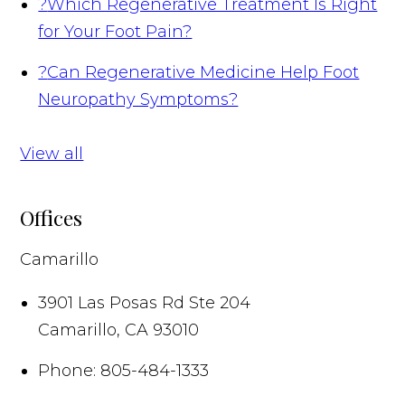
?
Which Regenerative Treatment Is Right
for Your Foot Pain?
?
Can Regenerative Medicine Help Foot
Neuropathy Symptoms?
View all
Offices
Camarillo
3901 Las Posas Rd Ste 204
Camarillo
,
CA
93010
Phone:
805-484-1333