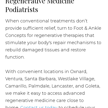
Regenerative Medicine
Podiatrists
When conventional treatments don’t
provide sufficient relief, turn to Foot & Ankle
Concepts for regenerative therapies that
stimulate your body's repair mechanisms to
rebuild damaged tissues and restore
function.
With convenient locations in Oxnard,
Ventura, Santa Barbara, Westlake Village,
Camarillo, Palmdale, Lancaster, and Goleta,
we make it easy to access advanced
regenerative medicine care close to
home.
Contact us today
to schedule your