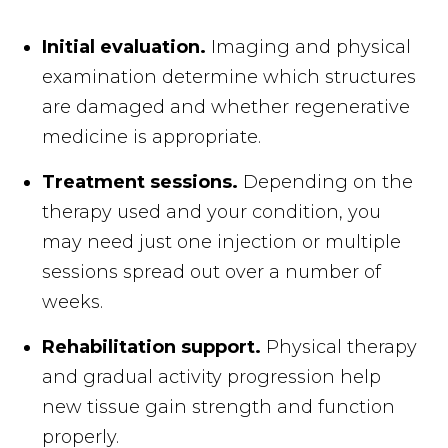
Initial evaluation.
Imaging and physical
examination determine which structures
are damaged and whether regenerative
medicine is appropriate.
Treatment sessions.
Depending on the
therapy used and your condition, you
may need just one injection or multiple
sessions spread out over a number of
weeks.
Rehabilitation support.
Physical therapy
and gradual activity progression help
new tissue gain strength and function
properly.