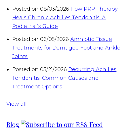
Posted on 08/03/2026
How PRP Therapy
Heals Chronic Achilles Tendonitis: A
Podiatrist’s Guide
Posted on 06/05/2026
Amniotic Tissue
Treatments for Damaged Foot and Ankle
Joints
Posted on 05/21/2026
Recurring Achilles
Tendonitis: Common Causes and
Treatment Options
View all
Blog