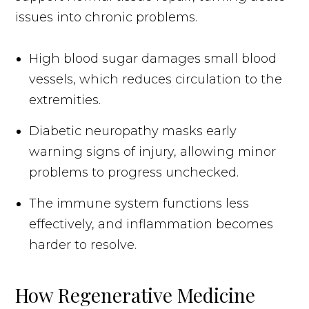
issues into chronic problems.
High blood sugar damages small blood
vessels, which reduces circulation to the
extremities.
Diabetic neuropathy masks early
warning signs of injury, allowing minor
problems to progress unchecked.
The immune system functions less
effectively, and inflammation becomes
harder to resolve.
How Regenerative Medicine