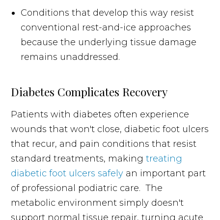
Conditions that develop this way resist
conventional rest-and-ice approaches
because the underlying tissue damage
remains unaddressed.
Diabetes Complicates Recovery
Patients with diabetes often experience
wounds that won't close, diabetic foot ulcers
that recur, and pain conditions that resist
standard treatments, making
treating
diabetic foot ulcers safely
an important part
of professional podiatric care. The
metabolic environment simply doesn't
support normal tissue repair, turning acute