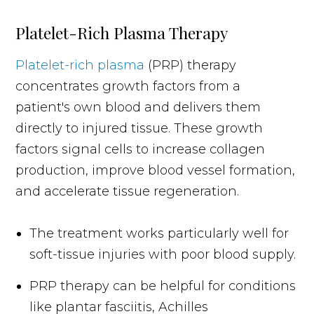
Platelet-Rich Plasma Therapy
Platelet-rich plasma
(PRP) therapy
concentrates growth factors from a
patient's own blood and delivers them
directly to injured tissue. These growth
factors signal cells to increase collagen
production, improve blood vessel formation,
and accelerate tissue regeneration.
The treatment works particularly well for
soft-tissue injuries with poor blood supply.
PRP therapy can be helpful for conditions
like plantar fasciitis, Achilles