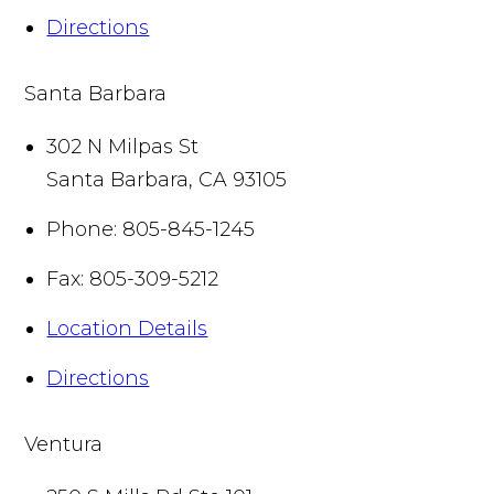
Directions
Santa Barbara
302 N Milpas St
Santa Barbara
,
CA
93105
Phone:
805-845-1245
Fax:
805-309-5212
Location Details
Directions
Ventura