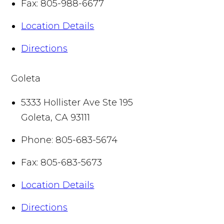
Fax:
805-988-6677
Location Details
Directions
Goleta
5333 Hollister Ave Ste 195
Goleta
,
CA
93111
Phone:
805-683-5674
Fax:
805-683-5673
Location Details
Directions