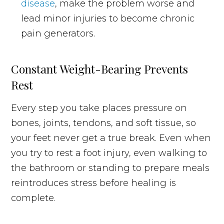
disease
, make the problem worse and
lead minor injuries to become chronic
pain generators.
Constant Weight-Bearing Prevents
Rest
Every step you take places pressure on
bones, joints, tendons, and soft tissue, so
your feet never get a true break. Even when
you try to rest a foot injury, even walking to
the bathroom or standing to prepare meals
reintroduces stress before healing is
complete.