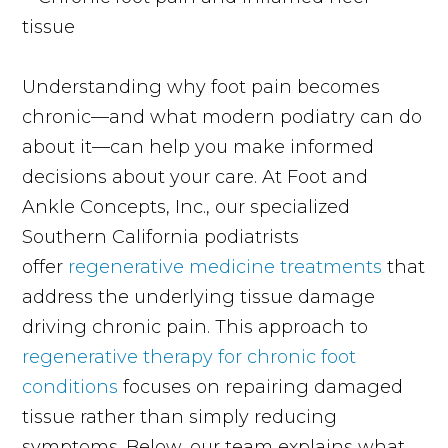
Understanding why foot pain becomes
chronic—and what modern podiatry can do
about it—can help you make informed
decisions about your care. At Foot and
Ankle Concepts, Inc., our specialized
Southern California podiatrists
offer
regenerative medicine treatments
that
address the underlying tissue damage
driving chronic pain. This approach to
regenerative therapy for chronic foot
conditions
focuses on repairing damaged
tissue rather than simply reducing
symptoms. Below, our team explains what