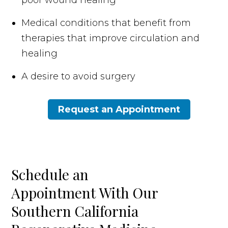
Medical conditions that benefit from
therapies that improve circulation and
healing
A desire to avoid surgery
Request an Appointment
Schedule an
Appointment With Our
Southern California