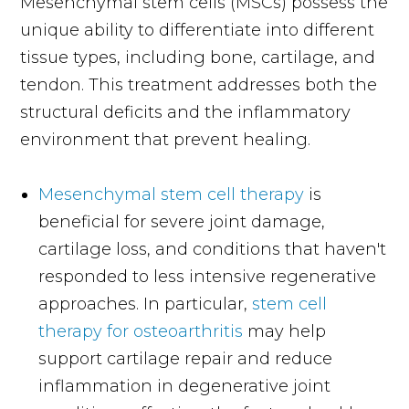
Mesenchymal stem cells (MSCs) possess the
unique ability to differentiate into different
tissue types, including bone, cartilage, and
tendon. This treatment addresses both the
structural deficits and the inflammatory
environment that prevent healing.
Mesenchymal stem cell therapy
is
beneficial for severe joint damage,
cartilage loss, and conditions that haven't
responded to less intensive regenerative
approaches. In particular,
stem cell
therapy for osteoarthritis
may help
support cartilage repair and reduce
inflammation in degenerative joint