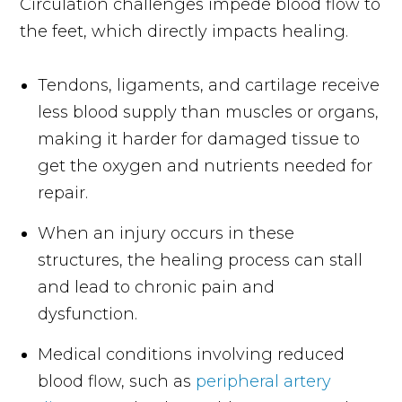
Circulation challenges impede blood flow to
the feet, which directly impacts healing.
Tendons, ligaments, and cartilage receive
less blood supply than muscles or organs,
making it harder for damaged tissue to
get the oxygen and nutrients needed for
repair.
When an injury occurs in these
structures, the healing process can stall
and lead to chronic pain and
dysfunction.
Medical conditions involving reduced
blood flow, such as
peripheral artery