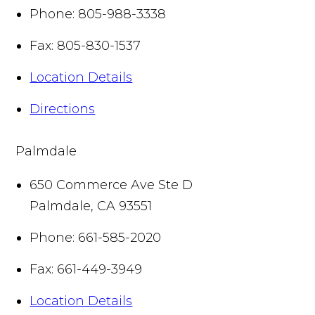
Phone:
805-988-3338
Fax:
805-830-1537
Location Details
Directions
Palmdale
650 Commerce Ave Ste D
Palmdale
,
CA
93551
Phone:
661-585-2020
Fax:
661-449-3949
Location Details