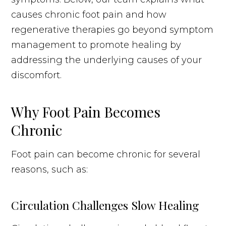
causes chronic foot pain and how
regenerative therapies go beyond symptom
management to promote healing by
addressing the underlying causes of your
discomfort.
Why Foot Pain Becomes
Chronic
Foot pain can become chronic for several
reasons, such as:
Circulation Challenges Slow Healing