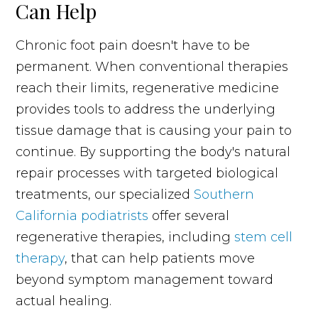
Can Help
Chronic foot pain doesn't have to be
permanent. When conventional therapies
reach their limits, regenerative medicine
provides tools to address the underlying
tissue damage that is causing your pain to
continue. By supporting the body's natural
repair processes with targeted biological
treatments, our specialized
Southern
California podiatrists
offer several
regenerative therapies, including
stem cell
therapy
, that can help patients move
beyond symptom management toward
actual healing.