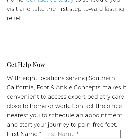
visit and take the first step toward lasting
relief.
Get Help Now
With eight locations serving Southern
California, Foot & Ankle Concepts makes it
convenient to access expert podiatry care
close to home or work. Contact the office
nearest you to schedule an appointment
and start your journey to pain-free feet.
First Name
*