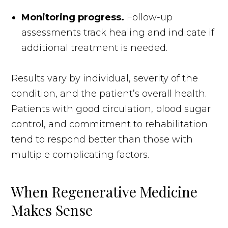
Monitoring progress.
Follow-up
assessments track healing and indicate if
additional treatment is needed.
Results vary by individual, severity of the
condition, and the patient’s overall health.
Patients with good circulation, blood sugar
control, and commitment to rehabilitation
tend to respond better than those with
multiple complicating factors.
When Regenerative Medicine
Makes Sense