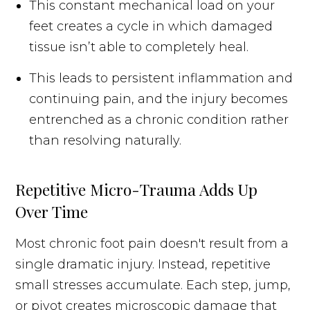
This constant mechanical load on your
feet creates a cycle in which damaged
tissue isn’t able to completely heal.
This leads to persistent inflammation and
continuing pain, and the injury becomes
entrenched as a chronic condition rather
than resolving naturally.
Repetitive Micro-Trauma Adds Up
Over Time
Most chronic foot pain doesn't result from a
single dramatic injury. Instead, repetitive
small stresses accumulate. Each step, jump,
or pivot creates microscopic damage that