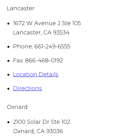
Lancaster
1672 W Avenue J Ste 105
Lancaster
,
CA
93534
Phone:
661-249-6555
Fax:
866-468-0192
Location Details
Directions
Oxnard
2100 Solar Dr Ste 102
Oxnard
,
CA
93036