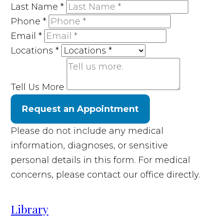
Last Name
*
Phone
*
Email
*
Locations
*
Tell Us More
Request an Appointment
Please do not include any medical
information, diagnoses, or sensitive
personal details in this form. For medical
concerns, please contact our office directly.
Library