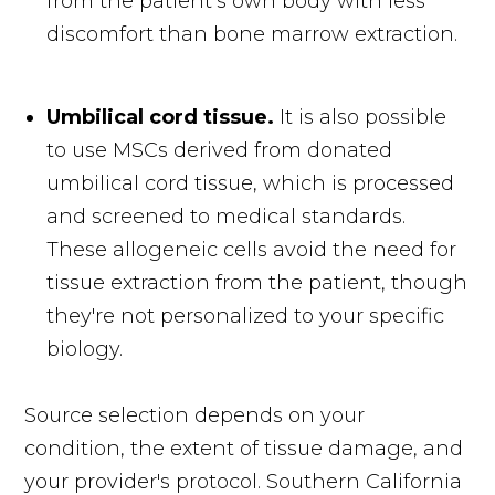
from the patient’s own body with less
discomfort than bone marrow extraction.
Umbilical cord tissue.
It is also possible
to use MSCs derived from donated
umbilical cord tissue, which is processed
and screened to medical standards.
These allogeneic cells avoid the need for
tissue extraction from the patient, though
they're not personalized to your specific
biology.
Source selection depends on your
condition, the extent of tissue damage, and
your provider's protocol. Southern California