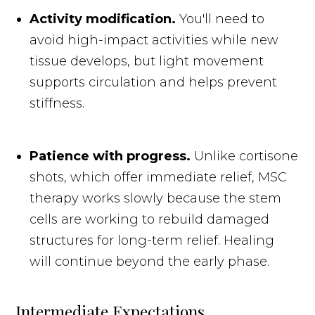
Activity modification.
You'll need to
avoid high-impact activities while new
tissue develops, but light movement
supports circulation and helps prevent
stiffness.
Patience with progress.
Unlike cortisone
shots, which offer immediate relief, MSC
therapy works slowly because the stem
cells are working to rebuild damaged
structures for long-term relief. Healing
will continue beyond the early phase.
Intermediate Expectations