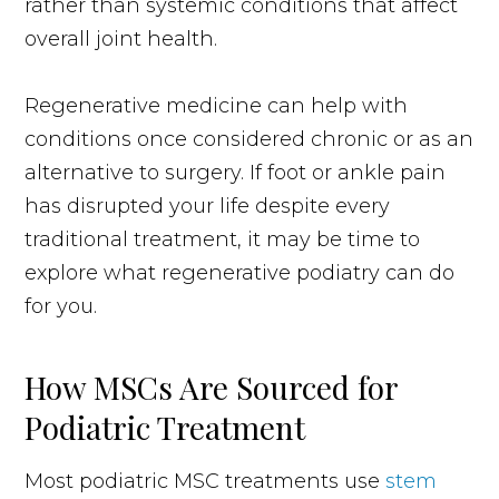
rather than systemic conditions that affect
overall joint health.
Regenerative medicine can help with
conditions once considered chronic or as an
alternative to surgery. If foot or ankle pain
has disrupted your life despite every
traditional treatment, it may be time to
explore what regenerative podiatry can do
for you.
How MSCs Are Sourced for
Podiatric Treatment
Most podiatric MSC treatments use
stem