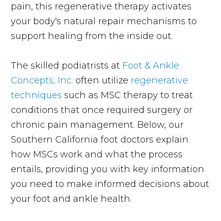
pain, this regenerative therapy activates
your body's natural repair mechanisms to
support healing from the inside out.
The skilled podiatrists at
Foot & Ankle
Concepts, Inc.
often utilize
regenerative
techniques
such as MSC therapy to treat
conditions that once required surgery or
chronic pain management. Below, our
Southern California foot doctors explain
how MSCs work and what the process
entails, providing you with key information
you need to make informed decisions about
your foot and ankle health.