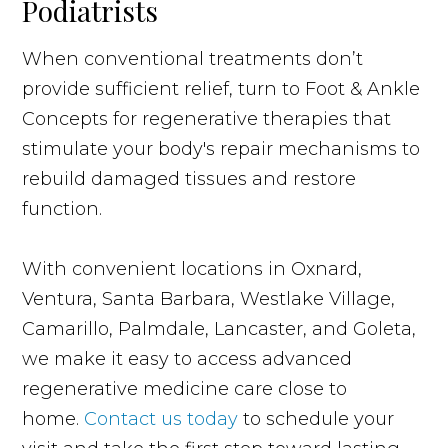
Podiatrists
When conventional treatments don’t
provide sufficient relief, turn to Foot & Ankle
Concepts for regenerative therapies that
stimulate your body's repair mechanisms to
rebuild damaged tissues and restore
function.
With convenient locations in Oxnard,
Ventura, Santa Barbara, Westlake Village,
Camarillo, Palmdale, Lancaster, and Goleta,
we make it easy to access advanced
regenerative medicine care close to
home.
Contact us today
to schedule your