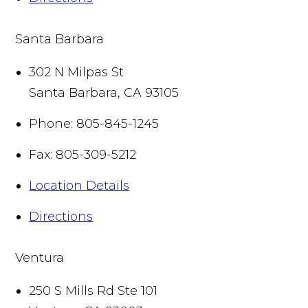
Santa Barbara
302 N Milpas St
Santa Barbara
,
CA
93105
Phone:
805-845-1245
Fax:
805-309-5212
Location Details
Directions
Ventura
250 S Mills Rd Ste 101