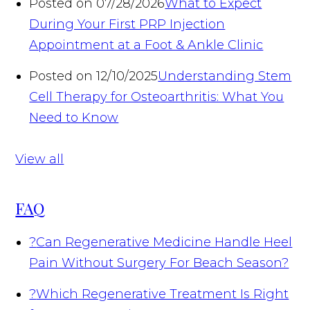
Posted on 07/28/2026
What to Expect
During Your First PRP Injection
Appointment at a Foot & Ankle Clinic
Posted on 12/10/2025
Understanding Stem
Cell Therapy for Osteoarthritis: What You
Need to Know
View all
FAQ
?
Can Regenerative Medicine Handle Heel
Pain Without Surgery For Beach Season?
?
Which Regenerative Treatment Is Right