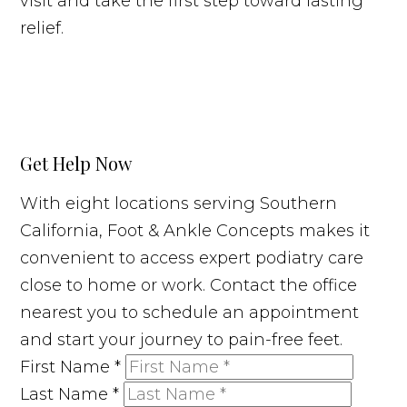
visit and take the first step toward lasting
relief.
Get Help Now
With eight locations serving Southern
California, Foot & Ankle Concepts makes it
convenient to access expert podiatry care
close to home or work. Contact the office
nearest you to schedule an appointment
and start your journey to pain-free feet.
First Name
*
Last Name
*