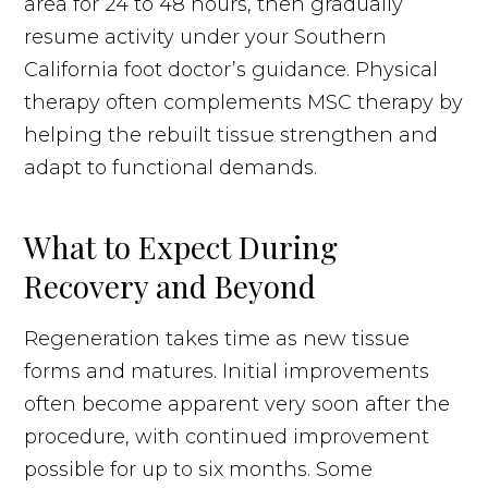
area for 24 to 48 hours, then gradually
resume activity under your Southern
California foot doctor’s guidance. Physical
therapy often complements MSC therapy by
helping the rebuilt tissue strengthen and
adapt to functional demands.
What to Expect During
Recovery and Beyond
Regeneration takes time as new tissue
forms and matures. Initial improvements
often become apparent very soon after the
procedure, with continued improvement
possible for up to six months. Some