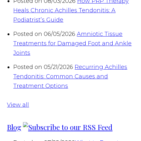
Posted on 08/03/2026
How PRP Therapy
Heals Chronic Achilles Tendonitis: A
Podiatrist’s Guide
Posted on 06/05/2026
Amniotic Tissue
Treatments for Damaged Foot and Ankle
Joints
Posted on 05/21/2026
Recurring Achilles
Tendonitis: Common Causes and
Treatment Options
View all
Blog