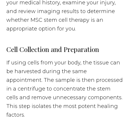
your medical history, examine your injury,
and review imaging results to determine
whether MSC stem cell therapy is an
appropriate option for you.
Cell Collection and Preparation
If using cells from your body, the tissue can
be harvested during the same
appointment. The sample is then processed
in a centrifuge to concentrate the stem
cells and remove unnecessary components.
This step isolates the most potent healing
factors.