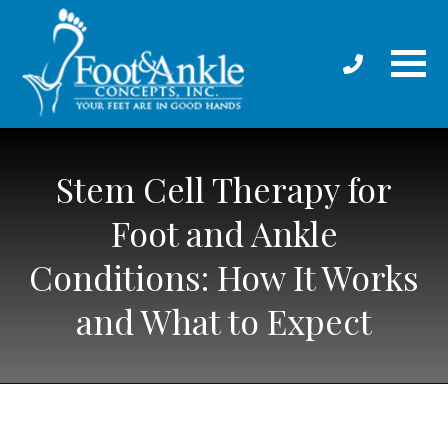
Stem Cell Therapy for
Foot and Ankle
Conditions: How It Works
and What to Expect