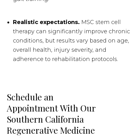
Realistic expectations.
MSC stem cell
therapy can significantly improve chronic
conditions, but results vary based on age,
overall health, injury severity, and
adherence to rehabilitation protocols.
Schedule an
Appointment With Our
Southern California
Regenerative Medicine