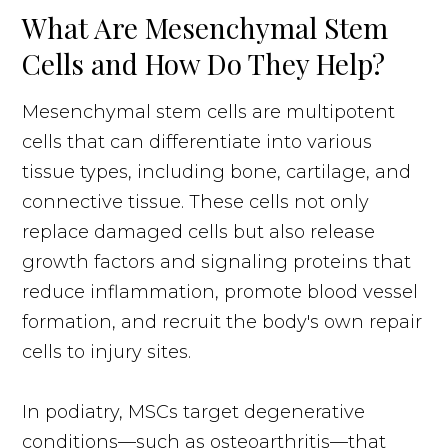
What Are Mesenchymal Stem
Cells and How Do They Help?
Mesenchymal stem cells are multipotent
cells that can differentiate into various
tissue types, including bone, cartilage, and
connective tissue. These cells not only
replace damaged cells but also release
growth factors and signaling proteins that
reduce inflammation, promote blood vessel
formation, and recruit the body's own repair
cells to injury sites.
In podiatry, MSCs target degenerative
conditions—such as osteoarthritis—that