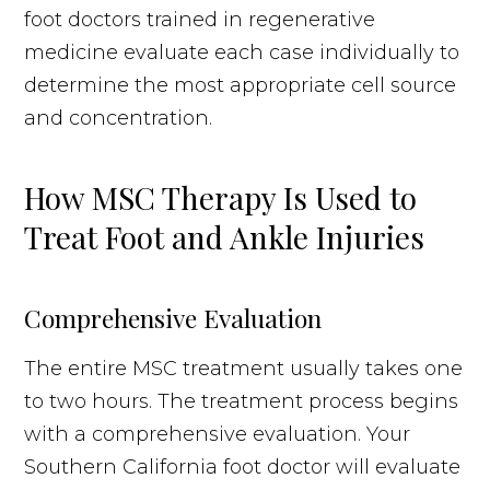
foot doctors trained in regenerative
medicine evaluate each case individually to
determine the most appropriate cell source
and concentration.
How MSC Therapy Is Used to
Treat Foot and Ankle Injuries
Comprehensive Evaluation
The entire MSC treatment usually takes one
to two hours. The treatment process begins
with a comprehensive evaluation. Your
Southern California foot doctor will evaluate