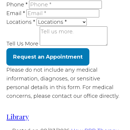
Phone
*
Email
*
Locations
*
Tell Us More
Request an Appointment
Please do not include any medical
information, diagnoses, or sensitive
personal details in this form. For medical
concerns, please contact our office directly.
Library