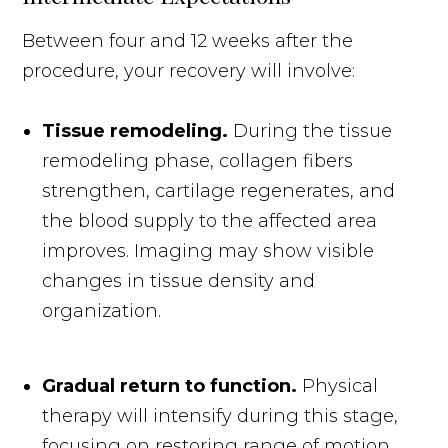
Between four and 12 weeks after the
procedure, your recovery will involve:
Tissue remodeling.
During the tissue
remodeling phase, collagen fibers
strengthen, cartilage regenerates, and
the blood supply to the affected area
improves. Imaging may show visible
changes in tissue density and
organization.
Gradual return to function.
Physical
therapy will intensify during this stage,
focusing on restoring range of motion,