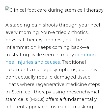
A stabbing pain shoots through your heel
every morning. You've tried orthotics,
physical therapy, and rest, but the
inflammation keeps coming back—a
frustrating cycle seen in many
common
heel injuries and causes
. Traditional
treatments manage symptoms, but they
don't actually rebuild damaged tissue.
That's where regenerative medicine steps
in. Stem cell therapy using mesenchymal
stem cells (MSCs) offers a fundamentally
different approach: instead of masking