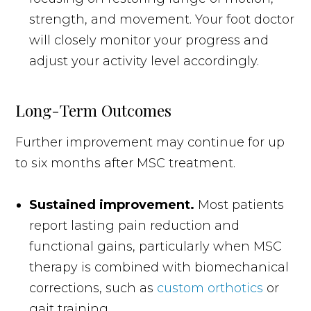
strength, and movement. Your foot doctor
will closely monitor your progress and
adjust your activity level accordingly.
Long-Term Outcomes
Further improvement may continue for up
to six months after MSC treatment.
Sustained improvement.
Most patients
report lasting pain reduction and
functional gains, particularly when MSC
therapy is combined with biomechanical
corrections, such as
custom orthotics
or
gait training.