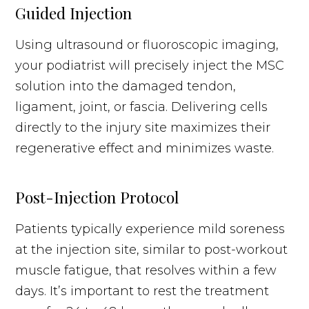
Guided Injection
Using ultrasound or fluoroscopic imaging,
your podiatrist will precisely inject the MSC
solution into the damaged tendon,
ligament, joint, or fascia. Delivering cells
directly to the injury site maximizes their
regenerative effect and minimizes waste.
Post-Injection Protocol
Patients typically experience mild soreness
at the injection site, similar to post-workout
muscle fatigue, that resolves within a few
days. It’s important to rest the treatment