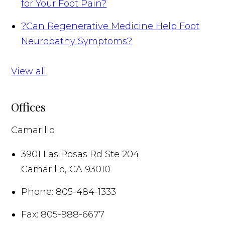
for Your Foot Pain?
?
Can Regenerative Medicine Help Foot
Neuropathy Symptoms?
View all
Offices
Camarillo
3901 Las Posas Rd Ste 204
Camarillo
,
CA
93010
Phone:
805-484-1333
Fax:
805-988-6677