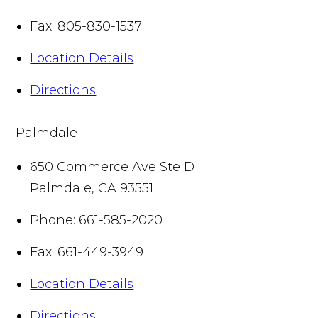
Fax:
805-830-1537
Location Details
Directions
Palmdale
650 Commerce Ave Ste D
Palmdale
,
CA
93551
Phone:
661-585-2020
Fax:
661-449-3949
Location Details
Directions