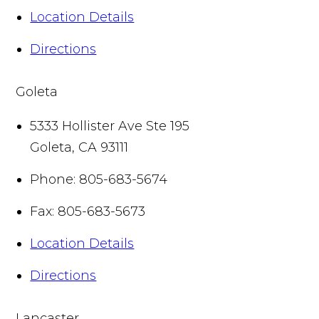
Location Details
Directions
Goleta
5333 Hollister Ave Ste 195
Goleta
,
CA
93111
Phone:
805-683-5674
Fax:
805-683-5673
Location Details
Directions
Lancaster