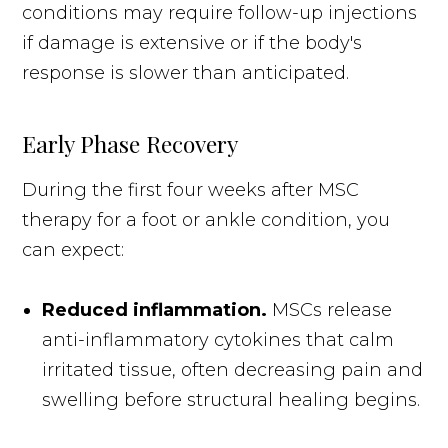
conditions may require follow-up injections
if damage is extensive or if the body's
response is slower than anticipated.
Early Phase Recovery
During the first four weeks after MSC
therapy for a foot or ankle condition, you
can expect:
Reduced inflammation.
MSCs release
anti-inflammatory cytokines that calm
irritated tissue, often decreasing pain and
swelling before structural healing begins.