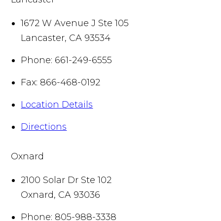
1672 W Avenue J Ste 105
Lancaster
,
CA
93534
Phone:
661-249-6555
Fax:
866-468-0192
Location Details
Directions
Oxnard
2100 Solar Dr Ste 102
Oxnard
,
CA
93036
Phone:
805-988-3338