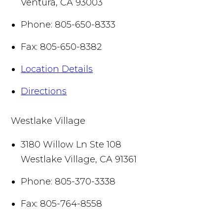
Ventura
,
CA
93003
Phone:
805-650-8333
Fax:
805-650-8382
Location Details
Directions
Westlake Village
3180 Willow Ln Ste 108
Westlake Village
,
CA
91361
Phone:
805-370-3338
Fax:
805-764-8558