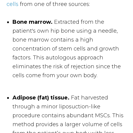
cells
from one of three sources:
Bone marrow.
Extracted from the
patient's own hip bone using a needle,
bone marrow contains a high
concentration of stem cells and growth
factors. This autologous approach
eliminates the risk of rejection since the
cells come from your own body.
Adipose (fat) tissue.
Fat harvested
through a minor liposuction-like
procedure contains abundant MSCs. This
method provides a larger volume of cells