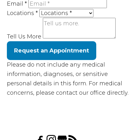
Email
*
Locations
*
Tell Us More
Request an Appointment
Please do not include any medical
information, diagnoses, or sensitive
personal details in this form. For medical
concerns, please contact our office directly.