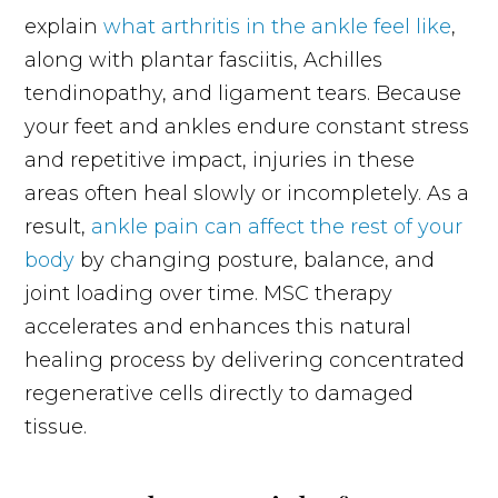
explain
what arthritis in the ankle feel like
,
along with plantar fasciitis, Achilles
tendinopathy, and ligament tears. Because
your feet and ankles endure constant stress
and repetitive impact, injuries in these
areas often heal slowly or incompletely. As a
result,
ankle pain can affect the rest of your
body
by changing posture, balance, and
joint loading over time. MSC therapy
accelerates and enhances this natural
healing process by delivering concentrated
regenerative cells directly to damaged
tissue.