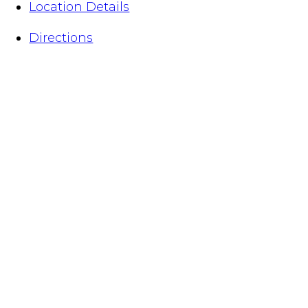
Location Details
Directions