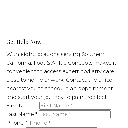
Get Help Now
With eight locations serving Southern
California, Foot & Ankle Concepts makes it
convenient to access expert podiatry care
close to home or work. Contact the office
nearest you to schedule an appointment
and start your journey to pain-free feet.
First Name
*
Last Name
*
Phone
*