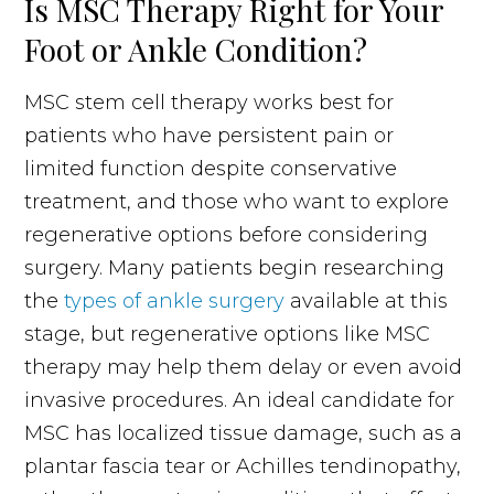
Is MSC Therapy Right for Your
Foot or Ankle Condition?
MSC stem cell therapy works best for
patients who have persistent pain or
limited function despite conservative
treatment, and those who want to explore
regenerative options before considering
surgery. Many patients begin researching
the
types of ankle surgery
available at this
stage, but regenerative options like MSC
therapy may help them delay or even avoid
invasive procedures. An ideal candidate for
MSC has localized tissue damage, such as a
plantar fascia tear or Achilles tendinopathy,