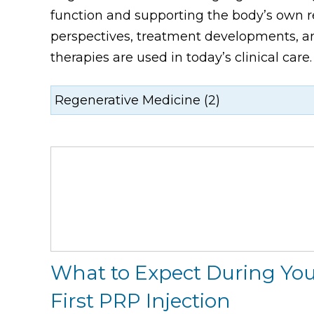
function and supporting the body’s own re
perspectives, treatment developments, an
therapies are used in today’s clinical care.
What to Expect During Yo
First PRP Injection