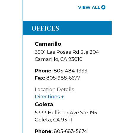
VIEW ALL
OFFICES
Camarillo
3901 Las Posas Rd Ste 204
Camarillo
,
CA
93010
Phone:
805-484-1333
Fax:
805-988-6677
Location Details
Directions
Goleta
5333 Hollister Ave Ste 195
Goleta
,
CA
93111
Phone:
805-683-5674