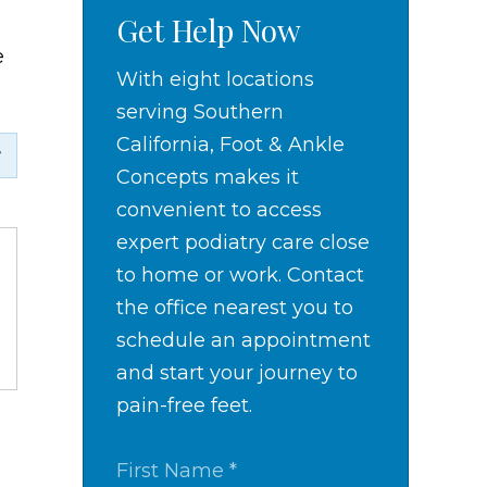
Get Help Now
e
With eight locations
serving Southern
California, Foot & Ankle
Concepts makes it
convenient to access
expert podiatry care close
to home or work. Contact
the office nearest you to
schedule an appointment
and start your journey to
pain-free feet.