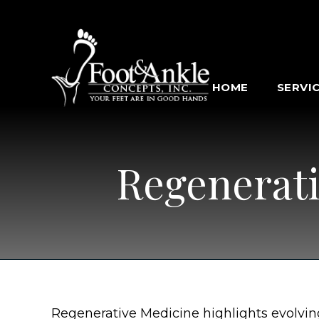
HOME
SERVI
Regenerati
Regenerative Medicine highlights evolvin