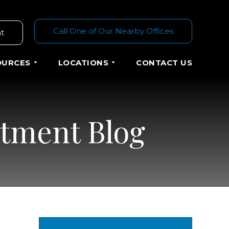
Call One of Our Nearby Offices
t
OURCES
LOCATIONS
CONTACT US
atment Blog