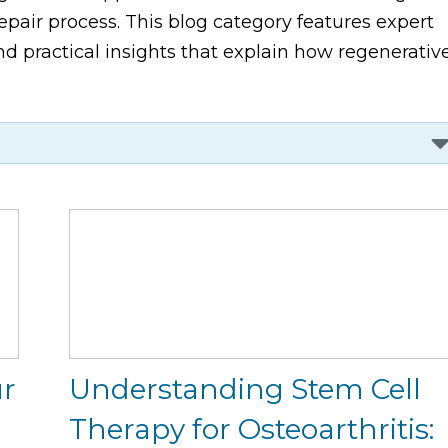
pair process. This blog category features expert
d practical insights that explain how regenerativ
ur
Understanding Stem Cell
Therapy for Osteoarthritis: