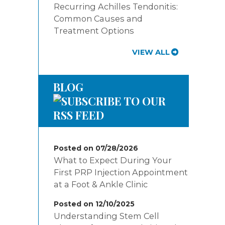
Recurring Achilles Tendonitis:
Common Causes and
Treatment Options
VIEW ALL
BLOG
Posted on 07/28/2026
What to Expect During Your
First PRP Injection Appointment
at a Foot & Ankle Clinic
Posted on 12/10/2025
Understanding Stem Cell