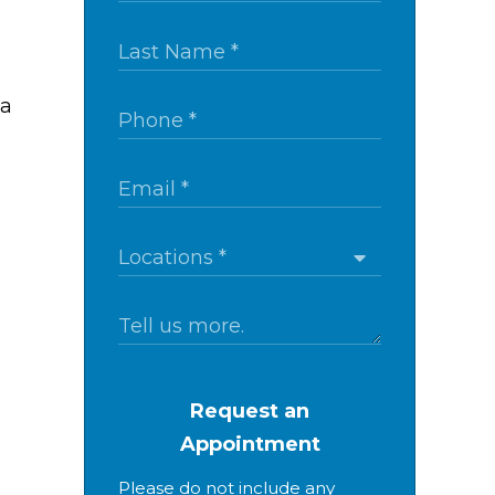
s
 a
Request an
Appointment
Please do not include any