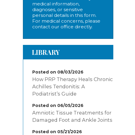
medical information,
diagnoses, or sensitive
personal details in this form.
For medical concerns, please
contact our office directly.
LIBRARY
Posted on 08/03/2026
How PRP Therapy Heals Chronic
Achilles Tendonitis: A
Podiatrist’s Guide
Posted on 06/05/2026
Amniotic Tissue Treatments for
Damaged Foot and Ankle Joints
Posted on 05/21/2026