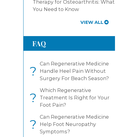
Therapy for Osteoarthritis: What
You Need to Know
VIEW ALL
FAQ
Can Regenerative Medicine
?
Handle Heel Pain Without
Surgery For Beach Season?
Which Regenerative
?
Treatment Is Right for Your
Foot Pain?
Can Regenerative Medicine
?
Help Foot Neuropathy
Symptoms?