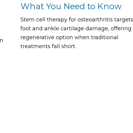
What You Need to Know
Stem cell therapy for osteoarthritis target
foot and ankle cartilage damage, offering
regenerative option when traditional
rn
treatments fall short.