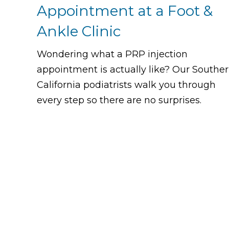
Appointment at a Foot &
Ankle Clinic
Wondering what a PRP injection
appointment is actually like? Our Southe
California podiatrists walk you through
every step so there are no surprises.