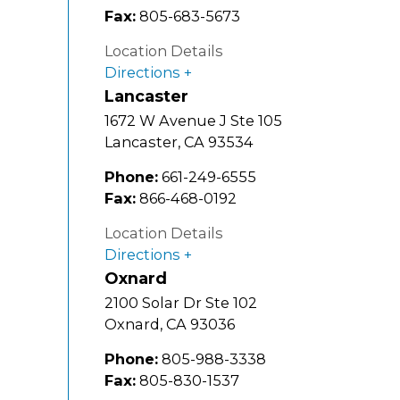
Fax:
805-683-5673
Location Details
Directions
Lancaster
1672 W Avenue J Ste 105
Lancaster
,
CA
93534
Phone:
661-249-6555
Fax:
866-468-0192
Location Details
Directions
Oxnard
2100 Solar Dr Ste 102
Oxnard
,
CA
93036
Phone:
805-988-3338
Fax:
805-830-1537