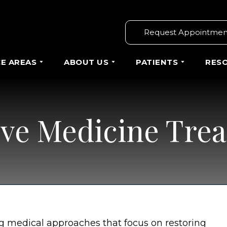
Request Appointmen
CE AREAS
ABOUT US
PATIENTS
RES
ve Medicine Tre
g medical approaches that focus on restoring