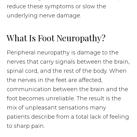
reduce these symptoms or slow the
underlying nerve damage.
What Is Foot Neuropathy?
Peripheral neuropathy is damage to the
nerves that carry signals between the brain,
spinal cord, and the rest of the body. When
the nerves in the feet are affected,
communication between the brain and the
foot becomes unreliable. The result is the
mix of unpleasant sensations many
patients describe from a total lack of feeling
to sharp pain.