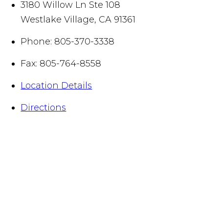
3180 Willow Ln Ste 108
Westlake Village
,
CA
91361
Phone:
805-370-3338
Fax:
805-764-8558
Location Details
Directions