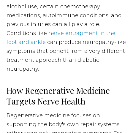
alcohol use, certain chemotherapy
medications, autoimmune conditions, and
previous injuries can all play a role.
Conditions like
nerve entrapment in the
foot and ankle
can produce neuropathy-like
symptoms that benefit from a very different
treatment approach than diabetic
neuropathy.
How Regenerative Medicine
Targets Nerve Health
Regenerative medicine focuses on
supporting the body's own repair systems