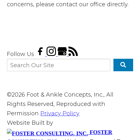
concerns, please contact our office directly.
Follow Us
©2026 Foot & Ankle Concepts, Inc., All
Rights Reserved, Reproduced with
Permission
Privacy Policy
Website Built by
FOSTER