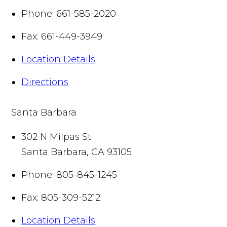
Phone:
661-585-2020
Fax:
661-449-3949
Location Details
Directions
Santa Barbara
302 N Milpas St
Santa Barbara
,
CA
93105
Phone:
805-845-1245
Fax:
805-309-5212
Location Details