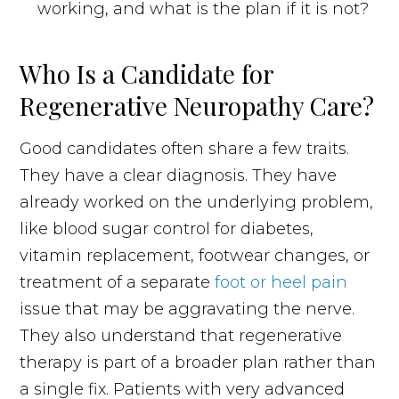
working, and what is the plan if it is not?
Who Is a Candidate for
Regenerative Neuropathy Care?
Good candidates often share a few traits.
They have a clear diagnosis. They have
already worked on the underlying problem,
like blood sugar control for diabetes,
vitamin replacement, footwear changes, or
treatment of a separate
foot or heel pain
issue that may be aggravating the nerve.
They also understand that regenerative
therapy is part of a broader plan rather than
a single fix. Patients with very advanced