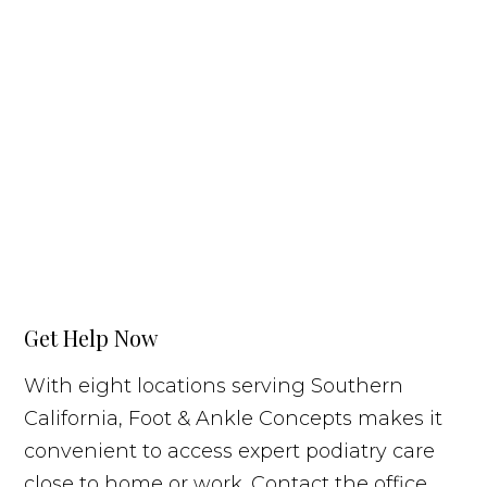
Get Help Now
With eight locations serving Southern
California, Foot & Ankle Concepts makes it
convenient to access expert podiatry care
close to home or work. Contact the office