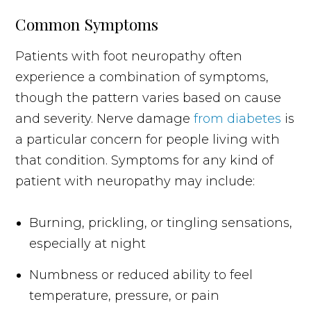
Common Symptoms
Patients with foot neuropathy often
experience a combination of symptoms,
though the pattern varies based on cause
and severity. Nerve damage
from diabetes
is
a particular concern for people living with
that condition. Symptoms for any kind of
patient with neuropathy may include:
Burning, prickling, or tingling sensations,
especially at night
Numbness or reduced ability to feel
temperature, pressure, or pain