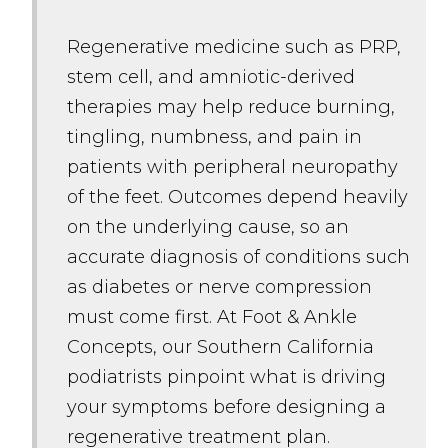
Regenerative medicine such as PRP,
stem cell, and amniotic-derived
therapies may help reduce burning,
tingling, numbness, and pain in
patients with peripheral neuropathy
of the feet. Outcomes depend heavily
on the underlying cause, so an
accurate diagnosis of conditions such
as diabetes or nerve compression
must come first. At Foot & Ankle
Concepts, our Southern California
podiatrists pinpoint what is driving
your symptoms before designing a
regenerative treatment plan.