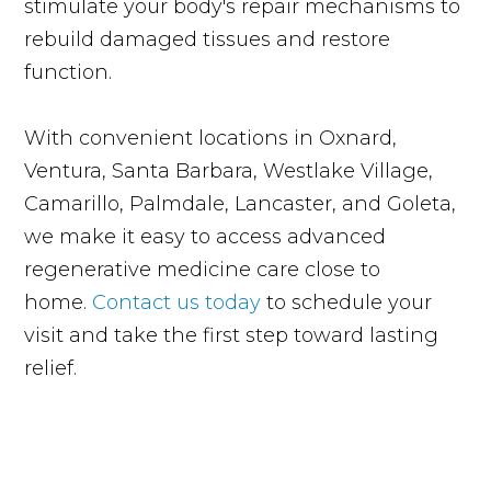
stimulate your body's repair mechanisms to
rebuild damaged tissues and restore
function.
With convenient locations in Oxnard,
Ventura, Santa Barbara, Westlake Village,
Camarillo, Palmdale, Lancaster, and Goleta,
we make it easy to access advanced
regenerative medicine care close to
home.
Contact us today
to schedule your
visit and take the first step toward lasting
relief.