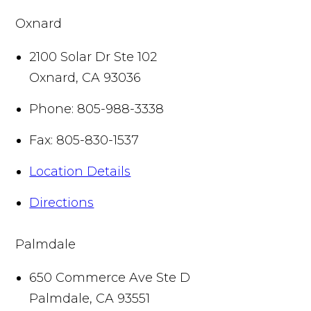
Oxnard
2100 Solar Dr Ste 102
Oxnard
,
CA
93036
Phone:
805-988-3338
Fax:
805-830-1537
Location Details
Directions
Palmdale
650 Commerce Ave Ste D
Palmdale
,
CA
93551