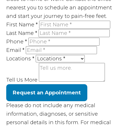
nearest you to schedule an appointment
and start your journey to pain-free feet.
First Name
*
Last Name
*
Phone
*
Email
*
Locations
*
Tell Us More
Request an Appointment
Please do not include any medical
information, diagnoses, or sensitive
personal details in this form. For medical