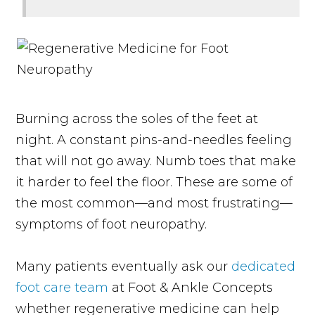
Burning across the soles of the feet at
night. A constant pins-and-needles feeling
that will not go away. Numb toes that make
it harder to feel the floor. These are some of
the most common—and most frustrating—
symptoms of foot neuropathy.
Many patients eventually ask our
dedicated
foot care team
at Foot & Ankle Concepts
whether regenerative medicine can help