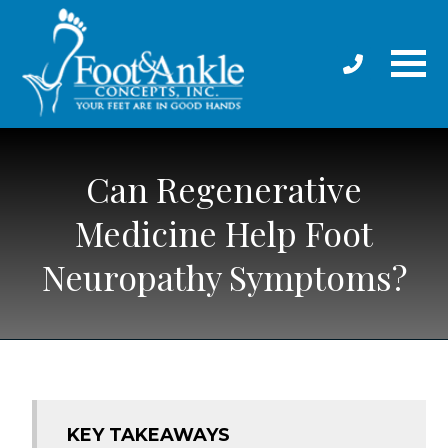
Can Regenerative
Medicine Help Foot
Neuropathy Symptoms?
KEY TAKEAWAYS