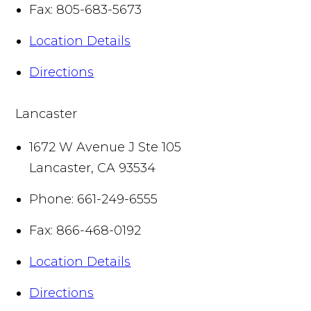
Fax:
805-683-5673
Location Details
Directions
Lancaster
1672 W Avenue J Ste 105
Lancaster
,
CA
93534
Phone:
661-249-6555
Fax:
866-468-0192
Location Details
Directions