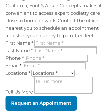
California, Foot & Ankle Concepts makes it
convenient to access expert podiatry care
close to home or work. Contact the office
nearest you to schedule an appointment
and start your journey to pain-free feet.
First Name
*
Last Name
*
Phone
*
Email
*
Locations
*
Tell Us More
Request an Appointment