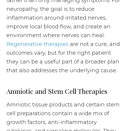
rather than only managing symptoms. For
neuropathy, the goal is to reduce
inflammation around irritated nerves,
improve local blood flow, and create an
environment where nerves can heal.
Regenerative therapies
are not a cure, and
outcomes vary, but for the right patient
they can be a useful part of a broader plan
that also addresses the underlying cause.
Amniotic and Stem Cell Therapies
Amniotic tissue products and certain stem
cell preparations contain a wide mix of
growth factors, anti-inflammatory
cytokines, and signaling molecules. They