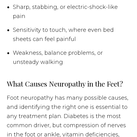
Sharp, stabbing, or electric-shock-like
pain
Sensitivity to touch, where even bed
sheets can feel painful
Weakness, balance problems, or
unsteady walking
What Causes Neuropathy in the Feet?
Foot neuropathy has many possible causes,
and identifying the right one is essential to
any treatment plan. Diabetes is the most
common driver, but compression of nerves
in the foot or ankle, vitamin deficiencies,