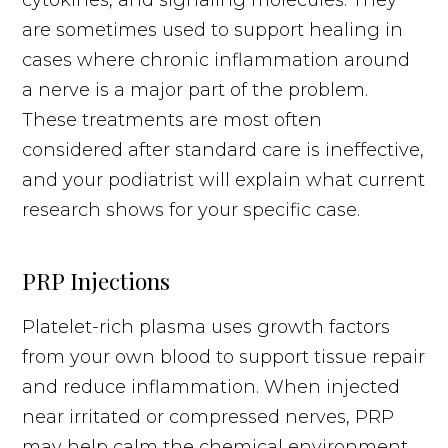
are sometimes used to support healing in
cases where chronic inflammation around
a nerve is a major part of the problem.
These treatments are most often
considered after standard care is ineffective,
and your podiatrist will explain what current
research shows for your specific case.
PRP Injections
Platelet-rich plasma uses growth factors
from your own blood to support tissue repair
and reduce inflammation. When injected
near irritated or compressed nerves, PRP
may help calm the chemical environment