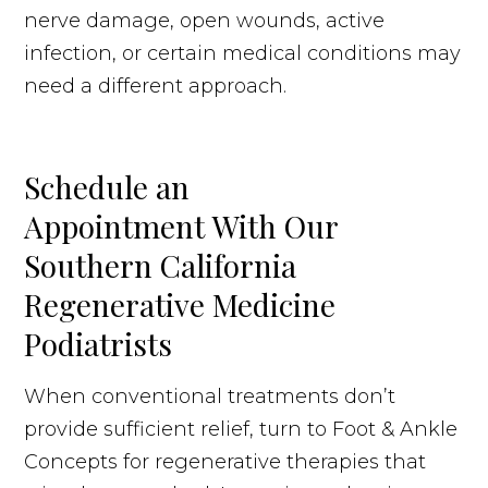
nerve damage, open wounds, active
infection, or certain medical conditions may
need a different approach.
Schedule an
Appointment With Our
Southern California
Regenerative Medicine
Podiatrists
When conventional treatments don’t
provide sufficient relief, turn to Foot & Ankle
Concepts for regenerative therapies that