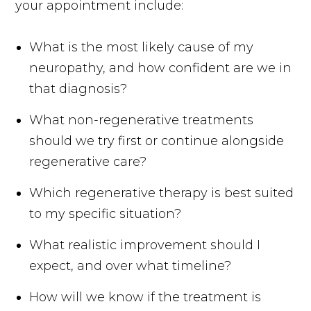
your appointment include:
What is the most likely cause of my
neuropathy, and how confident are we in
that diagnosis?
What non-regenerative treatments
should we try first or continue alongside
regenerative care?
Which regenerative therapy is best suited
to my specific situation?
What realistic improvement should I
expect, and over what timeline?
How will we know if the treatment is