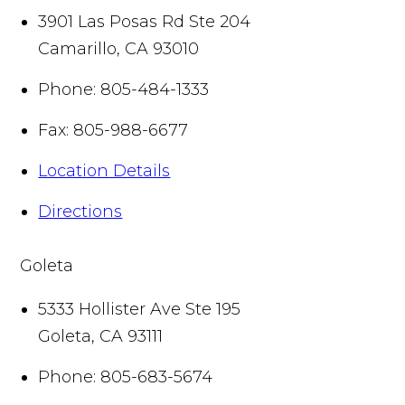
3901 Las Posas Rd Ste 204
Camarillo
,
CA
93010
Phone:
805-484-1333
Fax:
805-988-6677
Location Details
Directions
Goleta
5333 Hollister Ave Ste 195
Goleta
,
CA
93111
Phone:
805-683-5674