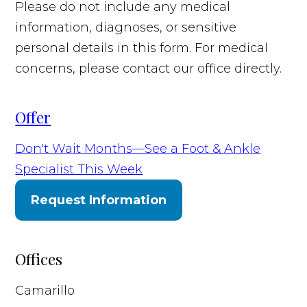
Please do not include any medical
information, diagnoses, or sensitive
personal details in this form. For medical
concerns, please contact our office directly.
Offer
Don't Wait Months—See a Foot & Ankle
Specialist This Week
Request Information
Offices
Camarillo