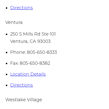
Directions
Ventura
250 S Mills Rd Ste 101
Ventura
,
CA
93003
Phone:
805-650-8333
Fax:
805-650-8382
Location Details
Directions
Westlake Village