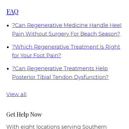
FAQ
?
Can Regenerative Medicine Handle Heel
Pain Without Surgery For Beach Season?
?
Which Regenerative Treatment Is Right
for Your Foot Pain?
?
Can Regenerative Treatments Help
Posterior Tibial Tendon Dysfunction?
View all
Get Help Now
With eight locations serving Southern