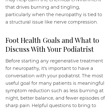
that drives burning and tingling,
particularly when the neuropathy is tied to
a structural issue like nerve compression.
Foot Health Goals and What to
Discuss With Your Podiatrist
Before starting any regenerative treatment
for neuropathy, it's important to have a
conversation with your podiatrist. The most
useful goal for many patients is meaningful
symptom reduction such as less burning at
night, better balance, and fewer episodes of
sharp pain. Helpful questions to bring to