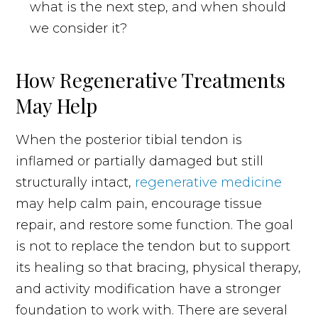
what is the next step, and when should
we consider it?
How Regenerative Treatments
May Help
When the posterior tibial tendon is
inflamed or partially damaged but still
structurally intact,
regenerative medicine
may help calm pain, encourage tissue
repair, and restore some function. The goal
is not to replace the tendon but to support
its healing so that bracing, physical therapy,
and activity modification have a stronger
foundation to work with. There are several