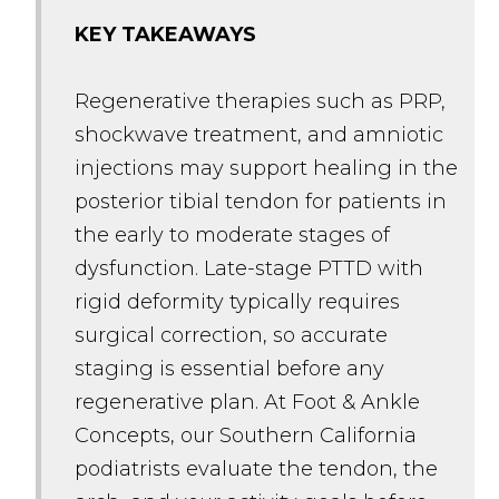
KEY TAKEAWAYS
Regenerative therapies such as PRP,
shockwave treatment, and amniotic
injections may support healing in the
posterior tibial tendon for patients in
the early to moderate stages of
dysfunction. Late-stage PTTD with
rigid deformity typically requires
surgical correction, so accurate
staging is essential before any
regenerative plan. At Foot & Ankle
Concepts, our Southern California
podiatrists evaluate the tendon, the