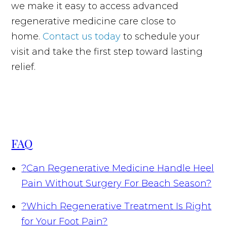
we make it easy to access advanced
regenerative medicine care close to
home.
Contact us today
to schedule your
visit and take the first step toward lasting
relief.
FAQ
?
Can Regenerative Medicine Handle Heel
Pain Without Surgery For Beach Season?
?
Which Regenerative Treatment Is Right
for Your Foot Pain?