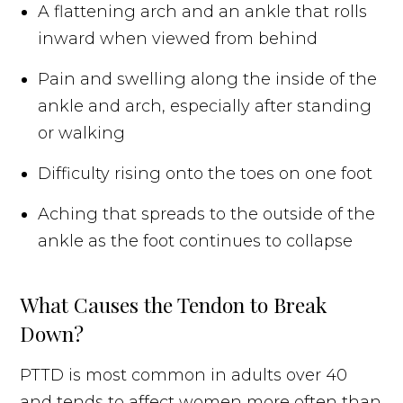
A flattening arch and an ankle that rolls
inward when viewed from behind
Pain and swelling along the inside of the
ankle and arch, especially after standing
or walking
Difficulty rising onto the toes on one foot
Aching that spreads to the outside of the
ankle as the foot continues to collapse
What Causes the Tendon to Break
Down?
PTTD is most common in adults over 40
and tends to affect women more often than