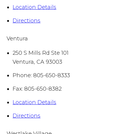
Location Details
Directions
Ventura
250 S Mills Rd Ste 101
Ventura
,
CA
93003
Phone:
805-650-8333
Fax:
805-650-8382
Location Details
Directions
Westlake Village