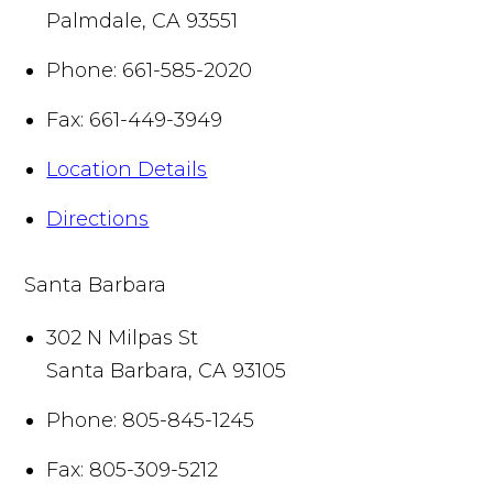
Palmdale
,
CA
93551
Phone:
661-585-2020
Fax:
661-449-3949
Location Details
Directions
Santa Barbara
302 N Milpas St
Santa Barbara
,
CA
93105
Phone:
805-845-1245
Fax:
805-309-5212