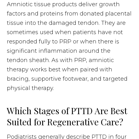
Amniotic tissue products deliver growth
factors and proteins from donated placental
tissue into the damaged tendon. They are
sometimes used when patients have not
responded fully to PRP or when there is
significant inflammation around the
tendon sheath. As with PRP, amniotic
therapy works best when paired with
bracing, supportive footwear, and targeted
physical therapy.
Which Stages of PTTD Are Best
Suited for Regenerative Care?
Podiatrists generally describe PTTD in four