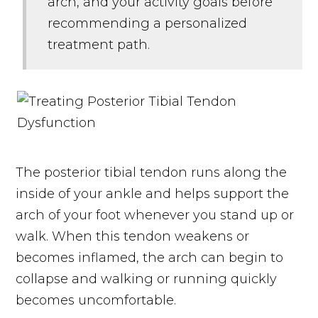
arch, and your activity goals before
recommending a personalized
treatment path.
The posterior tibial tendon runs along the
inside of your ankle and helps support the
arch of your foot whenever you stand up or
walk. When this tendon weakens or
becomes inflamed, the arch can begin to
collapse and walking or running quickly
becomes uncomfortable.