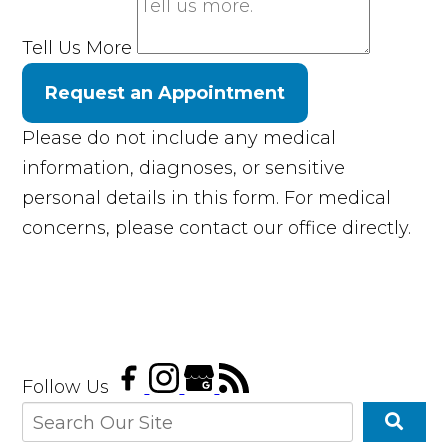
Tell Us More
Request an Appointment
Please do not include any medical
information, diagnoses, or sensitive
personal details in this form. For medical
concerns, please contact our office directly.
Follow Us