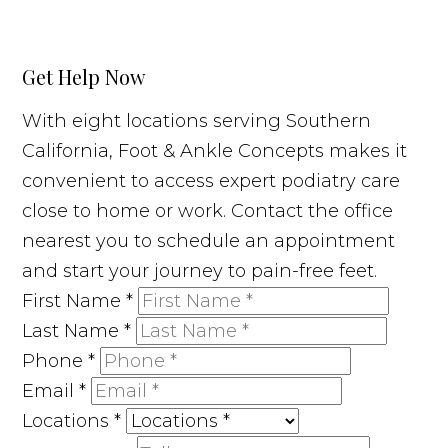
Get Help Now
With eight locations serving Southern
California, Foot & Ankle Concepts makes it
convenient to access expert podiatry care
close to home or work. Contact the office
nearest you to schedule an appointment
and start your journey to pain-free feet.
First Name
*
Last Name
*
Phone
*
Email
*
Locations
*