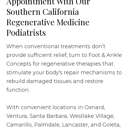
Appointment With Our
Southern California
Regenerative Medicine
Podiatrists
When conventional treatments don’t
provide sufficient relief, turn to Foot & Ankle
Concepts for regenerative therapies that
stimulate your body's repair mechanisms to
rebuild damaged tissues and restore
function.
With convenient locations in Oxnard,
Ventura, Santa Barbara, Westlake Village,
Camarillo, Palmdale, Lancaster, and Goleta,