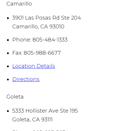
Camarillo
3901 Las Posas Rd Ste 204
Camarillo
,
CA
93010
Phone:
805-484-1333
Fax:
805-988-6677
Location Details
Directions
Goleta
5333 Hollister Ave Ste 195
Goleta
,
CA
93111