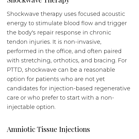
Shockwave therapy uses focused acoustic
energy to stimulate blood flow and trigger
the body's repair response in chronic
tendon injuries. It is non-invasive,
performed in the office, and often paired
with stretching, orthotics, and bracing. For
PTTD, shockwave can be a reasonable
option for patients who are not yet
candidates for injection-based regenerative
care or who prefer to start with a non-
injectable option.
Amniotic Tissue Injections