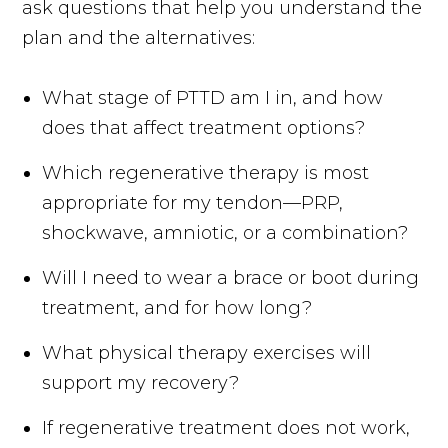
ask questions that help you understand the
plan and the alternatives:
What stage of PTTD am I in, and how
does that affect treatment options?
Which regenerative therapy is most
appropriate for my tendon—PRP,
shockwave, amniotic, or a combination?
Will I need to wear a brace or boot during
treatment, and for how long?
What physical therapy exercises will
support my recovery?
If regenerative treatment does not work,