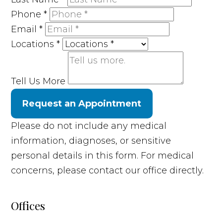
Phone
*
Email
*
Locations
*
Tell Us More
Request an Appointment
Please do not include any medical
information, diagnoses, or sensitive
personal details in this form. For medical
concerns, please contact our office directly.
Offices