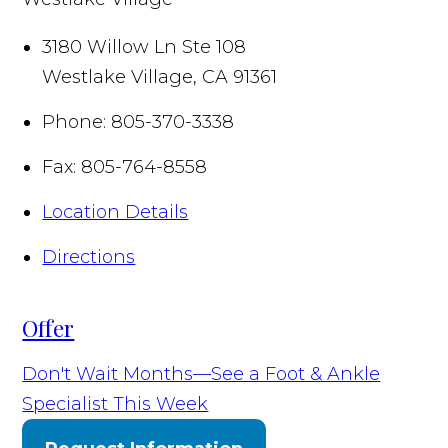
3180 Willow Ln Ste 108
Westlake Village
,
CA
91361
Phone:
805-370-3338
Fax:
805-764-8558
Location Details
Directions
Offer
Don't Wait Months—See a Foot & Ankle
Specialist This Week