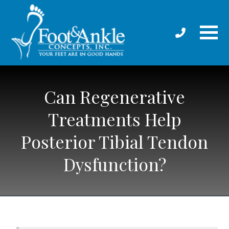
Can Regenerative
Treatments Help
Posterior Tibial Tendon
Dysfunction?