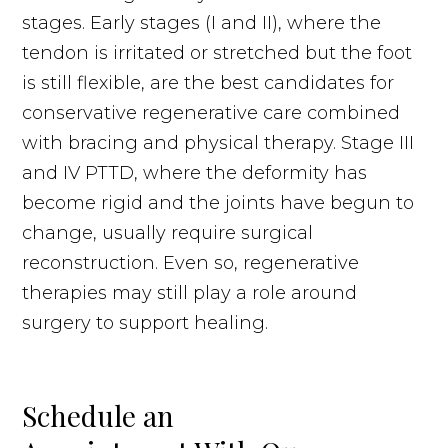
stages. Early stages (I and II), where the
tendon is irritated or stretched but the foot
is still flexible, are the best candidates for
conservative regenerative care combined
with bracing and physical therapy. Stage III
and IV PTTD, where the deformity has
become rigid and the joints have begun to
change, usually require surgical
reconstruction. Even so, regenerative
therapies may still play a role around
surgery to support healing.
Schedule an