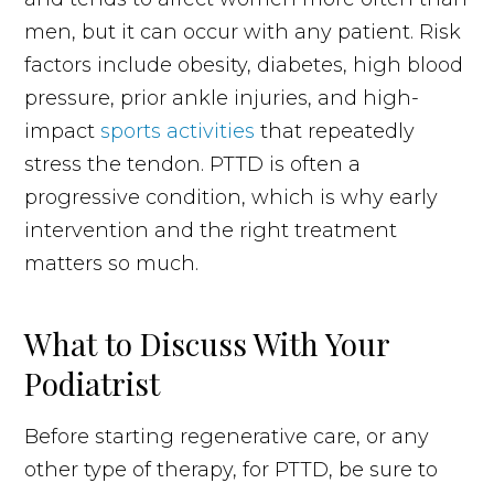
men, but it can occur with any patient. Risk
factors include obesity, diabetes, high blood
pressure, prior ankle injuries, and high-
impact
sports activities
that repeatedly
stress the tendon. PTTD is often a
progressive condition, which is why early
intervention and the right treatment
matters so much.
What to Discuss With Your
Podiatrist
Before starting regenerative care, or any
other type of therapy, for PTTD, be sure to