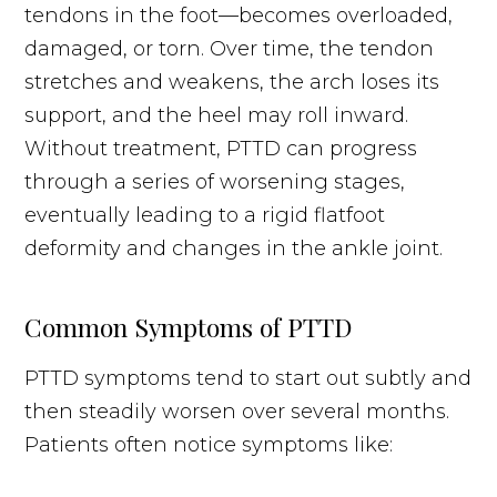
tendons in the foot—becomes overloaded,
damaged, or torn. Over time, the tendon
stretches and weakens, the arch loses its
support, and the heel may roll inward.
Without treatment, PTTD can progress
through a series of worsening stages,
eventually leading to a rigid flatfoot
deformity and changes in the ankle joint.
Common Symptoms of PTTD
PTTD symptoms tend to start out subtly and
then steadily worsen over several months.
Patients often notice symptoms like: