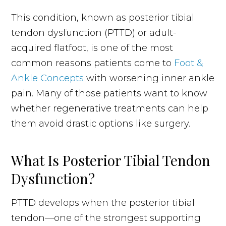
This condition, known as posterior tibial
tendon dysfunction (PTTD) or adult-
acquired flatfoot, is one of the most
common reasons patients come to
Foot &
Ankle Concepts
with worsening inner ankle
pain. Many of those patients want to know
whether regenerative treatments can help
them avoid drastic options like surgery.
What Is Posterior Tibial Tendon
Dysfunction?
PTTD develops when the posterior tibial
tendon—one of the strongest supporting