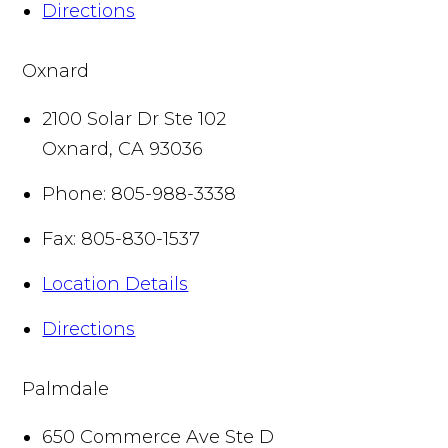
Directions
Oxnard
2100 Solar Dr Ste 102
Oxnard
,
CA
93036
Phone:
805-988-3338
Fax:
805-830-1537
Location Details
Directions
Palmdale
650 Commerce Ave Ste D