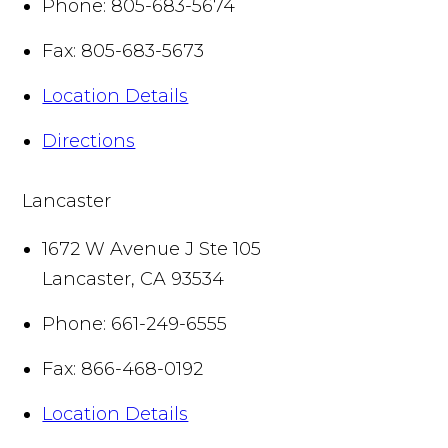
Phone:
805-683-5674
Fax:
805-683-5673
Location Details
Directions
Lancaster
1672 W Avenue J Ste 105
Lancaster
,
CA
93534
Phone:
661-249-6555
Fax:
866-468-0192
Location Details