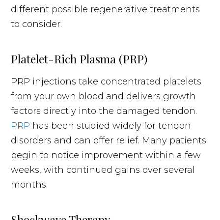
different possible regenerative treatments
to consider.
Platelet-Rich Plasma (PRP)
PRP injections take concentrated platelets
from your own blood and delivers growth
factors directly into the damaged tendon.
PRP
has been studied widely for tendon
disorders and can offer relief. Many patients
begin to notice improvement within a few
weeks, with continued gains over several
months.
Shockwave Therapy