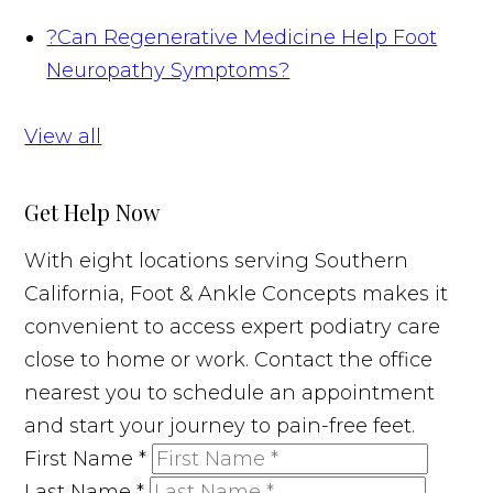
?
Can Regenerative Medicine Help Foot
Neuropathy Symptoms?
View all
Get Help Now
With eight locations serving Southern
California, Foot & Ankle Concepts makes it
convenient to access expert podiatry care
close to home or work. Contact the office
nearest you to schedule an appointment
and start your journey to pain-free feet.
First Name
*
Last Name
*