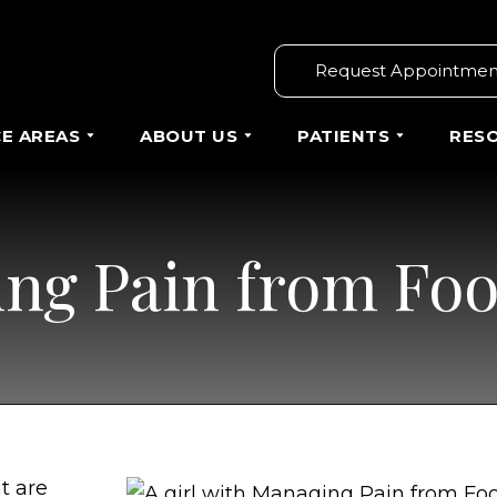
Request Appointmen
CE AREAS
ABOUT US
PATIENTS
RES
ng Pain from Foo
t are