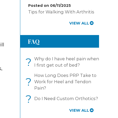
Posted on 06/11/2025
Tips for Walking With Arthritis
VIEW ALL
FAQ
ll
?
Why do I have heel pain when
I first get out of bed?
s,
How Long Does PRP Take to
?
Work for Heel and Tendon
Pain?
?
Do I Need Custom Orthotics?
VIEW ALL