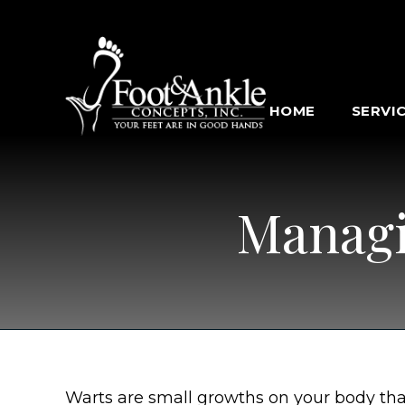
HOME
SERVI
Managi
Warts are small growths on your body tha