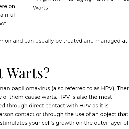
ere on
ainful
oot
ommon and can usually be treated and managed at
t Warts?
an papillomavirus (also referred to as HPV). The
w of them cause warts. HPV is also the most
d through direct contact with HPV as it is
erson contact or through the use of an object that
timulates your cell’s growth on the outer layer of