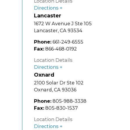
Location Details
Directions
Lancaster
1672 W Avenue J Ste 105
Lancaster
,
CA
93534
Phone:
661-249-6555
Fax:
866-468-0192
Location Details
Directions
Oxnard
2100 Solar Dr Ste 102
Oxnard
,
CA
93036
Phone:
805-988-3338
Fax:
805-830-1537
Location Details
Directions