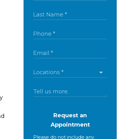
y
Request an
nd
Appointment
Please do not include any