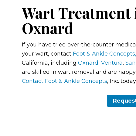
Wart Treatment 
Oxnard
If you have tried over-the-counter medicat
your wart, contact
Foot & Ankle Concepts,
California, including
Oxnard
,
Ventura
,
San
are skilled in wart removal and are happy t
Contact Foot & Ankle Concepts
, Inc. tod
Reques