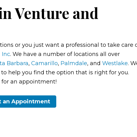
in Venture and
ions or you just want a professional to take care 
 Inc
. We have a number of locations all over
ta Barbara
,
Camarillo
,
Palmdale
, and
Westlake
. W
o help you find the option that is right for you.
ay for an appointment!
t an Appointment