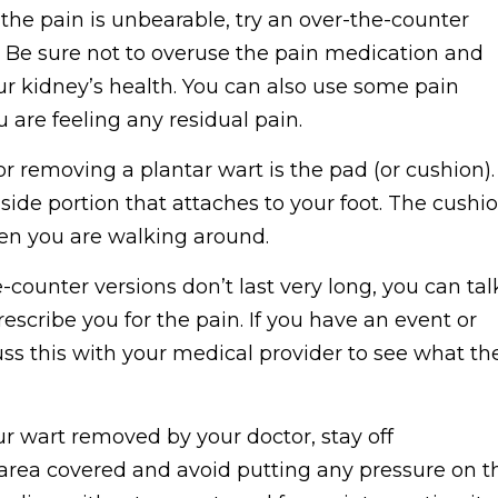
 the pain is unbearable, try an over-the-counter
. Be sure not to overuse the pain medication and
our kidney’s health. You can also use some pain
u are feeling any residual pain.
r removing a plantar wart is the pad (or cushion).
side portion that attaches to your foot. The cushi
en you are walking around.
counter versions don’t last very long, you can tal
escribe you for the pain. If you have an event or
cuss this with your medical provider to see what th
r wart removed by your doctor, stay off
he area covered and avoid putting any pressure on t