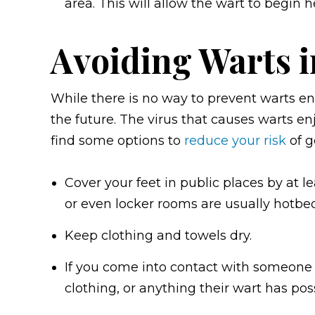
area. This will allow the wart to begin h
Avoiding Warts i
While there is no way to prevent warts ent
the future. The virus that causes warts 
find some options to
reduce your risk
of g
Cover your feet in public places by at l
or even locker rooms are usually hotbed
Keep clothing and towels dry.
If you come into contact with someone 
clothing, or anything their wart has pos