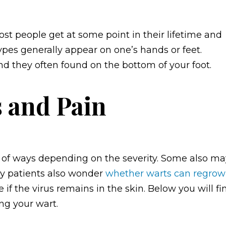
st people get at some point in their lifetime and
types generally appear on one’s hands or feet.
nd they often found on the bottom of your foot.
 and Pain
 of ways depending on the severity. Some also ma
ny patients also wonder
whether warts can
regrow
 if the virus remains in the skin. Below you will fi
ng your wart.