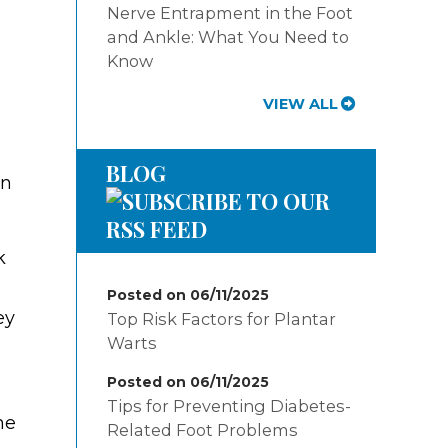
Nerve Entrapment in the Foot
and Ankle: What You Need to
Know
VIEW ALL
BLOG
on
k
Posted on 06/11/2025
ey
Top Risk Factors for Plantar
Warts
Posted on 06/11/2025
Tips for Preventing Diabetes-
he
Related Foot Problems