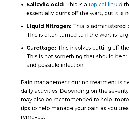
Salicylic Acid:
This is a
topical liquid
th
essentially burns off the wart, but it is n
Liquid Nitrogen:
This is administered b
This is often turned to if the wart is la
Curettage:
This involves cutting off th
This is not something that should be 
and possible infection.
Pain management during treatment is nec
daily activities. Depending on the severi
may also be recommended to help improve
tips to help manage your pain as you treat 
removed.