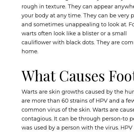
rough in texture. They can appear anywh
your body at any time. They can be very p
and sometimes unappealing to look at. F
warts often look like a blister or a small
cauliflower with black dots. They are c
home.
What Causes Foo
Warts are skin growths caused by the hum
are more than 60 strains of HPV and a fe
common virus of the skin. Warts are cause
contagious. It can be through person-to p
was used by a person with the virus. HPV s