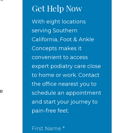
Get Help Now
With eight locations
serving Southern
California, Foot & Ankle
Concepts makes it
convenient to access
expert podiatry care close
to home or work. Contact
the office nearest you to
re
schedule an appointment
and start your journey to
pain-free feet.