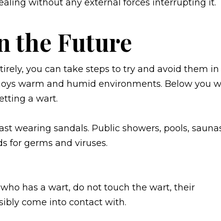
ealing without any external forces interrupting it.
n the Future
irely, you can take steps to try and avoid them in
enjoys warm and humid environments. Below you wi
etting a wart.
east wearing sandals. Public showers, pools, sauna
s for germs and viruses.
who has a wart, do not touch the wart, their
sibly come into contact with.