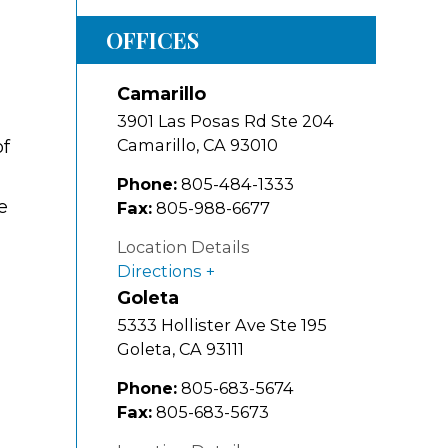
OFFICES
Camarillo
3901 Las Posas Rd Ste 204
Camarillo
,
CA
93010
of
Phone:
805-484-1333
e
Fax:
805-988-6677
Location Details
Directions
Goleta
5333 Hollister Ave Ste 195
Goleta
,
CA
93111
Phone:
805-683-5674
Fax:
805-683-5673