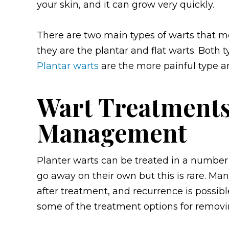
your skin, and it can grow very quickly.
There are two main types of warts that mo
they are the plantar and flat warts. Both 
Plantar warts
are the more painful type a
Wart Treatments
Management
Planter warts can be treated in a number
go away on their own but this is rare. Ma
after treatment, and recurrence is possible
some of the treatment options for removi