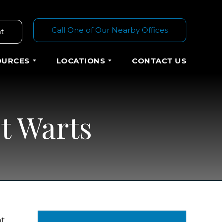
Call One of Our Nearby Offices
t
OURCES
LOCATIONS
CONTACT US
t Warts