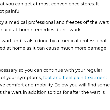
at you can get at most convenience stores. It
ot painful.
y a medical professional and freezes off the wart.
rge or if at-home remedies didn’t work.
e wart and is also done by a medical professional.
tried at home as it can cause much more damage
essary so you can continue with your regular
ty of your symptoms,
foot and heel pain treatment
 comfort and mobility. Below you will find some
the wart in addition to tips for after the wart is