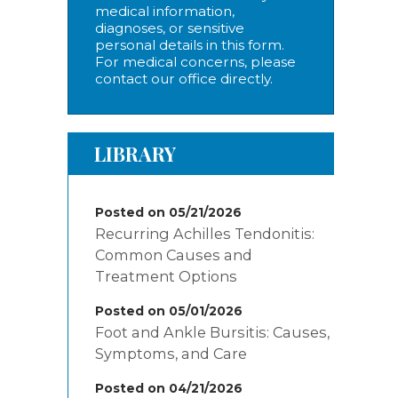
medical information,
diagnoses, or sensitive
personal details in this form.
For medical concerns, please
contact our office directly.
LIBRARY
Posted on 05/21/2026
Recurring Achilles Tendonitis:
Common Causes and
Treatment Options
Posted on 05/01/2026
Foot and Ankle Bursitis: Causes,
Symptoms, and Care
Posted on 04/21/2026