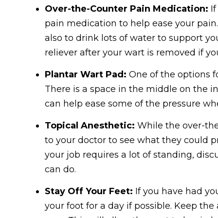
Over-the-Counter Pain Medication:
If
pain medication to help ease your pain
also to drink lots of water to support y
reliever after your wart is removed if yo
Plantar Wart Pad:
One of the options fo
There is a space in the middle on the in
can help ease some of the pressure wh
Topical Anesthetic:
While the over-the-
to your doctor to see what they could pr
your job requires a lot of standing, dis
can do.
Stay Off Your Feet:
If you have had you
your foot for a day if possible. Keep t