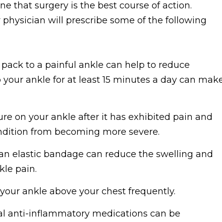
ne that surgery is the best course of action.
ur physician will prescribe some of the following
pack to a painful ankle can help to reduce
 your ankle for at least 15 minutes a day can mak
e on your ankle after it has exhibited pain and
ondition from becoming more severe.
an elastic bandage can reduce the swelling and
kle pain.
our ankle above your chest frequently.
l anti-inflammatory medications can be