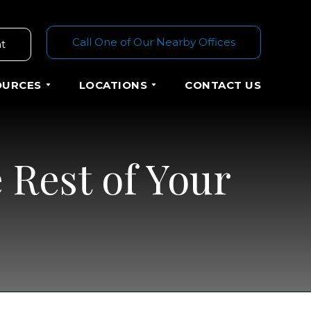
Call One of Our Nearby Offices
t
OURCES
LOCATIONS
CONTACT US
 Rest of Your