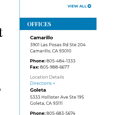
VIEW ALL
OFFICES
t
Camarillo
3901 Las Posas Rd Ste 204
Camarillo
,
CA
93010
Phone:
805-484-1333
Fax:
805-988-6677
Location Details
Directions
a
Goleta
5333 Hollister Ave Ste 195
Goleta
,
CA
93111
Phone:
805-683-5674