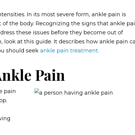
ensities. In its most severe form, ankle pain is
t of the body. Recognizing the signs that ankle pa
dress these issues before they become out of
n, look at this guide. It describes how ankle pain c
you should seek
ankle pain treatment.
Ankle Pain
e pain
op.
wing