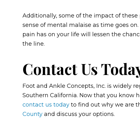
Additionally, some of the impact of these
sense of mental malaise as time goes on. 
pain has on your life will lessen the chan
the line.
Contact Us Toda
Foot and Ankle Concepts, Inc. is widely re
Southern California. Now that you know ho
contact us today
to find out why we are 
County
and
discuss your options.