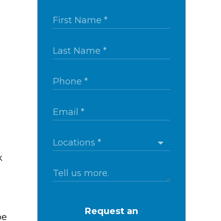
k
Request an
be