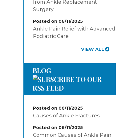
from Ankle Replacement
Surgery
Posted on 06/11/2025
Ankle Pain Relief with Advanced
Podiatric Care
VIEW ALL
BLOG
Posted on 06/11/2025
Causes of Ankle Fractures
Posted on 06/11/2025
Common Causes of Ankle Pain