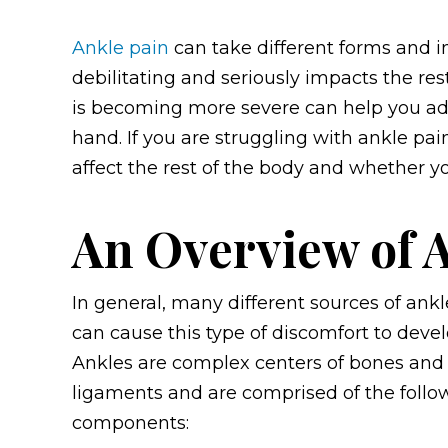
Ankle pain
can take different forms and int
debilitating and seriously impacts the res
is becoming more severe can help you ad
hand.
If you are struggling with ankle pai
affect the rest of the body and whether 
An Overview of 
In general, many different sources of ankl
can cause this type of discomfort to devel
Ankles are complex centers of bones and
ligaments and are comprised of the follo
components: