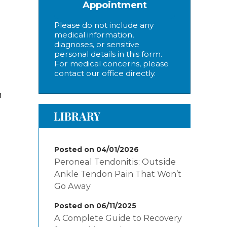
Appointment
Please do not include any
medical information,
diagnoses, or sensitive
personal details in this form.
For medical concerns, please
contact our office directly.
n
LIBRARY
Posted on 04/01/2026
Peroneal Tendonitis: Outside
Ankle Tendon Pain That Won’t
Go Away
Posted on 06/11/2025
A Complete Guide to Recovery