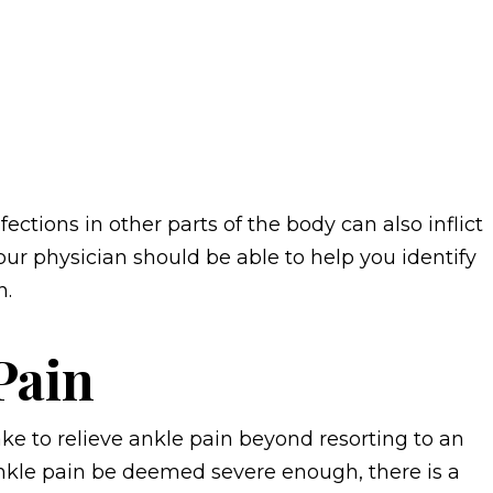
fections in other parts of the body can also inflict
our physician should be able to help you identify
n.
Pain
ke to relieve ankle pain beyond resorting to an
ankle pain be deemed severe enough, there is a