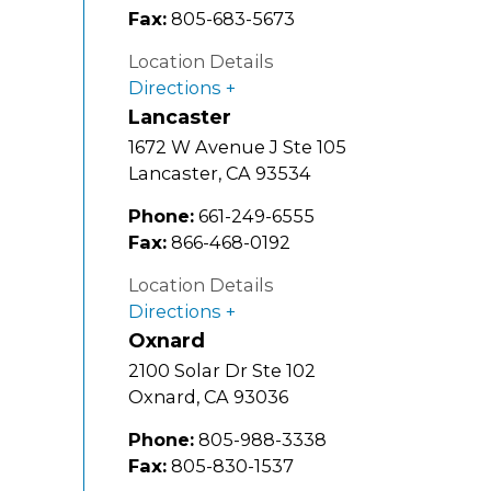
Fax:
805-683-5673
Location Details
Directions
Lancaster
1672 W Avenue J Ste 105
Lancaster
,
CA
93534
Phone:
661-249-6555
Fax:
866-468-0192
Location Details
Directions
Oxnard
2100 Solar Dr Ste 102
Oxnard
,
CA
93036
Phone:
805-988-3338
Fax:
805-830-1537