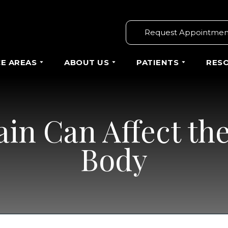
Request Appointmen
CE AREAS
ABOUT US
PATIENTS
RES
in Can Affect the
Body