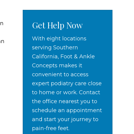
Get Help Now
in
With eight locations
an
serving Southern
California, Foot & Ankle
Concepts makes it
convenient to access
expert podiatry care close
to home or work. Contact
the office nearest you to
schedule an appointment
and start your journey to
pain-free feet.