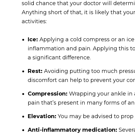
solid chance that your doctor will determi
Anything short of that, it is likely that yo
activities:
Ice:
Applying a cold compress or an ice 
inflammation and pain. Applying this to
a significant difference.
Rest:
Avoiding putting too much pressur
discomfort can help to prevent your c
Compression:
Wrapping your ankle in 
pain that’s present in many forms of an
Elevation:
You may be advised to prop y
Anti-inflammatory medication:
Severa