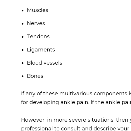
Muscles
Nerves
Tendons
Ligaments
Blood vessels
Bones
If any of these multivarious components is 
for developing ankle pain. If the ankle pai
However, in more severe situations, the
professional to consult and describe you