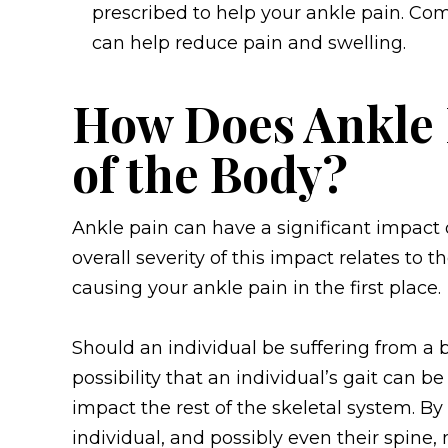
prescribed to help your ankle pain. C
can help reduce pain and swelling.
How Does Ankle 
of the Body?
Ankle pain can have a significant impact 
overall severity of this impact relates to t
causing your ankle pain in the first place.
Should an individual be suffering from a b
possibility that an individual’s gait can 
impact the rest of the skeletal system. By
individual, and possibly even their spine,