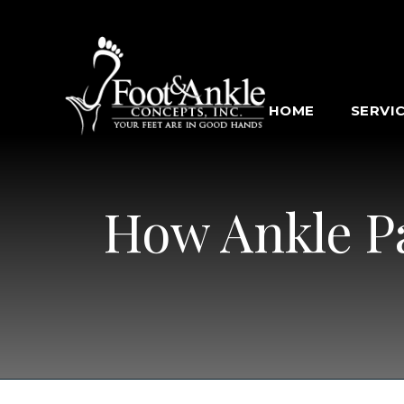
HOME
SERVI
How Ankle Pa