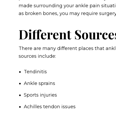
made surrounding your ankle pain situatio
as broken bones, you may require surgery
Different Source
There are many different places that an
sources include:
Tendinitis
Ankle sprains
Sports injuries
Achilles tendon issues