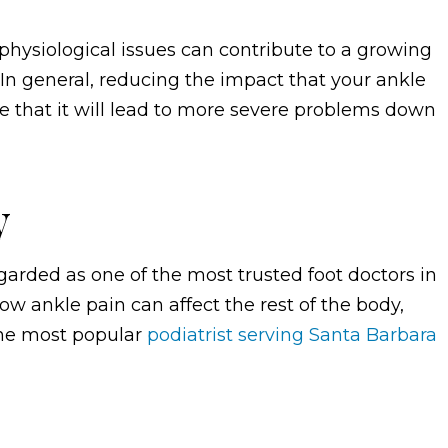
 physiological issues can contribute to a growing
In general, reducing the impact that your ankle
ce that it will lead to more severe problems down
y
garded as one of the most trusted foot doctors in
w ankle pain can affect the rest of the body,
the most popular
podiatrist serving Santa Barbara