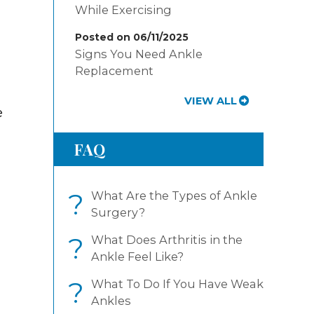
While Exercising
Posted on 06/11/2025
Signs You Need Ankle
Replacement
VIEW ALL
e
FAQ
?
What Are the Types of Ankle
Surgery?
?
What Does Arthritis in the
Ankle Feel Like?
?
What To Do If You Have Weak
Ankles