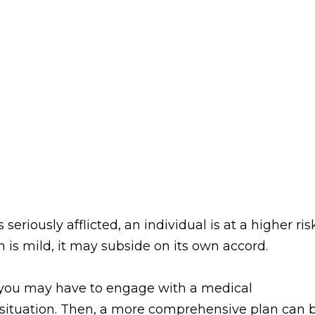
seriously afflicted, an individual is at a higher ris
n is mild, it may subside on its own accord.
n you may have to engage with a medical
r situation. Then, a more comprehensive plan can 