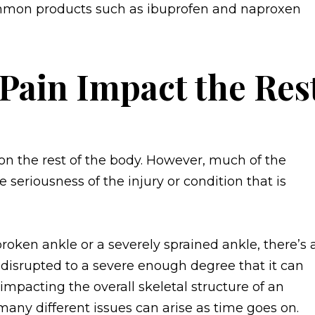
ommon products such as ibuprofen and naproxen
Pain Impact the Res
on the rest of the body. However, much of the
he seriousness of the injury or condition that is
roken ankle or a severely sprained ankle, there’s 
be disrupted to a severe enough degree that it can
 impacting the overall skeletal structure of an
 many different issues can arise as time goes on.