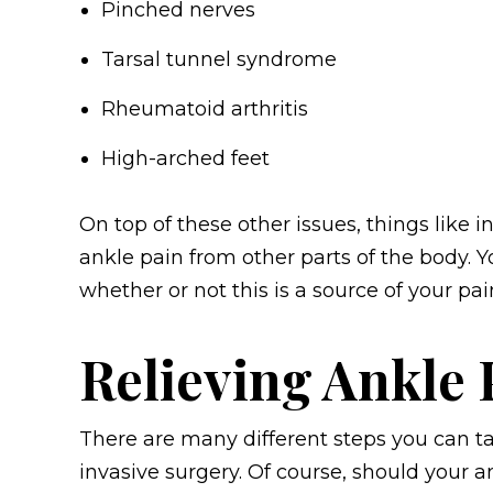
Pinched nerves
Tarsal tunnel syndrome
Rheumatoid arthritis
High-arched feet
On top of these other issues, things like in
ankle pain from other parts of the body. Y
whether or not this is a source of your pai
Relieving Ankle 
There are many different steps you can ta
invasive surgery. Of course, should your 