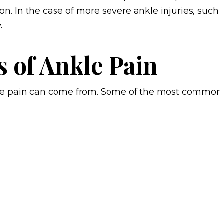
n. In the case of more severe ankle injuries, such
.
s of Ankle Pain
kle pain can come from. Some of the most commo