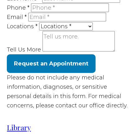
Phone
*
Email
*
Locations
*
Tell Us More
Request an Appointment
Please do not include any medical
information, diagnoses, or sensitive
personal details in this form. For medical
concerns, please contact our office directly.
Library