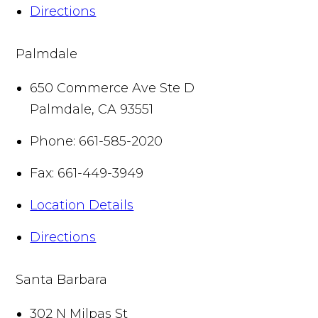
Directions
Palmdale
650 Commerce Ave Ste D
Palmdale
,
CA
93551
Phone:
661-585-2020
Fax:
661-449-3949
Location Details
Directions
Santa Barbara
302 N Milpas St