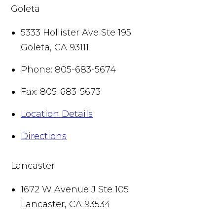
Goleta
5333 Hollister Ave Ste 195
Goleta
,
CA
93111
Phone:
805-683-5674
Fax:
805-683-5673
Location Details
Directions
Lancaster
1672 W Avenue J Ste 105
Lancaster
,
CA
93534