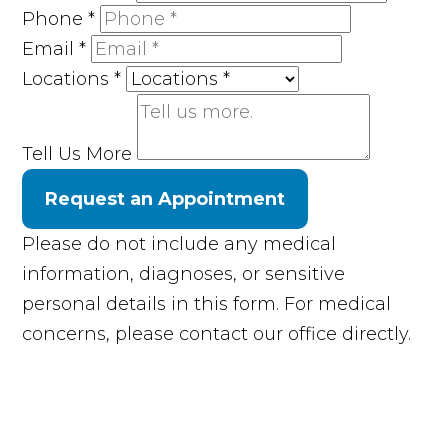
Phone
*
Email
*
Locations
*
Tell Us More
Request an Appointment
Please do not include any medical
information, diagnoses, or sensitive
personal details in this form. For medical
concerns, please contact our office directly.