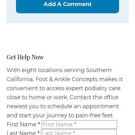
Add A Comment
Get Help Now
With eight locations serving Southern
California, Foot & Ankle Concepts makes it
convenient to access expert podiatry care
close to home or work. Contact the office
nearest you to schedule an appointment
and start your journey to pain-free feet.
First Name
*
Last Name
*