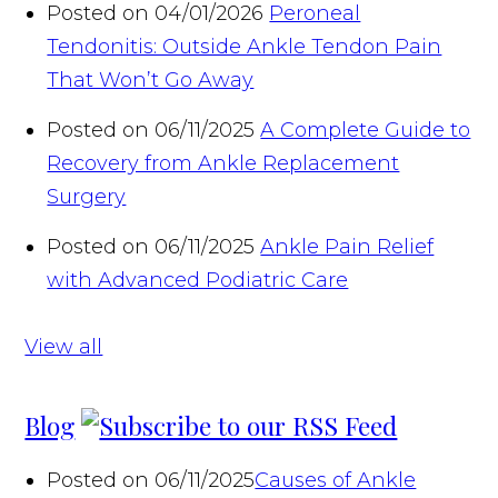
Posted on 04/01/2026
Peroneal
Tendonitis: Outside Ankle Tendon Pain
That Won’t Go Away
Posted on 06/11/2025
A Complete Guide to
Recovery from Ankle Replacement
Surgery
Posted on 06/11/2025
Ankle Pain Relief
with Advanced Podiatric Care
View all
Blog
Posted on 06/11/2025
Causes of Ankle