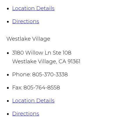
Location Details
Directions
Westlake Village
3180 Willow Ln Ste 108
Westlake Village
,
CA
91361
Phone:
805-370-3338
Fax:
805-764-8558
Location Details
Directions