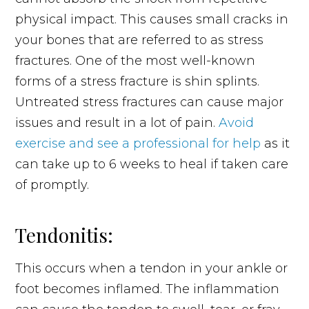
physical impact. This causes small cracks in
your bones that are referred to as stress
fractures. One of the most well-known
forms of a stress fracture is shin splints.
Untreated stress fractures can cause major
issues and result in a lot of pain.
Avoid
exercise and see a professional for help
as it
can take up to 6 weeks to heal if taken care
of promptly.
Tendonitis:
This occurs when a tendon in your ankle or
foot becomes inflamed. The inflammation