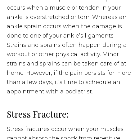
occurs when a muscle or tendon in your
ankle is overstretched or torn. Whereas an
ankle sprain occurs when the damage is
done to one of your ankle’s ligaments.
Strains and sprains often happen during a
workout or other physical activity. Minor
strains and sprains can be taken care of at
home. However, if the pain persists for more
than a few days, it’s time to schedule an
appointment with a podiatrist.
Stress Fracture:
Stress fractures occur when your muscles
cannot absorb the shock from repetitive