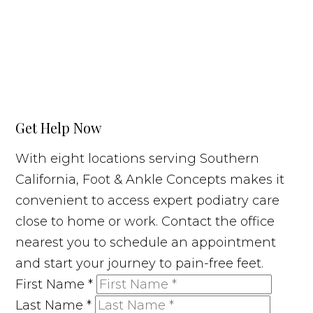
Get Help Now
With eight locations serving Southern
California, Foot & Ankle Concepts makes it
convenient to access expert podiatry care
close to home or work. Contact the office
nearest you to schedule an appointment
and start your journey to pain-free feet.
First Name
*
Last Name
*