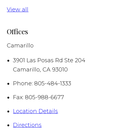
View all
Offices
Camarillo
3901 Las Posas Rd Ste 204
Camarillo
,
CA
93010
Phone:
805-484-1333
Fax:
805-988-6677
Location Details
Directions