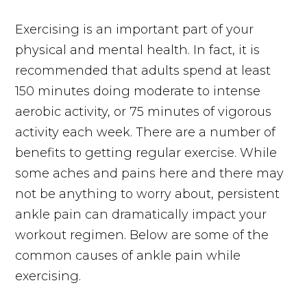
Exercising is an important part of your
physical and mental health. In fact, it is
recommended that adults spend at least
150 minutes doing moderate to intense
aerobic activity, or 75 minutes of vigorous
activity each week. There are a number of
benefits to getting regular exercise. While
some aches and pains here and there may
not be anything to worry about, persistent
ankle pain can dramatically impact your
workout regimen. Below are some of the
common causes of ankle pain while
exercising.