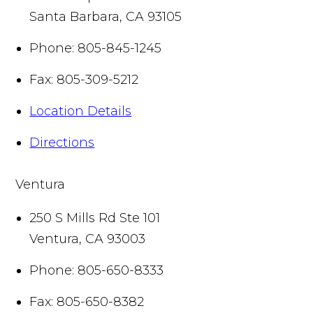
Santa Barbara
,
CA
93105
Phone:
805-845-1245
Fax:
805-309-5212
Location Details
Directions
Ventura
250 S Mills Rd Ste 101
Ventura
,
CA
93003
Phone:
805-650-8333
Fax:
805-650-8382