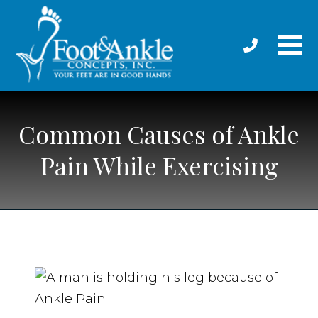
Common Causes of Ankle
Pain While Exercising