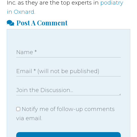
Inc. as they are the top experts in
podiatry
in Oxnard.
Post A Comment
Notify me of follow-up comments
via email.