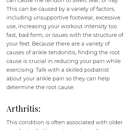
can cause the tendon to swell, tear, or fray.
This can be caused by a variety of factors,
including unsupportive footwear, excessive
use, increasing your workout intensity too
fast, bad form, or issues with the structure of
your feet. Because there are a variety of
causes of ankle tendonitis, finding the root
cause is crucial in reducing your pain while
exercising. Talk with a skilled podiatrist
about your ankle pain so they can help
determine the root cause.
Arthritis:
This condition is often associated with older