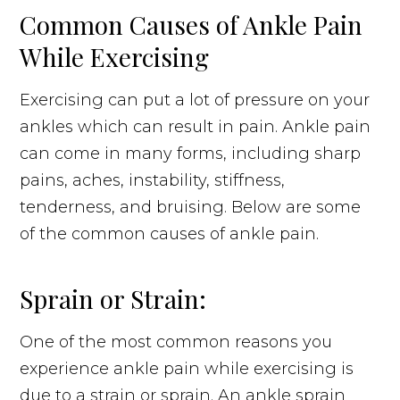
Common Causes of Ankle Pain
While Exercising
Exercising can put a lot of pressure on your
ankles which can result in pain. Ankle pain
can come in many forms, including sharp
pains, aches, instability, stiffness,
tenderness, and bruising. Below are some
of the common causes of ankle pain.
Sprain or Strain:
One of the most common reasons you
experience ankle pain while exercising is
due to a strain or sprain. An ankle sprain