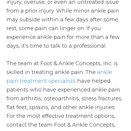
injury, overuse, or even an untreated issue
from a prior injury. While minor ankle pain
may subside within a few days after some
rest, some pain can linger on. If you
experience ankle pain for more than a few
days, it’s time to talk to a professional.
The team at Foot & Ankle Concepts, Inc. is
skilled in treating ankle pain. The
ankle
pain treatment specialists
have helped
patients who have experienced ankle pain
from arthritis, osteoarthritis, stress fractures,
flat feet, sprains, and other ankle injuries.
For the most effective treatment options,
contact the team Foot & Ankle Concepts,