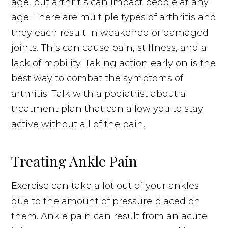
age, but arthritis can impact people at any
age. There are multiple types of arthritis and
they each result in weakened or damaged
joints. This can cause pain, stiffness, and a
lack of mobility. Taking action early on is the
best way to combat the symptoms of
arthritis. Talk with a podiatrist about a
treatment plan that can allow you to stay
active without all of the pain.
Treating Ankle Pain
Exercise can take a lot out of your ankles
due to the amount of pressure placed on
them. Ankle pain can result from an acute