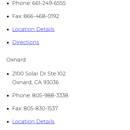
Phone:
661-249-6555
Fax:
866-468-0192
Location Details
Directions
Oxnard
2100 Solar Dr Ste 102
Oxnard
,
CA
93036
Phone:
805-988-3338
Fax:
805-830-1537
Location Details