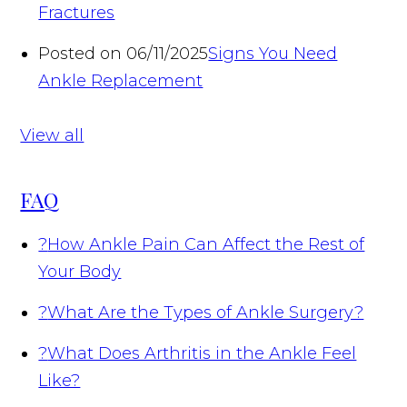
Fractures
Posted on 06/11/2025
Signs You Need
Ankle Replacement
View all
FAQ
?
How Ankle Pain Can Affect the Rest of
Your Body
?
What Are the Types of Ankle Surgery?
?
What Does Arthritis in the Ankle Feel
Like?