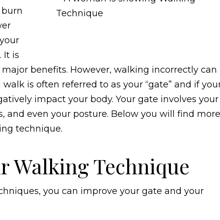
s burn
wer
 your
It is
 major benefits. However, walking incorrectly can
lk is often referred to as your “gate” and if you
gatively impact your body. Your gate involves your
s, and even your posture. Below you will find mor
ing technique.
r Walking Technique
echniques, you can improve your gate and your