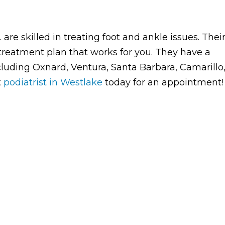
are skilled in treating foot and ankle issues. Thei
treatment plan that works for you. They have a
ncluding Oxnard, Ventura, Santa Barbara, Camarillo
t
podiatrist in Westlake
today for an appointment!