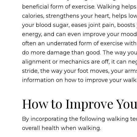
beneficial form of exercise. Walking help
calories, strengthens your heart, helps lo
your blood sugar, eases joint pain, boosts
energy, and can even improve your mood. 
often an underrated form of exercise with
do more damage than good. The way you wa
alignment or mechanics are off, it can ne
stride, the way your foot moves, your arm
information on how to improve your walk
How to Improve You
By incorporating the following walking t
overall health when walking.