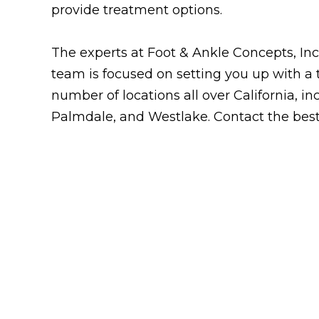
provide treatment options.
The experts at Foot & Ankle Concepts, Inc. 
team is focused on setting you up with a 
number of locations all over California, i
Palmdale, and Westlake. Contact the bes