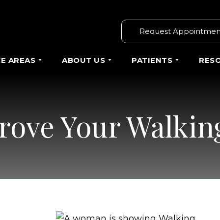
Request Appointmen
CE AREAS
ABOUT US
PATIENTS
RES
rove Your Walkin