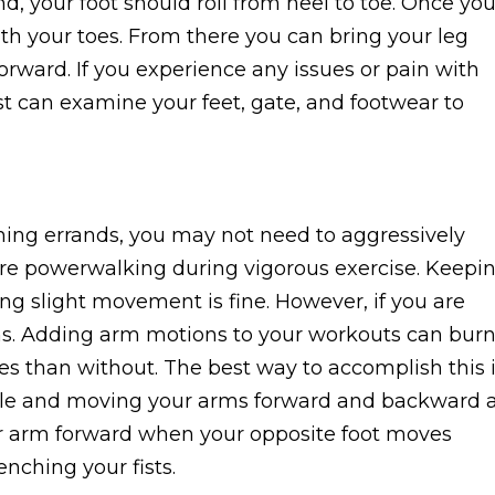
d, your foot should roll from heel to toe. Once you
th your toes. From there you can bring your leg
rward. If you experience any issues or pain with
st can examine your feet, gate, and footwear to
nning errands, you may not need to aggressively
re powerwalking during vigorous exercise. Keepi
ng slight movement is fine. However, if you are
rms. Adding arm motions to your workouts can bur
s than without. The best way to accomplish this 
gle and moving your arms forward and backward 
r arm forward when your opposite foot moves
lenching your fists.