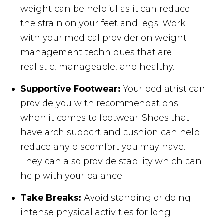
weight can be helpful as it can reduce
the strain on your feet and legs. Work
with your medical provider on weight
management techniques that are
realistic, manageable, and healthy.
Supportive Footwear:
Your podiatrist can
provide you with recommendations
when it comes to footwear. Shoes that
have arch support and cushion can help
reduce any discomfort you may have.
They can also provide stability which can
help with your balance.
Take Breaks:
Avoid standing or doing
intense physical activities for long