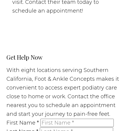
visit. Contact their team today to
schedule an appointment!
Get Help Now
With eight locations serving Southern
California, Foot & Ankle Concepts makes it
convenient to access expert podiatry care
close to home or work. Contact the office
nearest you to schedule an appointment
and start your journey to pain-free feet.
First Name
*