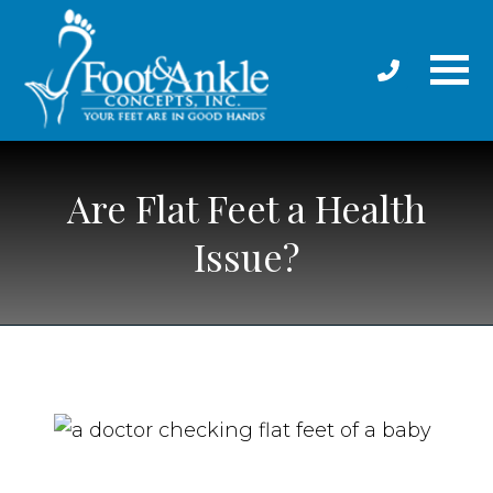
Are Flat Feet a Health
Issue?