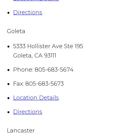
Directions
Goleta
5333 Hollister Ave Ste 195
Goleta
,
CA
93111
Phone:
805-683-5674
Fax:
805-683-5673
Location Details
Directions
Lancaster