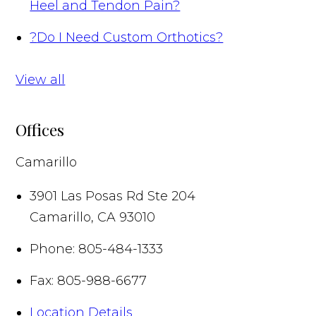
Heel and Tendon Pain?
?
Do I Need Custom Orthotics?
View all
Offices
Camarillo
3901 Las Posas Rd Ste 204
Camarillo
,
CA
93010
Phone:
805-484-1333
Fax:
805-988-6677
Location Details