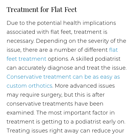
Treatment for Flat Feet
Due to the potential health implications
associated with flat feet, treatment is
necessary. Depending on the severity of the
issue, there are a number of different
flat
feet treatment
options. A skilled podiatrist
can accurately diagnose and treat the issue.
Conservative treatment can be as easy as
custom orthotics
. More advanced issues
may require surgery, but this is after
conservative treatments have been
examined. The most important factor in
treatment is getting to a podiatrist early on.
Treating issues right away can reduce your