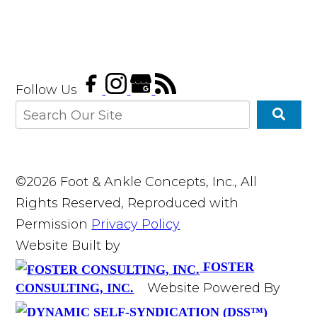
Follow Us
©2026 Foot & Ankle Concepts, Inc., All
Rights Reserved, Reproduced with
Permission
Privacy Policy
Website Built by
FOSTER
Website Powered By
CONSULTING, INC.