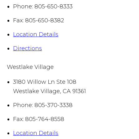
Phone:
805-650-8333
Fax:
805-650-8382
Location Details
Directions
Westlake Village
3180 Willow Ln Ste 108
Westlake Village
,
CA
91361
Phone:
805-370-3338
Fax:
805-764-8558
Location Details