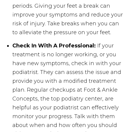
periods. Giving your feet a break can
improve your symptoms and reduce your
risk of injury. Take breaks when you can
to alleviate the pressure on your feet.
Check In With A Professional:
If your
treatment is no longer working, or you
have new symptoms, check in with your
podiatrist. They can assess the issue and
provide you with a modified treatment
plan. Regular checkups at Foot & Ankle
Concepts, the top podiatry center, are
helpful as your podiatrist can effectively
monitor your progress. Talk with them
about when and how often you should