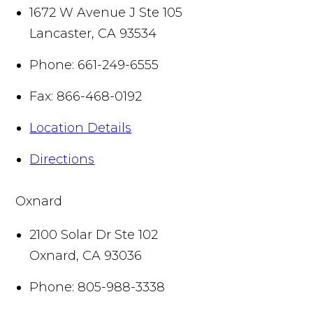
1672 W Avenue J Ste 105
Lancaster
,
CA
93534
Phone:
661-249-6555
Fax:
866-468-0192
Location Details
Directions
Oxnard
2100 Solar Dr Ste 102
Oxnard
,
CA
93036
Phone:
805-988-3338