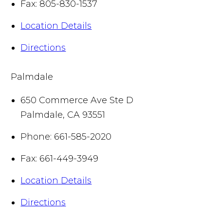
Fax:
805-830-1537
Location Details
Directions
Palmdale
650 Commerce Ave Ste D
Palmdale
,
CA
93551
Phone:
661-585-2020
Fax:
661-449-3949
Location Details
Directions