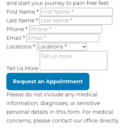
and start your journey to pain-free feet.
First Name
*
Last Name
*
Phone
*
Email
*
Locations
*
Tell Us More
Request an Appointment
Please do not include any medical
information, diagnoses, or sensitive
personal details in this form. For medical
concerns, please contact our office directly.