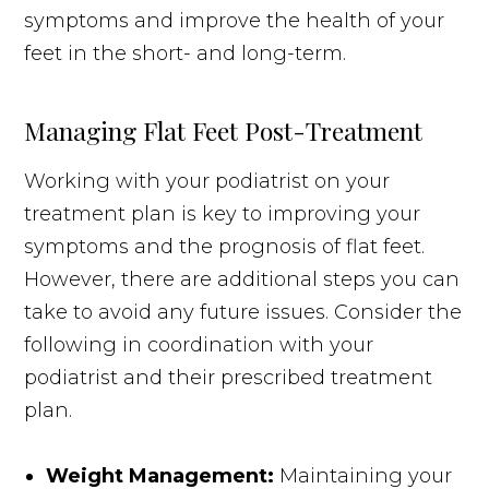
symptoms and improve the health of your
feet in the short- and long-term.
Managing Flat Feet Post-Treatment
Working with your podiatrist on your
treatment plan is key to improving your
symptoms and the prognosis of flat feet.
However, there are additional steps you can
take to avoid any future issues. Consider the
following in coordination with your
podiatrist and their prescribed treatment
plan.
Weight Management:
Maintaining your