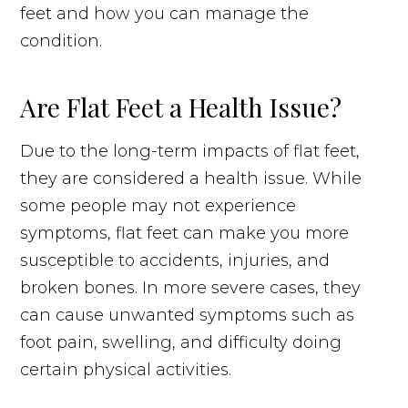
feet and how you can manage the
condition.
Are Flat Feet a Health Issue?
Due to the long-term impacts of flat feet,
they are considered a health issue. While
some people may not experience
symptoms, flat feet can make you more
susceptible to accidents, injuries, and
broken bones. In more severe cases, they
can cause unwanted symptoms such as
foot pain, swelling, and difficulty doing
certain physical activities.