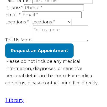
Last Name
*
Phone
*
Email
*
Locations
*
Tell Us More
Request an Appointment
Please do not include any medical
information, diagnoses, or sensitive
personal details in this form. For medical
concerns, please contact our office directly.
Library