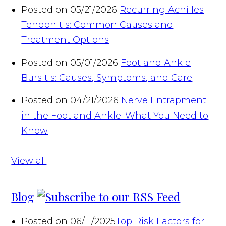
Posted on 05/21/2026
Recurring Achilles
Tendonitis: Common Causes and
Treatment Options
Posted on 05/01/2026
Foot and Ankle
Bursitis: Causes, Symptoms, and Care
Posted on 04/21/2026
Nerve Entrapment
in the Foot and Ankle: What You Need to
Know
View all
Blog
Posted on 06/11/2025
Top Risk Factors for