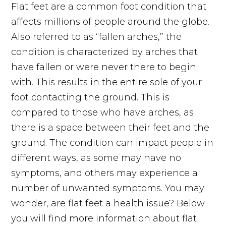
Flat feet are a common foot condition that
affects millions of people around the globe.
Also referred to as “fallen arches,” the
condition is characterized by arches that
have fallen or were never there to begin
with. This results in the entire sole of your
foot contacting the ground. This is
compared to those who have arches, as
there is a space between their feet and the
ground. The condition can impact people in
different ways, as some may have no
symptoms, and others may experience a
number of unwanted symptoms. You may
wonder, are flat feet a health issue? Below
you will find more information about flat