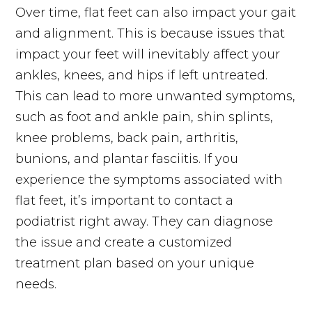
Over time, flat feet can also impact your gait
and alignment. This is because issues that
impact your feet will inevitably affect your
ankles, knees, and hips if left untreated.
This can lead to more unwanted symptoms,
such as foot and ankle pain, shin splints,
knee problems, back pain, arthritis,
bunions, and plantar fasciitis. If you
experience the symptoms associated with
flat feet, it’s important to contact a
podiatrist right away. They can diagnose
the issue and create a customized
treatment plan based on your unique
needs.