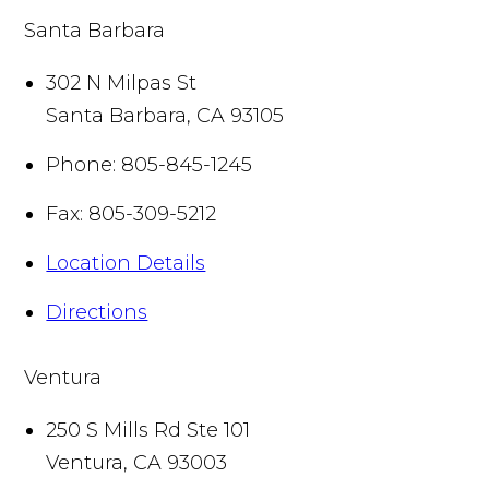
Santa Barbara
302 N Milpas St
Santa Barbara
,
CA
93105
Phone:
805-845-1245
Fax:
805-309-5212
Location Details
Directions
Ventura
250 S Mills Rd Ste 101
Ventura
,
CA
93003