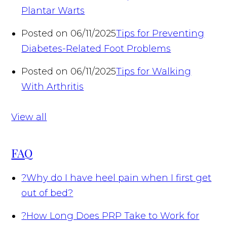
Plantar Warts
Posted on 06/11/2025
Tips for Preventing
Diabetes-Related Foot Problems
Posted on 06/11/2025
Tips for Walking
With Arthritis
View all
FAQ
?
Why do I have heel pain when I first get
out of bed?
?
How Long Does PRP Take to Work for