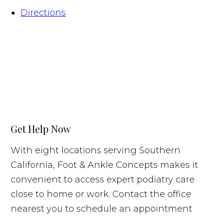
Directions
Get Help Now
With eight locations serving Southern
California, Foot & Ankle Concepts makes it
convenient to access expert podiatry care
close to home or work. Contact the office
nearest you to schedule an appointment